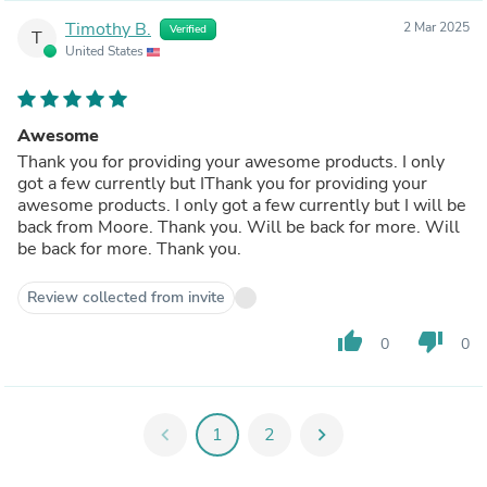
Timothy B.
2 Mar 2025
Verified
T
United States
Awesome
Thank you for providing your awesome products. I only
got a few currently but IThank you for providing your
awesome products. I only got a few currently but I will be
back from Moore. Thank you. Will be back for more. Will
be back for more. Thank you.
Review collected from invite
thumb_up
thumb_down
0
0
chevron_left
1
2
chevron_right