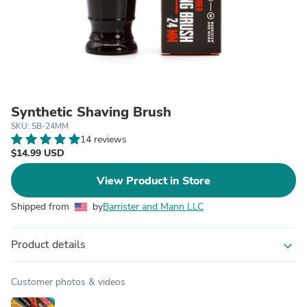
Synthetic Shaving Brush
SKU: SB-24MM
14 reviews
$14.99 USD
View Product in Store
Shipped from
by
Barrister and Mann LLC
Product details
expand_more
Customer photos & videos