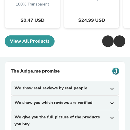
100% Transparent
$0.47 USD
$24.99 USD
View All Products
The Judge.me promise
We show real reviews by real people
expand_more
We show you which reviews are verified
expand_more
We give you the full picture of the products
expand_more
you buy