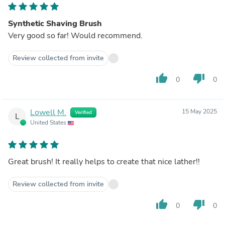
Synthetic Shaving Brush
Very good so far! Would recommend.
Review collected from invite
thumb_up
thumb_down
0
0
Lowell M.
15 May 2025
Verified
L
United States
Great brush! It really helps to create that nice lather!!
Review collected from invite
thumb_up
thumb_down
0
0