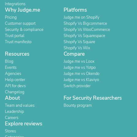
Integrations
Why Judge.me
Platforms
Pricing
Judge.me on Shopify
Customer support
Shopify Vs Bigcommerce
Security & compliance
Shopify Vs WooCommerce
Trust portal
Shopify Vs Squarespace
Trust manifesto
Shopify Vs Square
Shopify Vs Wix
Resources
Compare
Blog
Judge.me vs Loox
Events
Judge.me vs Yotpo
Agencies
Judge.me vs Okendo
Help center
Judge.me vs Klaviyo
API for devs
Switch provider
Changelog
About
For Security Researchers
Team and values
Bounty program
Leadership
Careers
Explore reviews
Stores