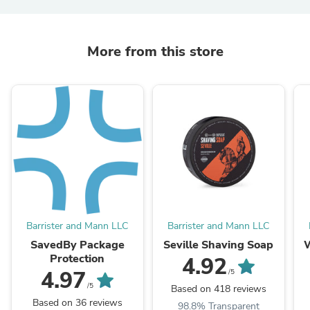
More from this store
Barrister and Mann LLC
Barrister and Mann LLC
SavedBy Package
Seville Shaving Soap
Protection
4.92
4.97
/5
/5
Based on 418 reviews
Based on 36 reviews
98.8% Transparent