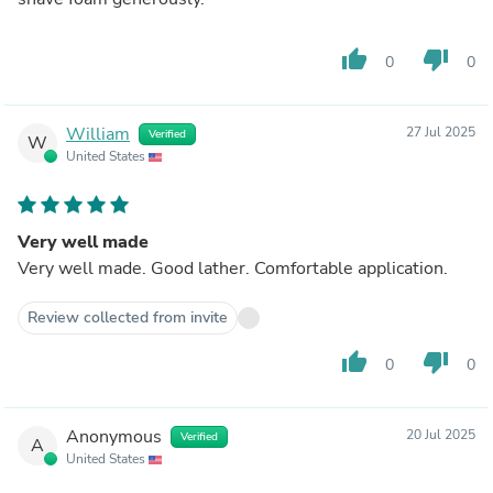
thumb_up
thumb_down
0
0
William
27 Jul 2025
Verified
W
United States
Very well made
Very well made. Good lather. Comfortable application.
Review collected from invite
thumb_up
thumb_down
0
0
Anonymous
20 Jul 2025
Verified
A
United States