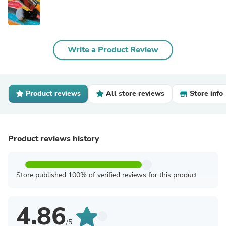
Write a Product Review
Product reviews
All store reviews
Store info
Product reviews history
Store published 100% of verified reviews for this product
4.86
/5