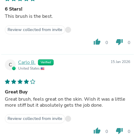
6 Stars!
This brush is the best.
Review collected from invite
thumb_up
thumb_down
0
0
Carlo B.
15 Jan 2026
Verified
C
United States
Great Buy
Great brush, feels great on the skin. Wish it was a little
more stiff but it absolutely gets the job done.
Review collected from invite
thumb_up
thumb_down
0
0