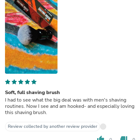
Soft, full shaving brush
I had to see what the big deal was with men's shaving
routines. Now I see and am hooked- and especially loving
this shaving brush.
Review collected by another review provider
thumb_up
thumb_down
0
0