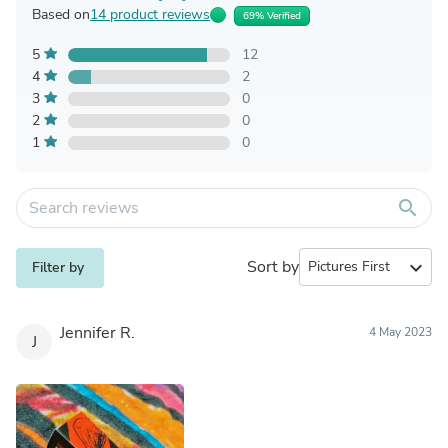
Based on
14 product reviews
69% Verified
5
12
4
2
3
0
2
0
1
0
search
Sort by
expand_more
Filter by
Jennifer R.
4 May 2023
J