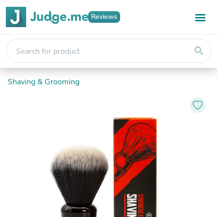
Reviews
search
Shaving & Grooming