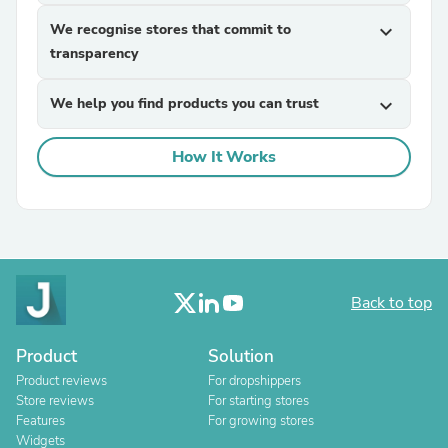
We recognise stores that commit to
expand_more
transparency
We help you find products you can trust
expand_more
How It Works
Back to top
Product
Solution
Product reviews
For dropshippers
Store reviews
For starting stores
Features
For growing stores
Widgets