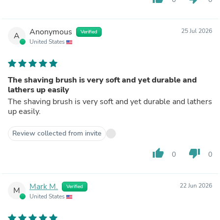
Anonymous
25 Jul 2026
Verified
A
United States
The shaving brush is very soft and yet durable and
lathers up easily
The shaving brush is very soft and yet durable and lathers
up easily.
Review collected from invite
thumb_up
thumb_down
0
0
Mark M.
22 Jun 2026
Verified
M
United States