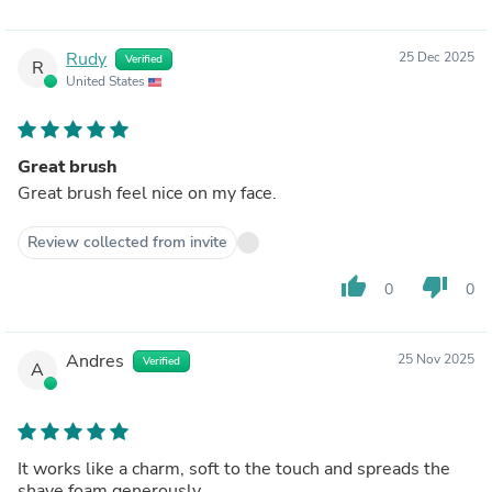
Rudy
25 Dec 2025
Verified
R
United States
Great brush
Great brush feel nice on my face.
Review collected from invite
thumb_up
thumb_down
0
0
Andres
25 Nov 2025
Verified
A
It works like a charm, soft to the touch and spreads the
shave foam generously.