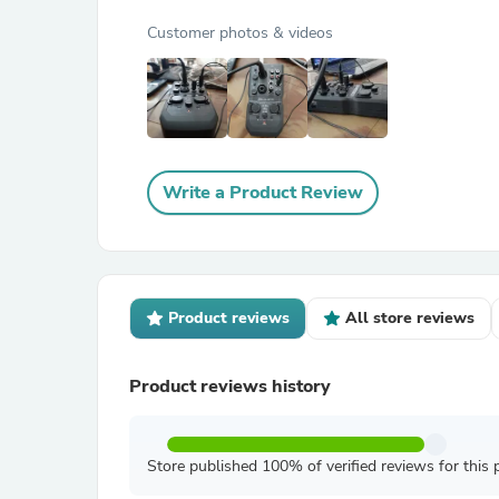
Customer photos & videos
Write a Product Review
Product reviews
All store reviews
Product reviews history
Store published 100% of verified reviews for this 