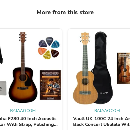
Oral Care
Outdoor Furniture
More from this store
Outdoor Furniture Sets
Laundry Appliances
Outdoor Seating
Outdoor Tables
Costumes & Accessories
Costume Accessories
Vacuums
Personal Lubricants
Reptile & Amphibian Supplies
Small Animal Supplies
Live Animals
Pet Bed Accessories
Pet Bowls, Feeders & Waterer
Pet Carriers & Crates
Pet Collars & Harnesses
Pet Id Tags
Pet Leashes
BAJAAO.COM
BAJAAO.COM
Pet Strollers
Pet Vitamins & Supplements
ha F280 40 Inch Acoustic
Vault UK-100C 24 inch A
Water Heaters
tar With Strap, Polishing
Back Concert Ukulele Wit
Household Supplies