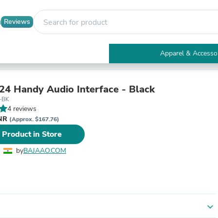
Reviews
Apparel & Accesso
Electronics
Furniture
Tables
4 Handy Audio Interface - Black
Accent Tables
-BK
Apparel & Accessories
4 reviews
Clothing
INR
(Approx. $167.76)
Activewear
 Product in Store
Health & Beauty
Health Care
by
BAJAAO.COM
Electronics Accessories
Home & Garden
Bathroom Accessories
Bath Mats & Rugs
Bath Pillows
Baby & Toddler Clothing
expand_more
Communications