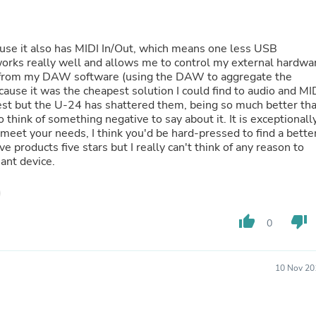
Fitness & Nutrition
Folding Chairs & Stools
Folding Tables
ause it also has MIDI In/Out, which means one less USB
Foot Care
 works really well and allows me to control my external hardwa
Rugs
 from my DAW software (using the DAW to aggregate the
Seasonal & Holiday Decoration
because it was the cheapest solution I could find to audio and MI
Belt Buckles
est but the U-24 has shattered them, being so much better th
Gaming Chairs
o think of something negative to say about it. It is exceptionall
Throw Pillows
 meet your needs, I think you'd be hard-pressed to find a bette
Bridal Accessories
ve products five stars but I really can't think of any reason to
Vases
liant device.
Hair Care
Wallpaper
Cufflinks
Gloves & Mittens
thumb_up
thumb_down
0
Headboards & Footboards
Jewelry Cleaning & Care
Jewelry Holders
Hats
10 Nov 20
Kitchen & Dining Furniture Set
Kitchen & Dining Room Chairs
Kitchen & Dining Room Tables