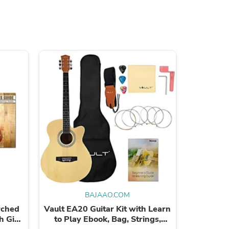
s
BAJAAO.COM
rched
Vault EA20 Guitar Kit with Learn
Bajaao
h Gig
to Play Ebook, Bag, Strings,