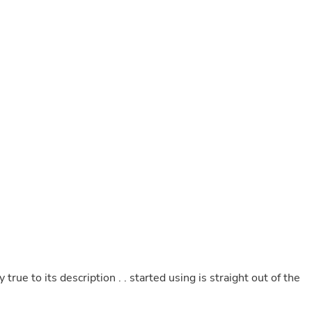
Buffets & Sideboards
Outfit Sets
Shorts
Cable Management
Cables
Bird Supplies
Chaises
Skorts
Clothing Accessories
Baby & Toddler Clothing Acces
Decor
Artificial Flora
Artwork
Bandanas & Headties
Computer Accessories
Computer Components
Video
Computer Monitors
Computer Servers
Cosmetics
rue to its description . . started using is straight out of the
Belts
Headwear