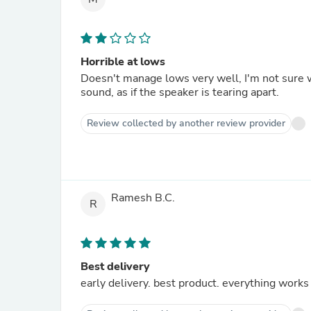
Horrible at lows
Doesn't manage lows very well, I'm not sure 
sound, as if the speaker is tearing apart.
Review collected by another review provider
Ramesh B.C.
R
Best delivery
early delivery. best product. everything works 