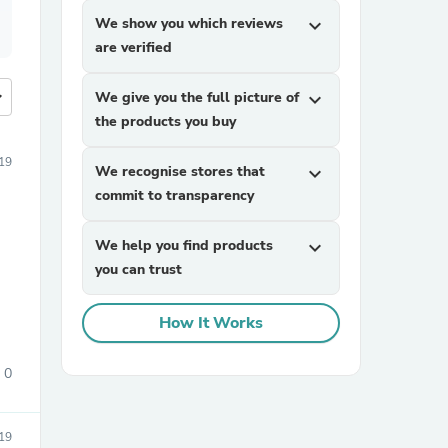
We show you which reviews
expand_more
are verified
more
We give you the full picture of
expand_more
the products you buy
19
We recognise stores that
expand_more
commit to transparency
We help you find products
expand_more
you can trust
How It Works
0
19