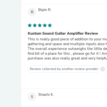
Bipin R.
B
Kustom Sound Guitar Amplifier Review
This is really good piece of addition to your m
gathering and space and multiple inputs also 
The overall experience outweighs the little dem
find bit of a place for this , please go for it 
purchase was also really great and very helpfu
Review collected by another review provider
Shashi K.
S