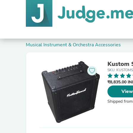
Musical Instrument & Orchestra Accessories
Kustom S
SKU: KUSTOM
₹8,835.00 I
View
Shipped from