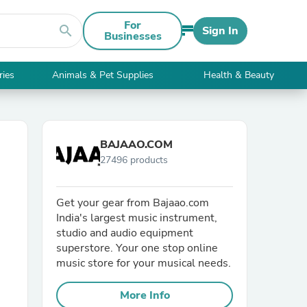
For
search
Sign In
Businesses
ries
Animals & Pet Supplies
Health & Beauty
BAJAAO.COM
27496 products
Get your gear from Bajaao.com
India's largest music instrument,
studio and audio equipment
superstore. Your one stop online
music store for your musical needs.
More Info