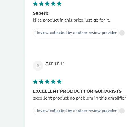
Superb
Nice product in this price,just go for it.
Review collected by another review provider
Ashish M.
A
EXCELLENT PRODUCT FOR GUITARISTS
excellent product no problem in this amplifier 
Review collected by another review provider