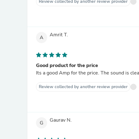
Review collected by another review provider
Amrit T.
A
Good product for the price
Its a good Amp for the price. The sound is clea
Review collected by another review provider
Gaurav N.
G