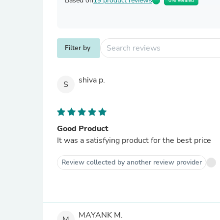
Based on
19 product reviews
0% Verified
Filter by
shiva p.
S
Good Product
It was a satisfying product for the best price
Review collected by another review provider
MAYANK M.
M