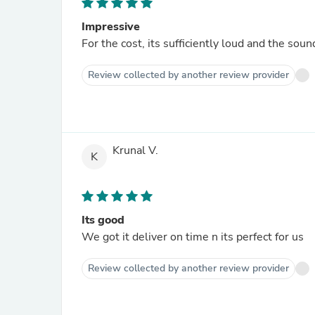
Impressive
For the cost, its sufficiently loud and the soun
Review collected by another review provider
Krunal V.
K
Its good
We got it deliver on time n its perfect for us
Review collected by another review provider