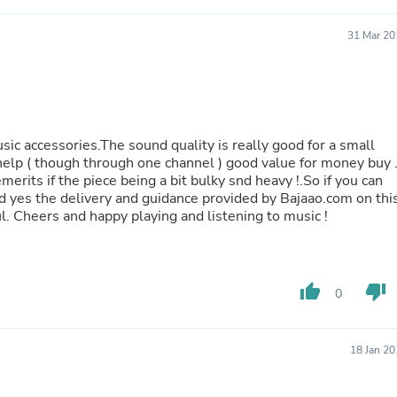
Laptops
Household Appliance Accessor
31 Mar 20
Air Conditioner Accessories
Air Purifier Accessories
Pet Grooming Supplies
Living Room Furniture Sets
Fan Accessories
Massage & Relaxation
usic accessories.The sound quality is really good for a small
Neckties
help ( though through one channel ) good value for money buy 
Mattresses
erits if the piece being a bit bulky snd heavy !.So if you can
Memory
! And yes the delivery and guidance provided by Bajaao.com on thi
Laundry Appliance Accessories
l. Cheers and happy playing and listening to music !
Mobility & Accessibility
Patio Heater Accessories
Vacuum Accessories
Household Appliances
thumb_up
thumb_down
Climate Control Appliances
0
Pinback Buttons
Sunglasses
Nightstands
18 Jan 2
Floor & Steam Cleaners
Office Chairs