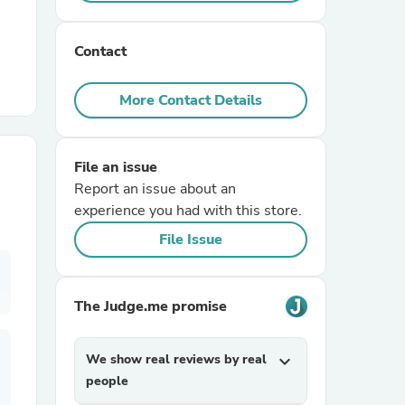
r Chairs
Contact
More Contact Details
File an issue
Report an issue about an
es
experience you had with this store.
File Issue
ing
The Judge.me promise
We show real reviews by real
expand_more
people