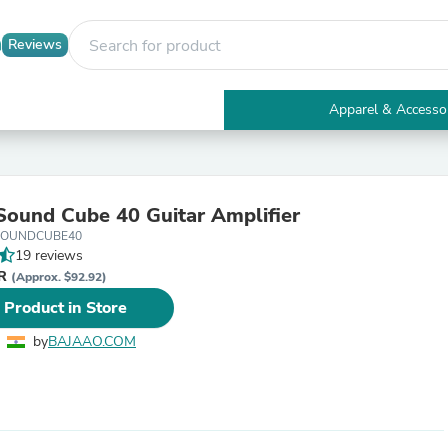
Reviews
Apparel & Accesso
Electronics
Furniture
Tables
Accent Tables
ound Cube 40 Guitar Amplifier
Apparel & Accessories
SOUNDCUBE40
Clothing
19 reviews
Activewear
NR
Health & Beauty
(Approx. $92.92)
Health Care
 Product in Store
Electronics Accessories
Home & Garden
by
BAJAAO.COM
Bathroom Accessories
Bath Mats & Rugs
Bath Pillows
Baby & Toddler Clothing
Communications