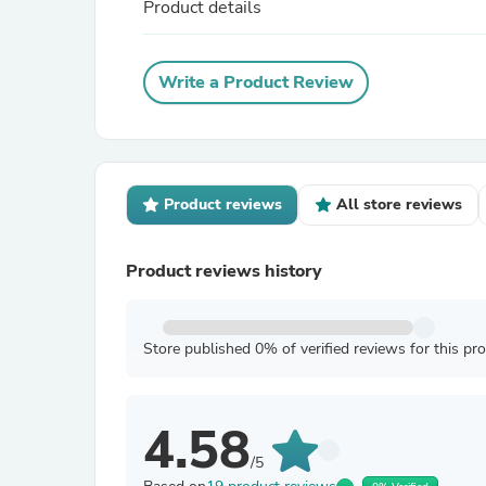
Product details
Write a Product Review
Product reviews
All store reviews
Product reviews history
Store published 0% of verified reviews for this pr
4.58
/5