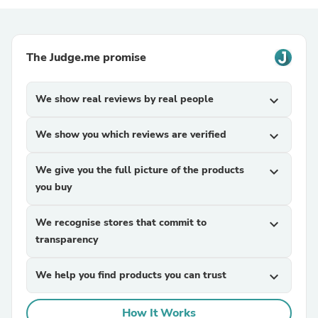
The Judge.me promise
We show real reviews by real people
expand_more
We show you which reviews are verified
expand_more
We give you the full picture of the products
expand_more
you buy
We recognise stores that commit to
expand_more
transparency
We help you find products you can trust
expand_more
How It Works