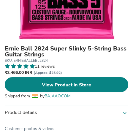
Ernie Ball 2824 Super Slinky 5-String Bass
Guitar Strings
SKU: ERNIEBALLEBL2824
11 reviews
₹2,466.00 INR
(Approx. $25.92)
View Product in Store
Shipped from
by
BAJAAO.COM
Product details
expand_more
Customer photos & videos