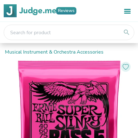
Reviews
search
Musical Instrument & Orchestra Accessories