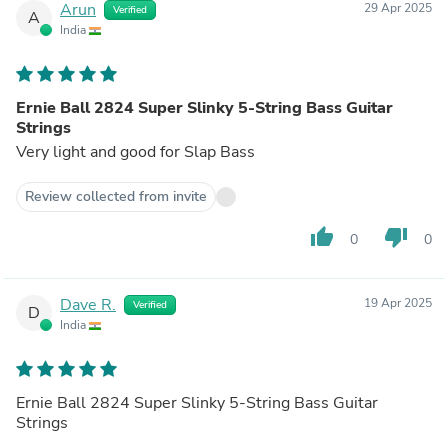
Arun
29 Apr 2025
Verified
A
India
Ernie Ball 2824 Super Slinky 5-String Bass Guitar
Strings
Very light and good for Slap Bass
Review collected from invite
thumb_up
thumb_down
0
0
Dave R.
19 Apr 2025
Verified
D
India
Ernie Ball 2824 Super Slinky 5-String Bass Guitar
Strings