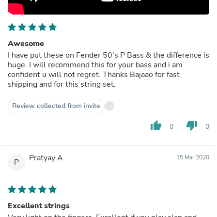
Awesome
I have put these on Fender 50's P Bass & the difference is
huge. I will recommend this for your bass and i am
confident u will not regret. Thanks Bajaao for fast
shipping and for this string set.
Review collected from invite
thumb_up
thumb_down
0
0
Pratyay A.
15 Mar 2020
P
Excellent strings