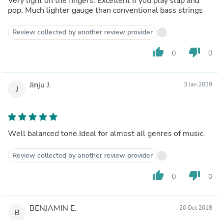
Very light on the fingers. Excellent if you play slap and
pop. Much lighter gauge than conventional bass strings
Review collected by another review provider
thumb_up
thumb_down
0
0
Jinju J.
3 Jan 2019
J
Well balanced tone.Ideal for almost all genres of music.
Review collected by another review provider
thumb_up
thumb_down
0
0
BENJAMIN E.
20 Oct 2018
B