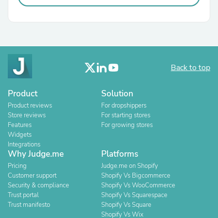
Back to top
Product
Solution
Product reviews
For dropshippers
Store reviews
For starting stores
Features
For growing stores
Widgets
Integrations
Why Judge.me
Platforms
Pricing
Judge.me on Shopify
Customer support
Shopify Vs Bigcommerce
Security & compliance
Shopify Vs WooCommerce
Trust portal
Shopify Vs Squarespace
Trust manifesto
Shopify Vs Square
Shopify Vs Wix