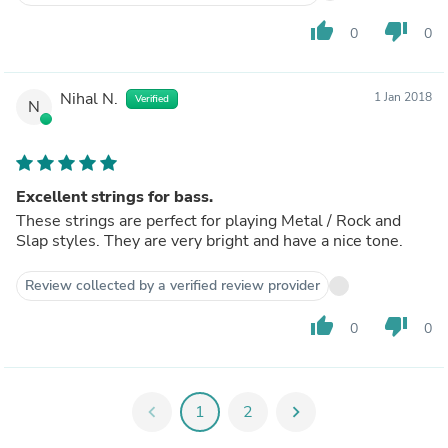
thumb_up
thumb_down
0
0
Nihal N.
1 Jan 2018
Verified
N
Excellent strings for bass.
These strings are perfect for playing Metal / Rock and
Slap styles. They are very bright and have a nice tone.
Review collected by a verified review provider
thumb_up
thumb_down
0
0
chevron_left
1
2
chevron_right