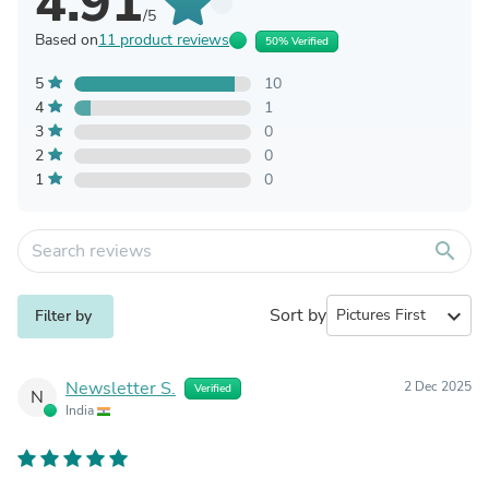
4.91
/5
Based on
11 product reviews
50% Verified
5
10
4
1
3
0
2
0
1
0
search
Sort by
expand_more
Filter by
Newsletter S.
2 Dec 2025
Verified
N
India