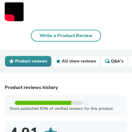
Write a Product Review
Product reviews
All store reviews
Q&A's
Product reviews history
Store published 83% of verified reviews for this product