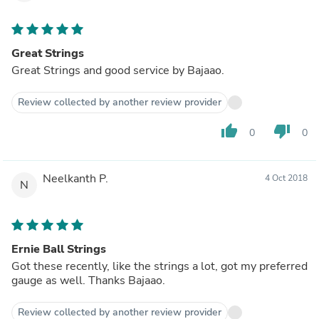
Great Strings
Great Strings and good service by Bajaao.
Review collected by another review provider
thumb_up
thumb_down
0
0
Neelkanth P.
4 Oct 2018
N
Ernie Ball Strings
Got these recently, like the strings a lot, got my preferred
gauge as well. Thanks Bajaao.
Review collected by another review provider