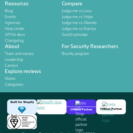
Resources
Compare
Blog
Judge.me vs Loox
Events
Judge.me vs Yotpo
Agencies
Judge.me vs Okendo
Help center
Judge.me vs Klaviyo
API for devs
Switch provider
Changelog
About
For Security Researchers
Team and values
Bounty program
Leadership
Careers
Explore reviews
Stores
Categories
Built for Shopify
Official Partner
Official Partner