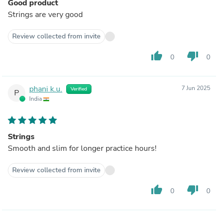
Good product
Strings are very good
Review collected from invite
thumb_up
thumb_down
0
0
phani k.u.
7 Jun 2025
Verified
P
India
Strings
Smooth and slim for longer practice hours!
Review collected from invite
thumb_up
thumb_down
0
0