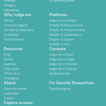
Features
For growing stores
Widgets
Integrations
Why Judge.me
Platforms
Pricing
Judge.me on Shopify
Customer support
Shopify Vs Bigcommerce
Security & compliance
Shopify Vs WooCommerce
Trust portal
Shopify Vs Squarespace
Trust manifesto
Shopify Vs Square
Shopify Vs Wix
Resources
Compare
Blog
Judge.me vs Loox
Events
Judge.me vs Yotpo
Agencies
Judge.me vs Okendo
Help center
Judge.me vs Klaviyo
API for devs
Switch provider
Changelog
About
For Security Researchers
Team and values
Bounty program
Leadership
Careers
Explore reviews