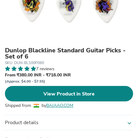
Dunlop Blackline Standard Guitar Picks -
Set of 6
SKU: DUN-BL100P060
7 reviews
From ₹380.00 INR - ₹718.00 INR
(Approx. $4.00 - $7.55)
View Product in Store
Shipped from
by
BAJAAO.COM
Product details
expand_more