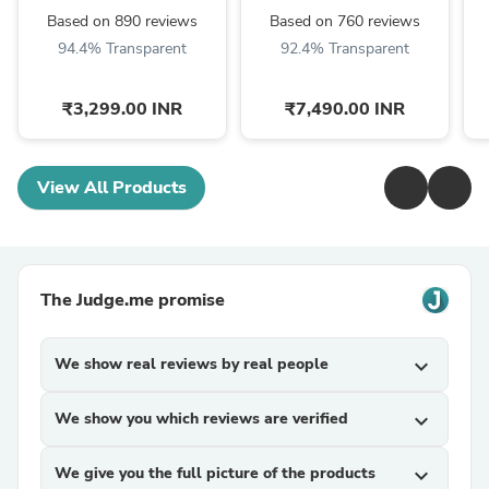
Picks, String Set, ...
Based on 890 reviews
Based on 760 reviews
94.4% Transparent
92.4% Transparent
₹3,299.00 INR
₹7,490.00 INR
View All Products
The Judge.me promise
We show real reviews by real people
expand_more
We show you which reviews are verified
expand_more
We give you the full picture of the products
expand_more