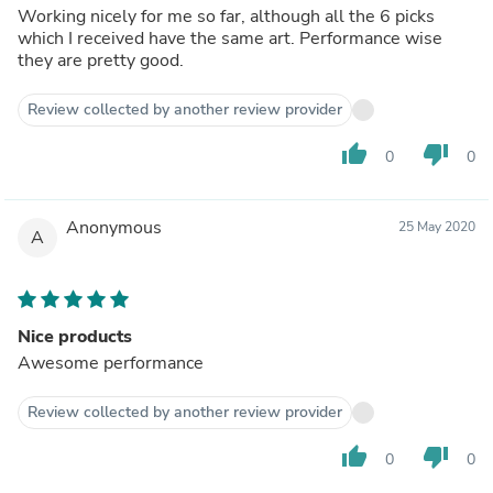
Working nicely for me so far, although all the 6 picks
which I received have the same art. Performance wise
they are pretty good.
Review collected by another review provider
thumb_up
thumb_down
0
0
Anonymous
25 May 2020
A
Nice products
Awesome performance
Review collected by another review provider
thumb_up
thumb_down
0
0