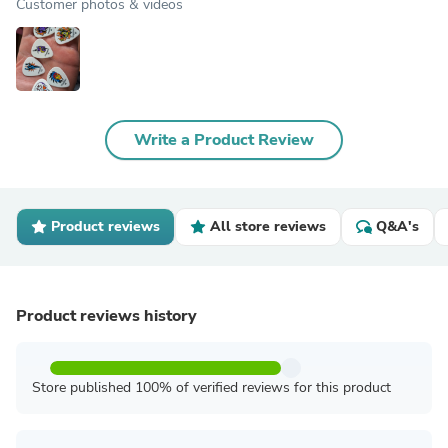
Customer photos & videos
Write a Product Review
Product reviews
All store reviews
Q&A's
Product reviews history
Store published 100% of verified reviews for this product