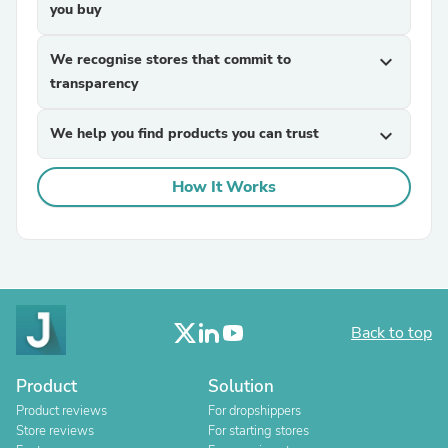
you buy
We recognise stores that commit to
expand_more
transparency
We help you find products you can trust
expand_more
How It Works
Back to top
Product
Solution
Product reviews
For dropshippers
Store reviews
For starting stores