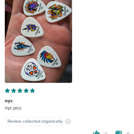
nyc
nyc pics
Review collected organically
thumb_up
thumb_down