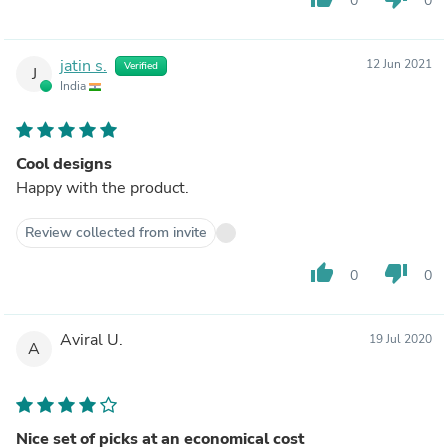
0
0
jatin s.
12 Jun 2021
Verified
J
India
Cool designs
Happy with the product.
Review collected from invite
thumb_up
thumb_down
0
0
Aviral U.
19 Jul 2020
A
Nice set of picks at an economical cost