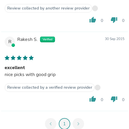
Review collected by another review provider
thumb_up
thumb_down
0
0
Rakesh S.
30 Sep 2015
Verified
R
excellent
nice picks with good grip
Review collected by a verified review provider
thumb_up
thumb_down
0
0
chevron_left
1
chevron_right