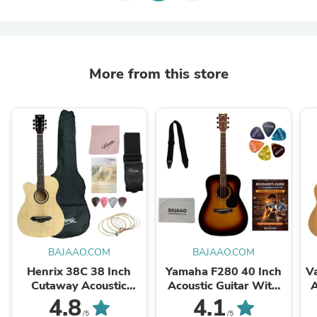
More from this store
BAJAAO.COM
BAJAAO.COM
Henrix 38C 38 Inch
Yamaha F280 40 Inch
V
Cutaway Acoustic
Acoustic Guitar With
A
Guitar with Dual Action
Strap, Polishing Cloth,
U
4.8
4.1
Truss Rod, Gigbag,
Picks & E-book
/5
/5