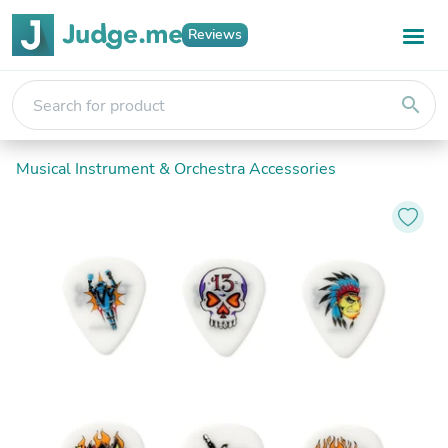
Reviews
search
Musical Instrument & Orchestra Accessories