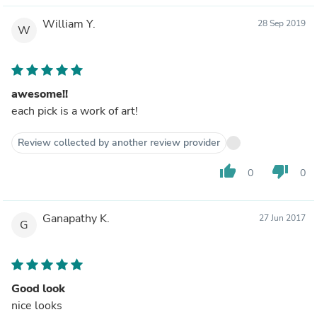
William Y.
28 Sep 2019
W
awesome!!
each pick is a work of art!
Review collected by another review provider
thumb_up
thumb_down
0
0
Ganapathy K.
27 Jun 2017
G
Good look
nice looks