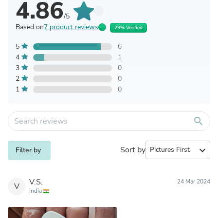
4.86
/5
Based on
7 product reviews
29% Verified
5
6
4
1
3
0
2
0
1
0
search
Sort by
expand_more
Filter by
V.S.
24 Mar 2024
V
India