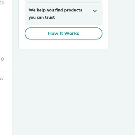
25
We help you find products
expand_more
you can trust
How It Works
sories
0
23