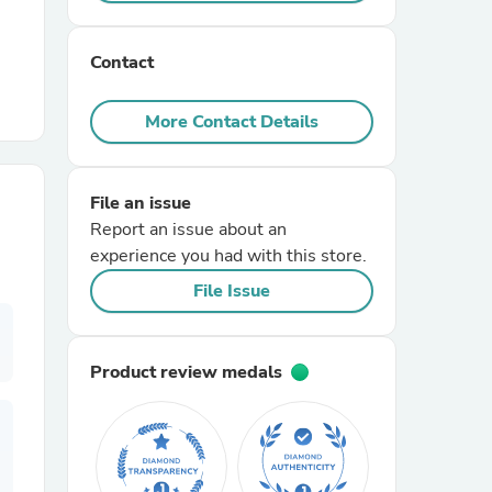
r Chairs
Contact
More Contact Details
File an issue
Report an issue about an
es
experience you had with this store.
File Issue
ing
Product review medals