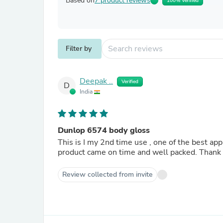
Based on
7 product reviews
100% Verified
Filter by
Deepak ..
Verified
D
India
Dunlop 6574 body gloss
This is I my 2nd time use , one of the best applications for my guitars. And this time I got 
Review collected from invite