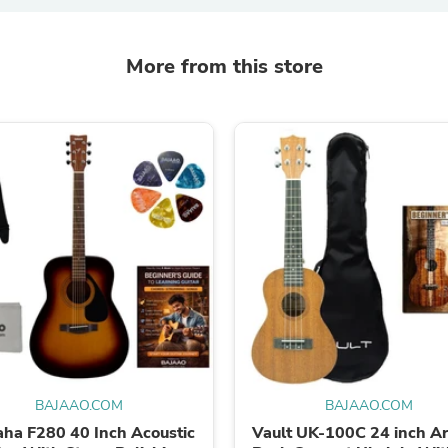
Oral Care
Outdoor Furniture
Outdoor Furniture Sets
Laundry Appliances
More from this store
Outdoor Seating
Outdoor Tables
Costumes & Accessories
Costume Accessories
Vacuums
Personal Lubricants
Reptile & Amphibian Supplies
Small Animal Supplies
Live Animals
Pet Bed Accessories
Pet Bowls, Feeders & Waterer
Pet Carriers & Crates
Pet Collars & Harnesses
Pet Id Tags
Pet Leashes
Pet Strollers
Pet Vitamins & Supplements
BAJAAO.COM
BAJAAO.COM
Water Heaters
ha F280 40 Inch Acoustic
Vault UK-100C 24 inch A
Household Supplies