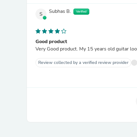
Subhas B.
Verified
S
Good product
Very Good product. My 15 years old guitar loo
Review collected by a verified review provider