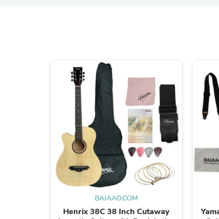
BAJAAO.COM
Henrix 38C 38 Inch Cutaway
Yama