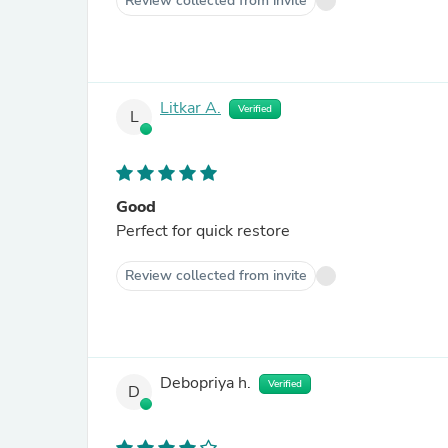
Review collected from invite
Litkar A.
Verified
L
Good
Perfect for quick restore
Review collected from invite
Debopriya h.
Verified
D