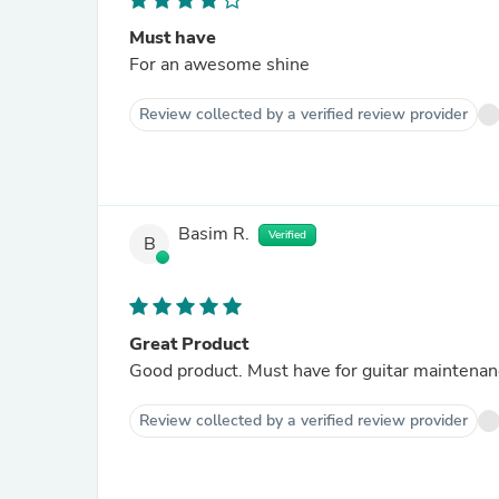
Must have
For an awesome shine
Review collected by a verified review provider
Basim R.
Verified
B
Great Product
Good product. Must have for guitar maintenanc
Review collected by a verified review provider