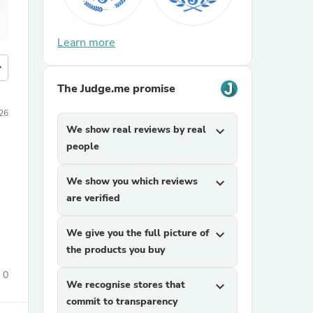
Learn more
more
The Judge.me promise
26
We show real reviews by real
expand_more
people
We show you which reviews
expand_more
are verified
We give you the full picture of
expand_more
the products you buy
0
We recognise stores that
expand_more
commit to transparency