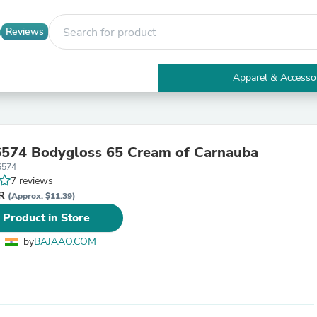
Reviews
Apparel & Accesso
Electronics
Furniture
Tables
Accent Tables
574 Bodygloss 65 Cream of Carnauba
Apparel & Accessories
6574
Clothing
7 reviews
Activewear
NR
Health & Beauty
(Approx. $11.39)
Health Care
 Product in Store
Electronics Accessories
Home & Garden
by
BAJAAO.COM
Bathroom Accessories
Bath Mats & Rugs
Bath Pillows
Baby & Toddler Clothing
Communications