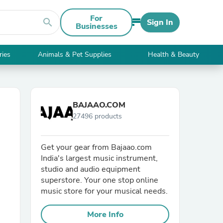
For
search
Sign In
Businesses
ries
Animals & Pet Supplies
Health & Beauty
BAJAAO.COM
27496 products
Get your gear from Bajaao.com
India's largest music instrument,
studio and audio equipment
superstore. Your one stop online
music store for your musical needs.
More Info