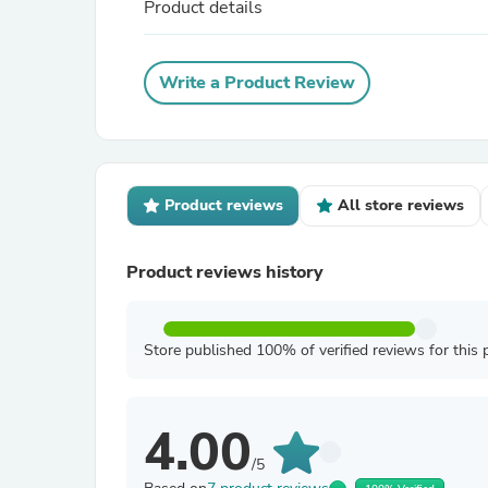
Product details
Write a Product Review
Product reviews
All store reviews
Product reviews history
Store published 100% of verified reviews for this 
4.00
/5