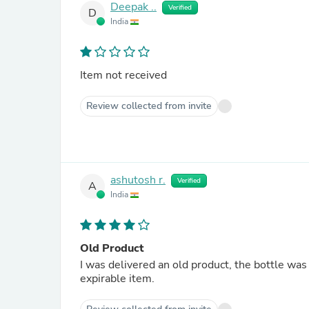
Deepak ..
Verified
D
India
Item not received
Review collected from invite
ashutosh r.
Verified
A
India
Old Product
I was delivered an old product, the bottle was 
expirable item.