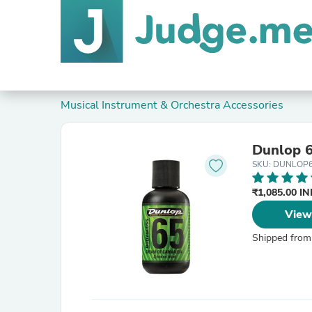
Musical Instrument & Orchestra Accessories
Dunlop 6
SKU: DUNLOP
₹1,085.00 I
View
Shipped from