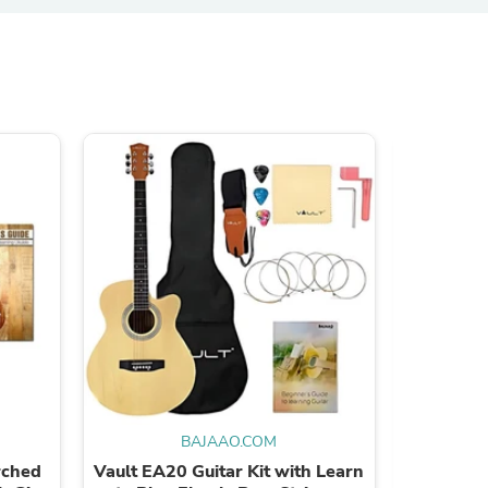
s
BAJAAO.COM
rched
Vault EA20 Guitar Kit with Learn
Bajaao