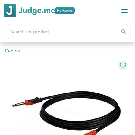
Reviews
search
Cables