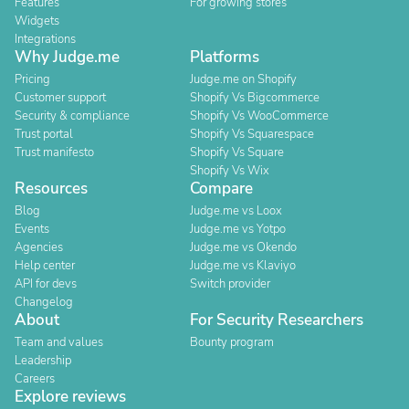
Features
For growing stores
Widgets
Integrations
Why Judge.me
Platforms
Pricing
Judge.me on Shopify
Customer support
Shopify Vs Bigcommerce
Security & compliance
Shopify Vs WooCommerce
Trust portal
Shopify Vs Squarespace
Trust manifesto
Shopify Vs Square
Shopify Vs Wix
Resources
Compare
Blog
Judge.me vs Loox
Events
Judge.me vs Yotpo
Agencies
Judge.me vs Okendo
Help center
Judge.me vs Klaviyo
API for devs
Switch provider
Changelog
About
For Security Researchers
Team and values
Bounty program
Leadership
Careers
Explore reviews