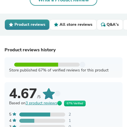
Write a Product Review
Product reviews
All store reviews
Q&A's
Product reviews history
Store published 67% of verified reviews for this product
4.67
/5
Based on
3 product reviews
67% Verified
5
2
4
1
3
0