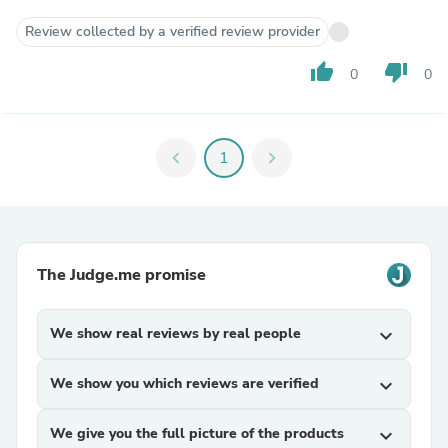
Review collected by a verified review provider
thumb_up
thumb_down
0
0
chevron_left
1
chevron_right
The Judge.me promise
We show real reviews by real people
expand_more
We show you which reviews are verified
expand_more
We give you the full picture of the products
expand_more