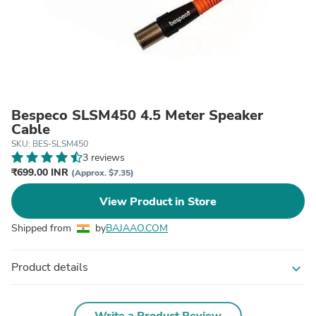
Bespeco SLSM450 4.5 Meter Speaker
Cable
SKU: BES-SLSM450
3 reviews
₹699.00 INR
(Approx. $7.35)
View Product in Store
Shipped from
by
BAJAAO.COM
Product details
expand_more