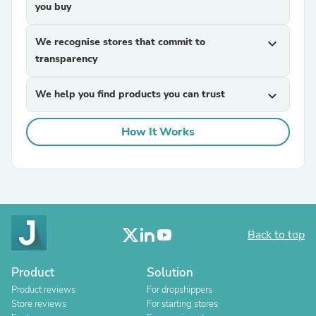
you buy
We recognise stores that commit to
expand_more
transparency
We help you find products you can trust
expand_more
How It Works
Back to top
Product
Solution
Product reviews
For dropshippers
Store reviews
For starting stores