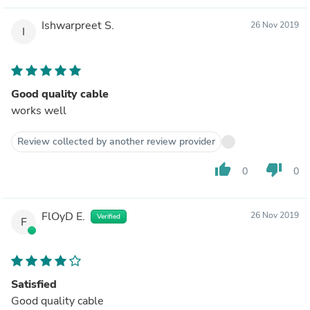
Ishwarpreet S.
26 Nov 2019
I
Good quality cable
works well
Review collected by another review provider
thumb_up
thumb_down
0
0
FlOyD E.
26 Nov 2019
Verified
F
Satisfied
Good quality cable