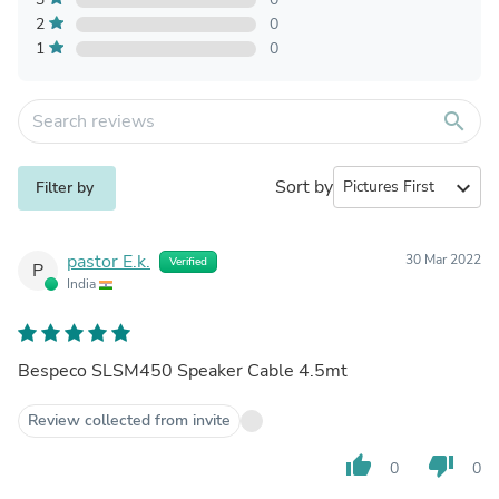
2
0
1
0
search
Sort by
expand_more
Filter by
pastor E.k.
30 Mar 2022
Verified
P
India
Bespeco SLSM450 Speaker Cable 4.5mt
Review collected from invite
thumb_up
thumb_down
0
0