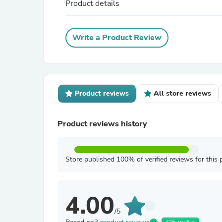
Product details
Write a Product Review
Product reviews
All store reviews
Product reviews history
Store published 100% of verified reviews for this 
4.00
/5