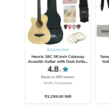
BAJAAO.COM
Henrix 38C 38 Inch Cutaway
Yama
Acoustic Guitar with Dual Action
Gui
Truss Rod, Gigbag, Picks, String
4.8
Set, ...
/5
Based on 890 reviews
94.4% Transparent
₹3,299.00 INR