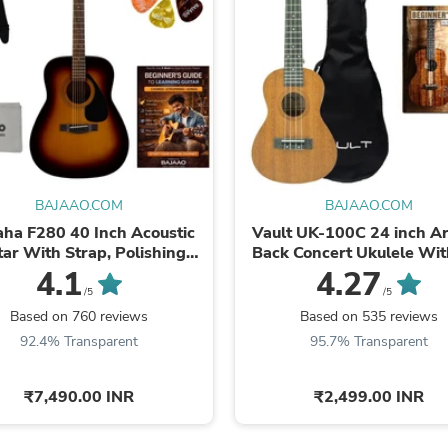
Fitness & Nutrition
Folding Chairs & Stools
Folding Tables
Foot Care
Rugs
Seasonal & Holiday Decoration
Belt Buckles
Gaming Chairs
Throw Pillows
Bridal Accessories
BAJAAO.COM
BAJAAO.COM
Vases
ha F280 40 Inch Acoustic
Vault UK-100C 24 inch A
Hair Care
tar With Strap, Polishing
Back Concert Ukulele Wit
Wallpaper
Cloth, Picks & E-book
Bag
4.1
4.27
Cufflinks
/5
/5
Gloves & Mittens
Based on 760 reviews
Based on 535 reviews
Headboards & Footboards
Jewelry Cleaning & Care
92.4% Transparent
95.7% Transparent
Jewelry Holders
Hats
₹7,490.00 INR
₹2,499.00 INR
Kitchen & Dining Furniture Set
Kitchen & Dining Room Chairs
Kitchen & Dining Room Tables