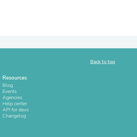
ies
Back to top
Resources
Blog
Events
Agencies
Help center
API for devs
Changelog