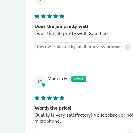
Does the job pretty well
Does the job pretty well. Satisfied.
Review collected by another review provider
Manish R.
Verified
M
Worth the price!
Quality is very satisfactory! No feedback or n
microphone.