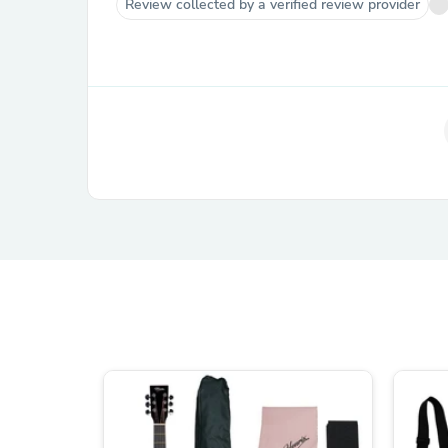
Review collected by a verified review provider