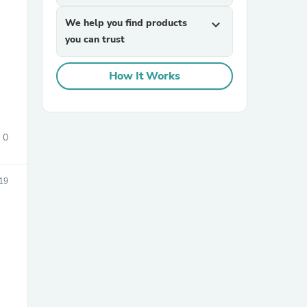
We help you find products
expand_more
you can trust
How It Works
sories
0
19