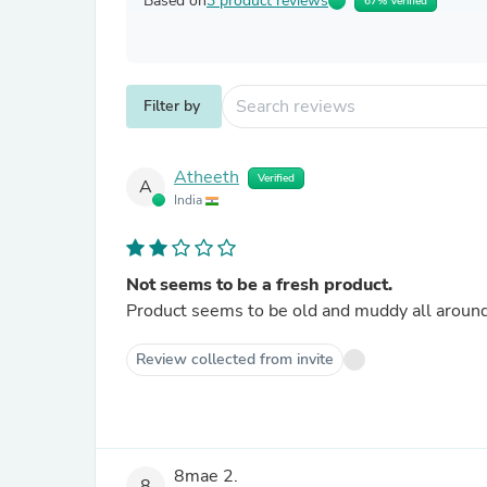
Based on
3 product reviews
67% Verified
Filter by
Atheeth
Verified
A
India
Not seems to be a fresh product.
Product seems to be old and muddy all around a
Review collected from invite
8mae 2.
8