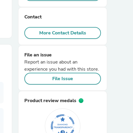
r Chairs
Contact
More Contact Details
File an issue
Report an issue about an
es
experience you had with this store.
File Issue
ing
Product review medals