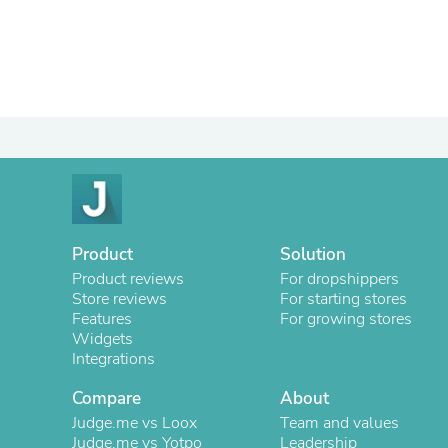
Product
Solution
Product reviews
For dropshippers
Store reviews
For starting stores
Features
For growing stores
Widgets
Integrations
Compare
About
Judge.me vs Loox
Team and values
Judge.me vs Yotpo
Leadership