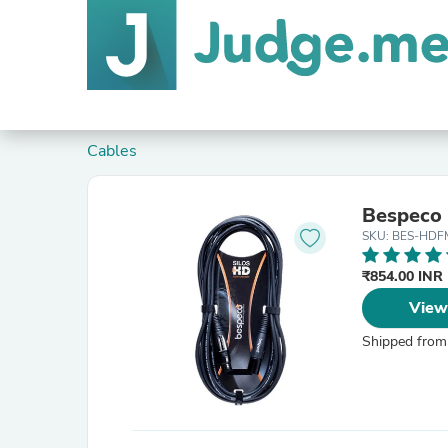
Cables
Bespeco
SKU: BES-HDF
₹854.00 INR
View
Shipped from