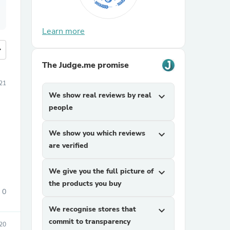
Learn more
more
The Judge.me promise
021
We show real reviews by real
expand_more
people
We show you which reviews
expand_more
are verified
We give you the full picture of
expand_more
the products you buy
0
We recognise stores that
expand_more
commit to transparency
020