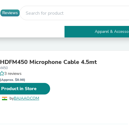
Reviews
Apparel & Accesso
Electronics
Furniture
Tables
Accent Tables
 HDFM450 Microphone Cable 4.5mt
Apparel & Accessories
M450
Clothing
3 reviews
Activewear
Health & Beauty
(Approx. $8.98)
Health Care
 Product in Store
Electronics Accessories
Home & Garden
by
BAJAAO.COM
Bathroom Accessories
Bath Mats & Rugs
Bath Pillows
Baby & Toddler Clothing
Communications