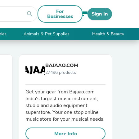
For
search
Sign In
Businesses
ries
Animals & Pet Supplies
Health & Beauty
BAJAAO.COM
27496 products
Get your gear from Bajaao.com
India's largest music instrument,
studio and audio equipment
superstore. Your one stop online
music store for your musical needs.
More Info