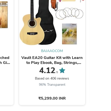
s
BAJAAO.COM
rched
Vault EA20 Guitar Kit with Learn
Bajaao
h Gig
to Play Ebook, Bag, Strings,
Straps, Picks, String winder & ...
4.12
/5
Based on 406 reviews
Ba
96% Transparent
9
₹5,299.00 INR
s