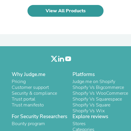
Laptops
Household Appliance Accessor
View All Products
Air Conditioner Accessories
Air Purifier Accessories
Pet Grooming Supplies
Living Room Furniture Sets
Fan Accessories
Massage & Relaxation
Neckties
Mattresses
Memory
Laundry Appliance Accessories
Mobility & Accessibility
Why Judge.me
Platforms
Patio Heater Accessories
Pricing
Judge.me on Shopify
Vacuum Accessories
Customer support
Shopify Vs Bigcommerce
Household Appliances
Security & compliance
Shopify Vs WooCommerce
Climate Control Appliances
Trust portal
Shopify Vs Squarespace
Pinback Buttons
Trust manifesto
Shopify Vs Square
Sunglasses
Shopify Vs Wix
Nightstands
For Security Researchers
Explore reviews
Floor & Steam Cleaners
Bounty program
Stores
Office Chairs
Categories