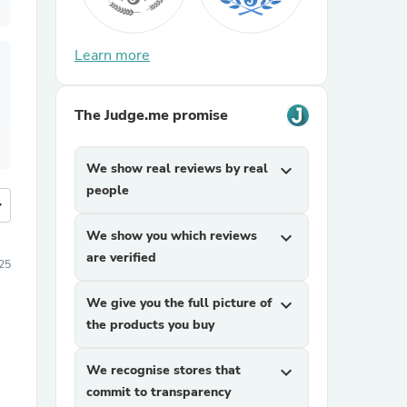
Learn more
The Judge.me promise
We show real reviews by real
expand_more
people
more
We show you which reviews
expand_more
are verified
25
We give you the full picture of
expand_more
the products you buy
We recognise stores that
expand_more
commit to transparency