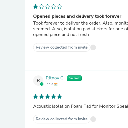
Opened pieces and delivery took forever
Took forever to deliver the order. Also, monit
seemed. Also, isolation pad stickers for one 
opened piece and not fresh.
Review collected from invite
Ritnoy C.
Verified
R
India
Acoustic Isolation Foam Pad for Monitor Spea
Review collected from invite