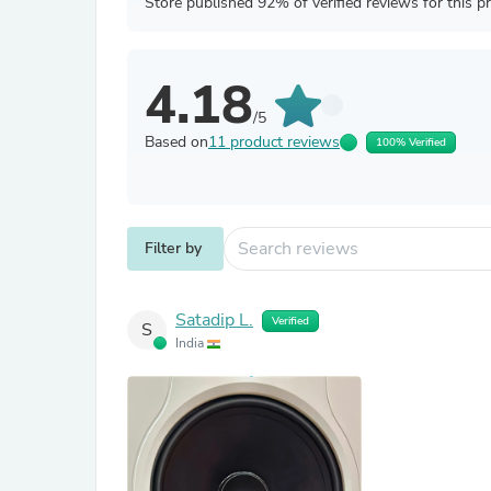
Store published 92% of verified reviews for this p
4.18
/5
Based on
11 product reviews
100% Verified
Filter by
Satadip L.
Verified
S
India