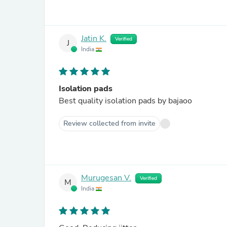
Jatin K.
Verified
J
India
Isolation pads
Best quality isolation pads by bajaoo
Review collected from invite
Murugesan V.
Verified
M
India