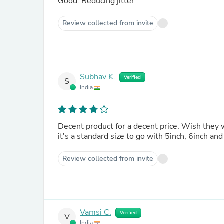
Good. Reducing jitter
Review collected from invite
Subhav K.
Verified
S
India
Decent product for a decent price. Wish they
it's a standard size to go with 5inch, 6inch an
Review collected from invite
Vamsi C.
Verified
V
India