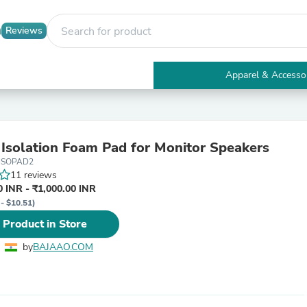
Reviews
Apparel & Accesso
Electronics
Furniture
Tables
Accent Tables
 Isolation Foam Pad for Monitor Speakers
Apparel & Accessories
ISOPAD2
Clothing
11 reviews
Activewear
 INR - ₹1,000.00 INR
Health & Beauty
 - $10.51)
Health Care
Electronics Accessories
 Product in Store
Home & Garden
Bathroom Accessories
by
BAJAAO.COM
Bath Mats & Rugs
Bath Pillows
Baby & Toddler Clothing
Communications