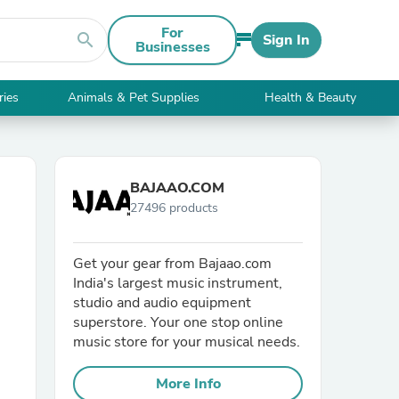
For
search
Sign In
Businesses
ries
Animals & Pet Supplies
Health & Beauty
BAJAAO.COM
27496 products
Get your gear from Bajaao.com
India's largest music instrument,
studio and audio equipment
superstore. Your one stop online
music store for your musical needs.
More Info