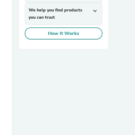
We help you find products
expand_more
you can trust
How It Works
sories