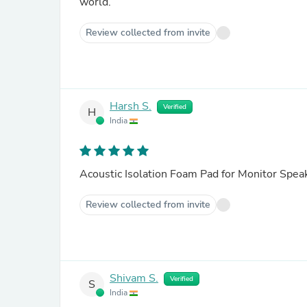
world.
Review collected from invite
Harsh S.
Verified
H
India
Acoustic Isolation Foam Pad for Monitor Spea
Review collected from invite
Shivam S.
Verified
S
India