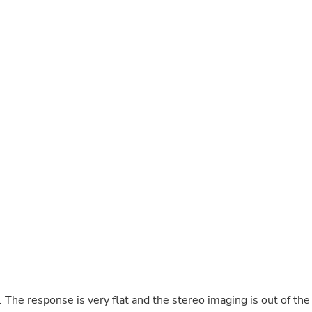
Buffets & Sideboards
Outfit Sets
Shorts
Cable Management
Cables
Bird Supplies
Chaises
Skorts
Clothing Accessories
Baby & Toddler Clothing Acces
Decor
Artificial Flora
Artwork
Bandanas & Headties
Computer Accessories
Computer Components
Video
Computer Monitors
Computer Servers
Cosmetics
Belts
The response is very flat and the stereo imaging is out of the
Headwear