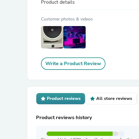
Product details
Customer photos & videos
Write a Product Review
Product reviews
All store reviews
Product reviews history