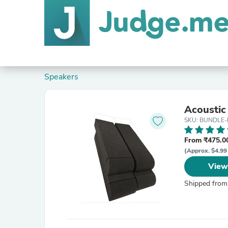
Speakers
Acoustic
SKU: BUNDLE-
From ₹475.00
(Approx. $4.99
View
Shipped from