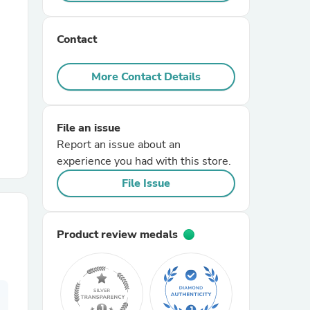
r Chairs
Contact
More Contact Details
File an issue
Report an issue about an
es
experience you had with this store.
File Issue
ing
Product review medals