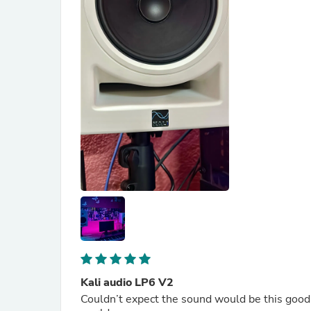
Kali audio LP6 V2
Couldn’t expect the sound would be this good. 