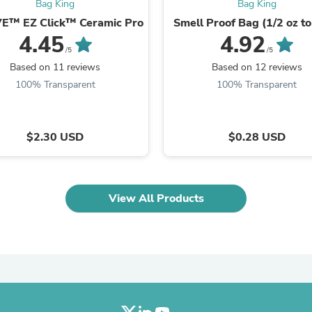
Oral Care
Bag King
Bag King
Outdoor Furniture
E™ EZ Click™ Ceramic Pro
Smell Proof Bag (1/2 oz to
Outdoor Furniture Sets
4.45
4.92
Laundry Appliances
/5
/5
Outdoor Seating
Based on 11 reviews
Based on 12 reviews
Outdoor Tables
100% Transparent
100% Transparent
Costumes & Accessories
Costume Accessories
Vacuums
Personal Lubricants
$2.30 USD
$0.28 USD
Reptile & Amphibian Supplies
Small Animal Supplies
Live Animals
Pet Bed Accessories
Pet Bowls, Feeders & Waterer
View All Products
Pet Carriers & Crates
Pet Collars & Harnesses
Pet Id Tags
Pet Leashes
Pet Strollers
Pet Vitamins & Supplements
Water Heaters
Household Supplies