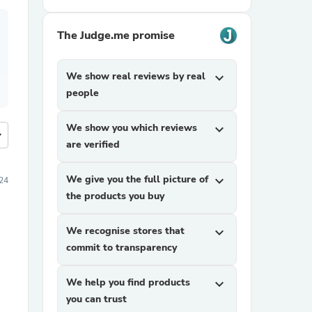
The Judge.me promise
We show real reviews by real
expand_more
people
We show you which reviews
expand_more
more
are verified
We give you the full picture of
expand_more
024
the products you buy
We recognise stores that
expand_more
commit to transparency
We help you find products
expand_more
you can trust