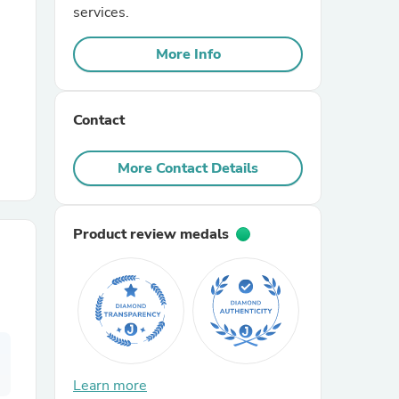
services.
r Chairs
More Info
Contact
More Contact Details
es
Product review medals
ing
Learn more