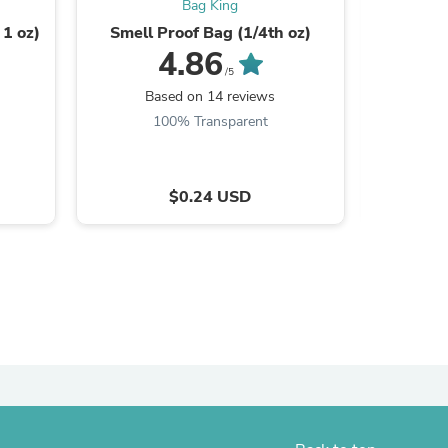
Bag King
 1 oz)
Smell Proof Bag (1/4th oz)
Smell P
4.86
/5
Based on 14 reviews
B
100% Transparent
$0.24 USD
s