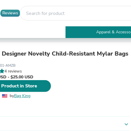
Reviews
Apparel & Accesso
Electronics
Furniture
Tables
 Designer Novelty Child-Resistant Mylar Bags
Accent Tables
Apparel & Accessories
001-AMZB
Clothing
4 reviews
Activewear
USD - $25.00 USD
Health & Beauty
 Product in Store
Health Care
Electronics Accessories
by
Bag King
Home & Garden
Bathroom Accessories
Bath Mats & Rugs
Bath Pillows
Baby & Toddler Clothing
expand_more
Communications