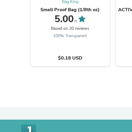
Bag King
Smell Proof Bag (1/8th oz)
ACTIV
5.00
/5
Based on 20 reviews
100% Transparent
$0.18 USD