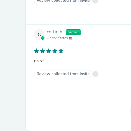
Review collected from invite
coltin h.
Verified
C
United States
great
Review collected from invite