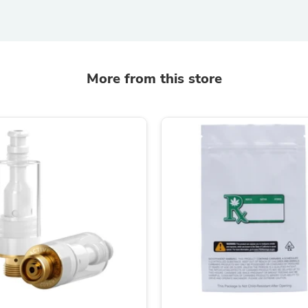
Laptops
Household Appliance Accessor
Air Conditioner Accessories
Air Purifier Accessories
Pet Grooming Supplies
Living Room Furniture Sets
More from this store
Fan Accessories
Massage & Relaxation
Neckties
Mattresses
Memory
Laundry Appliance Accessories
Mobility & Accessibility
Patio Heater Accessories
Vacuum Accessories
Household Appliances
Climate Control Appliances
Pinback Buttons
Sunglasses
Nightstands
Floor & Steam Cleaners
Office Chairs