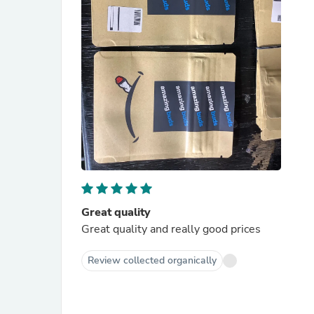
Great quality
Great quality and really good prices
Review collected organically