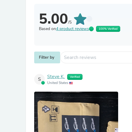
5.00
/5
Based on
4 product reviews
100% Verified
Filter by
Steve K.
Verified
S
United States