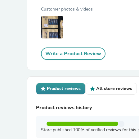
Customer photos & videos
Write a Product Review
Product reviews
All store reviews
Product reviews history
Store published 100% of verified reviews for this 