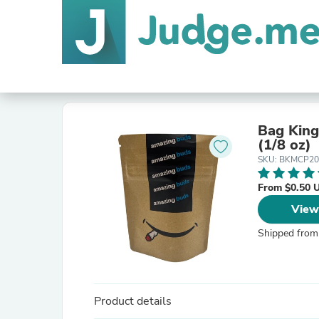
Bag King
(1/8 oz)
SKU: BKMCP2
From $0.50 
View
Shipped from
Product details