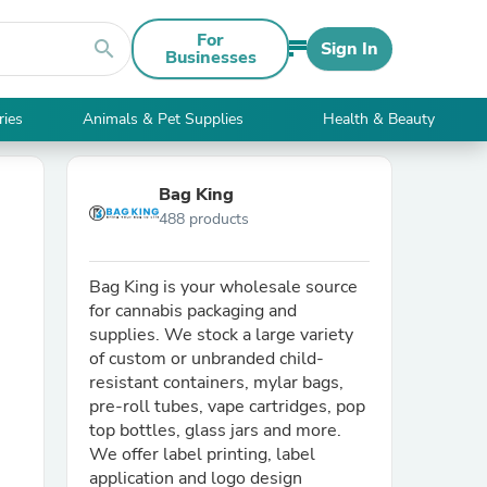
For
search
Sign In
Businesses
ries
Animals & Pet Supplies
Health & Beauty
Bag King
488 products
Bag King is your wholesale source
for cannabis packaging and
supplies. We stock a large variety
of custom or unbranded child-
resistant containers, mylar bags,
pre-roll tubes, vape cartridges, pop
top bottles, glass jars and more.
We offer label printing, label
application and logo design