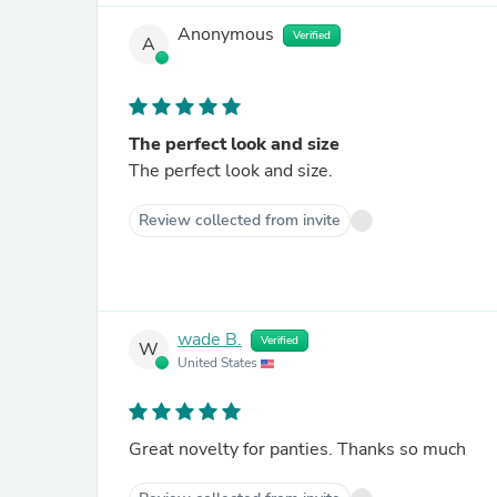
Anonymous
Verified
A
The perfect look and size
The perfect look and size.
Review collected from invite
wade B.
Verified
W
United States
Great novelty for panties. Thanks so much