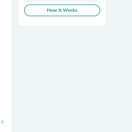
How It Works
sories
0