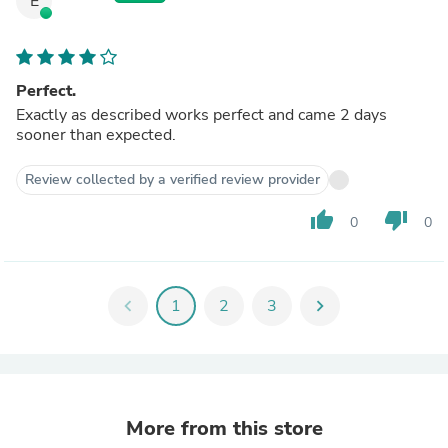
E
Perfect.
Exactly as described works perfect and came 2 days
sooner than expected.
Review collected by a verified review provider
thumb_up
thumb_down
0
0
chevron_left
1
2
3
chevron_right
More from this store