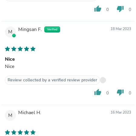
thumb_up
thumb_down
0
0
Mingsan F.
18 Mar 2023
Verified
M
Nice
Nice
Review collected by a verified review provider
thumb_up
thumb_down
0
0
Michael H.
16 Mar 2023
M