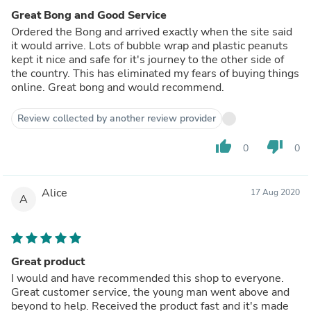
Great Bong and Good Service
Ordered the Bong and arrived exactly when the site said
it would arrive. Lots of bubble wrap and plastic peanuts
kept it nice and safe for it's journey to the other side of
the country. This has eliminated my fears of buying things
online. Great bong and would recommend.
Review collected by another review provider
thumb_up
thumb_down
0
0
Alice
17 Aug 2020
A
Great product
I would and have recommended this shop to everyone.
Great customer service, the young man went above and
beyond to help. Received the product fast and it's made