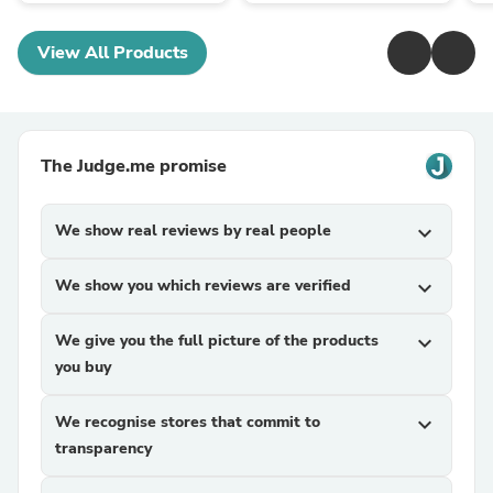
View All Products
The Judge.me promise
We show real reviews by real people
expand_more
We show you which reviews are verified
expand_more
We give you the full picture of the products
expand_more
you buy
We recognise stores that commit to
expand_more
transparency