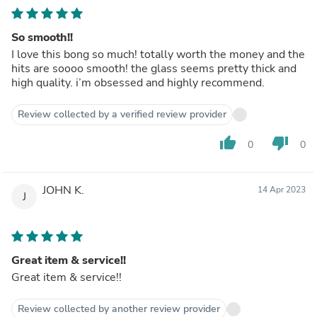
So smooth!!
I love this bong so much! totally worth the money and the
hits are soooo smooth! the glass seems pretty thick and
high quality. i’m obsessed and highly recommend.
Review collected by a verified review provider
thumb_up
thumb_down
0
0
JOHN K.
14 Apr 2023
J
Great item & service!!
Great item & service!!
Review collected by another review provider