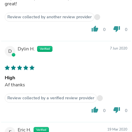
great!
Review collected by another review provider
thumb_up
thumb_down
0
0
Dylin H.
7 Jun 2020
Verified
D
High
Af thanks
Review collected by a verified review provider
thumb_up
thumb_down
0
0
Eric H.
19 Mar 2020
Verified