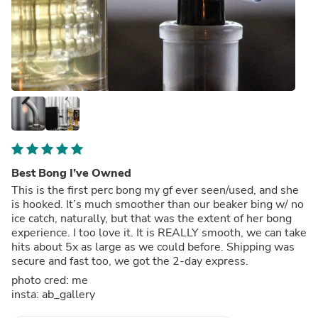
Best Bong I’ve Owned
This is the first perc bong my gf ever seen/used, and she
is hooked. It’s much smoother than our beaker bing w/ no
ice catch, naturally, but that was the extent of her bong
experience. I too love it. It is REALLY smooth, we can take
hits about 5x as large as we could before. Shipping was
secure and fast too, we got the 2-day express.
photo cred: me
insta: ab_gallery