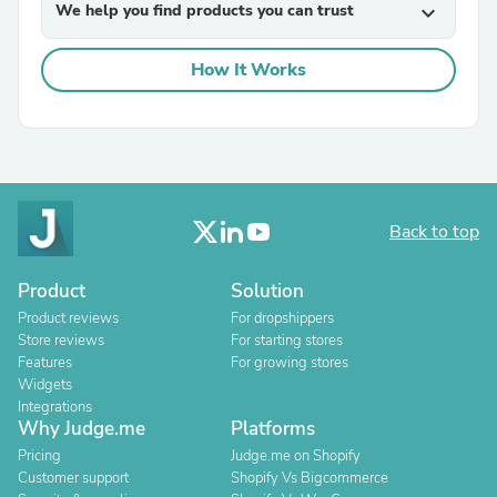
We help you find products you can trust
expand_more
How It Works
Back to top
Product
Solution
Product reviews
For dropshippers
Store reviews
For starting stores
Features
For growing stores
Widgets
Integrations
Why Judge.me
Platforms
Pricing
Judge.me on Shopify
Customer support
Shopify Vs Bigcommerce