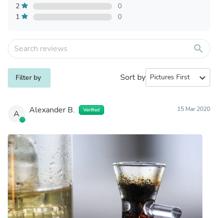
2
0
1
0
search
Sort by
expand_more
Filter by
Alexander B.
15 Mar 2020
Verified
A