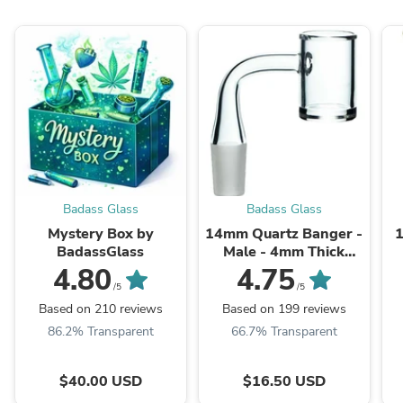
Badass Glass
Badass Glass
Mystery Box by
14mm Quartz Banger -
BadassGlass
Male - 4mm Thick
Bottom
4.80
4.75
/5
/5
Based on 210 reviews
Based on 199 reviews
86.2% Transparent
66.7% Transparent
$40.00 USD
$16.50 USD