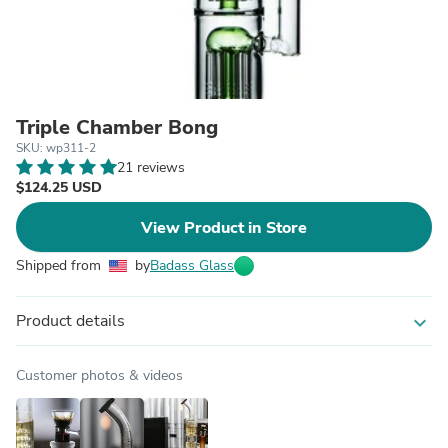
Triple Chamber Bong
SKU: wp311-2
21 reviews
$124.25 USD
View Product in Store
Shipped from
by
Badass Glass
Product details
expand_more
Customer photos & videos