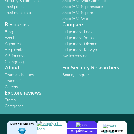
Security & compliance
Shopify Vs WooCommerce
Trust portal
Shopify Vs Squarespace
Trust manifesto
Shopify Vs Square
Shopify Vs Wix
Resources
Compare
Blog
Judge.me vs Loox
Events
Judge.me vs Yotpo
Agencies
Judge.me vs Okendo
Help center
Judge.me vs Klaviyo
API for devs
Switch provider
Changelog
About
For Security Researchers
Team and values
Bounty program
Leadership
Careers
Explore reviews
Stores
Categories
Built for Shopify
Official Partner
Official Partner