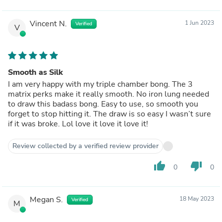
Vincent N.
1 Jun 2023
Verified
V
Smooth as Silk
I am very happy with my triple chamber bong. The 3
matrix perks make it really smooth. No iron lung needed
to draw this badass bong. Easy to use, so smooth you
forget to stop hitting it. The draw is so easy I wasn’t sure
if it was broke. Lol love it love it love it!
Review collected by a verified review provider
thumb_up
thumb_down
0
0
Megan S.
18 May 2023
Verified
M