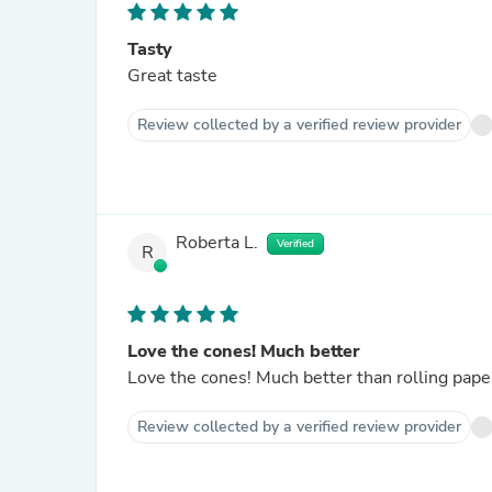
Tasty
Great taste
Review collected by a verified review provider
Roberta L.
Verified
R
Love the cones! Much better
Love the cones! Much better than rolling pape
Review collected by a verified review provider