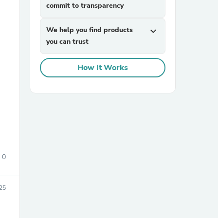
commit to transparency
We help you find products
expand_more
you can trust
How It Works
sories
0
25