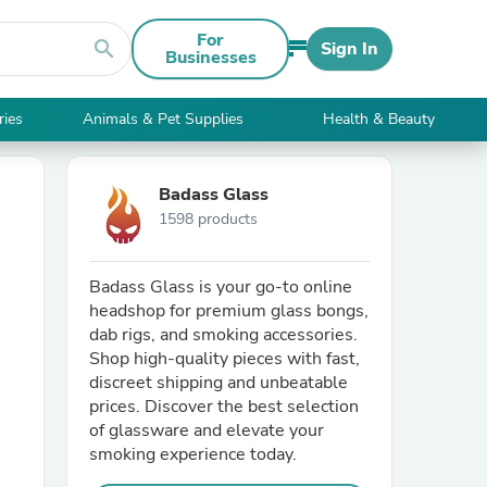
For
search
Sign In
Businesses
ries
Animals & Pet Supplies
Health & Beauty
Badass Glass
1598 products
Badass Glass is your go-to online
headshop for premium glass bongs,
dab rigs, and smoking accessories.
Shop high-quality pieces with fast,
discreet shipping and unbeatable
prices. Discover the best selection
of glassware and elevate your
smoking experience today.