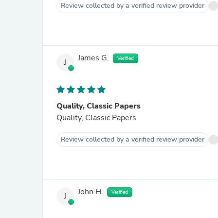
Review collected by a verified review provider
James G.
Verified
J
Quality, Classic Papers
Quality, Classic Papers
Review collected by a verified review provider
John H.
Verified
J