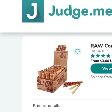
RAW Cone
SKU: rp_010
From $3.00 
View
Shipped from
Product details