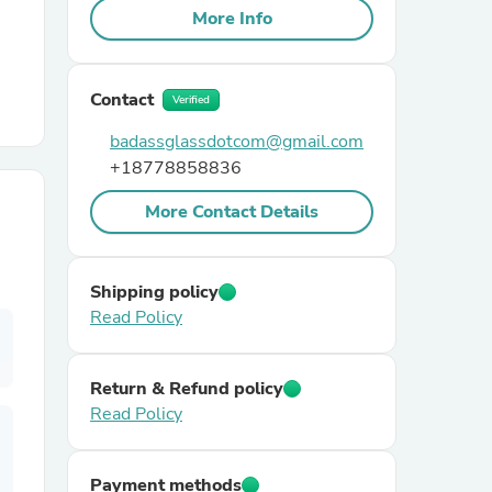
More Info
r Chairs
Contact
Verified
badassglassdotcom@gmail.com
+18778858836
More Contact Details
es
Shipping policy
Read Policy
ing
Return & Refund policy
Read Policy
Payment methods