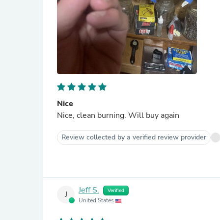
Nice
Nice, clean burning. Will buy again
Review collected by a verified review provider
Jeff S.
Verified
J
United States