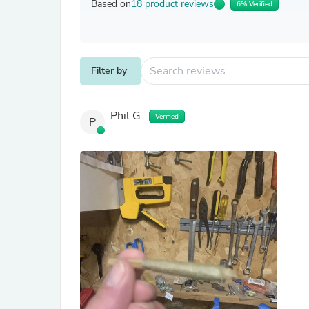
Based on
18 product reviews
6% Verified
Filter by
Phil G.
Verified
P