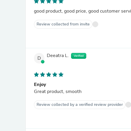
good product, good price, good customer serv
Review collected from invite
Deeatra L.
Verified
D
Enjoy
Great product, smooth
Review collected by a verified review provider