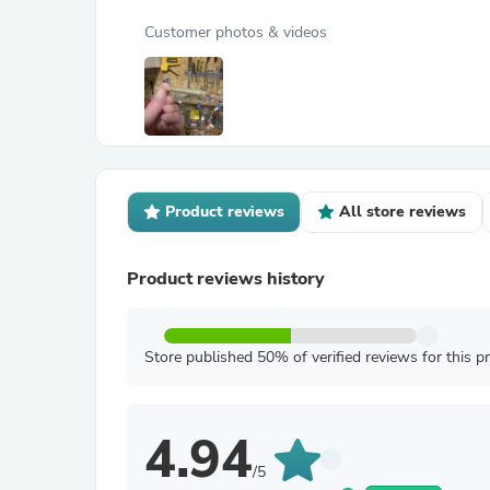
Customer photos & videos
Product reviews
All store reviews
Product reviews history
Store published 50% of verified reviews for this p
4.94
/5