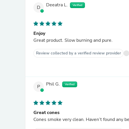
Deeatra L.
Verified
D
Enjoy
Great product. Slow burning and pure.
Review collected by a verified review provider
Phil G.
Verified
P
Great cones
Cones smoke very clean. Haven’t found any bet