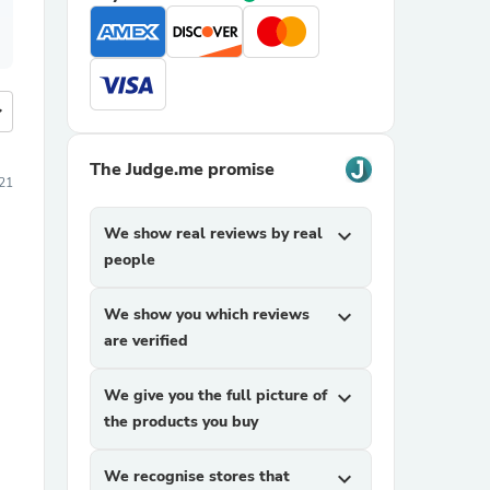
more
The Judge.me promise
21
We show real reviews by real
expand_more
people
We show you which reviews
expand_more
are verified
We give you the full picture of
expand_more
the products you buy
We recognise stores that
expand_more