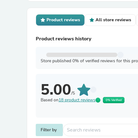
Product reviews
All store reviews
Product reviews history
Store published 0% of verified reviews for this pr
5.00
/5
Based on
18 product reviews
0% Verified
Filter by