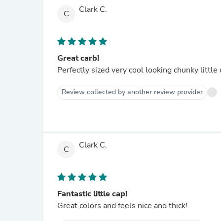
Clark C.
C
Great carb!
Perfectly sized very cool looking chunky little 
Review collected by another review provider
Clark C.
C
Fantastic little cap!
Great colors and feels nice and thick!