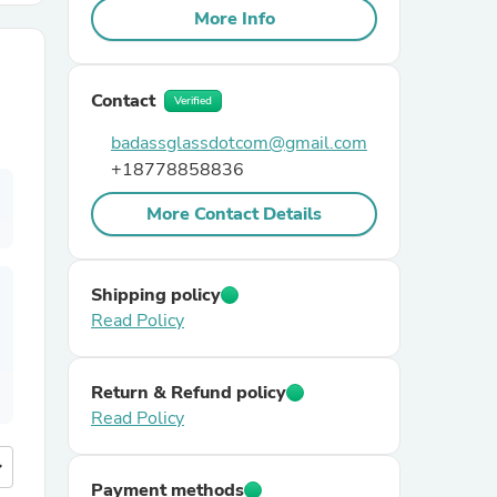
More Info
r Chairs
Contact
Verified
badassglassdotcom@gmail.com
+18778858836
More Contact Details
es
Shipping policy
Read Policy
ing
Return & Refund policy
Read Policy
more
Payment methods