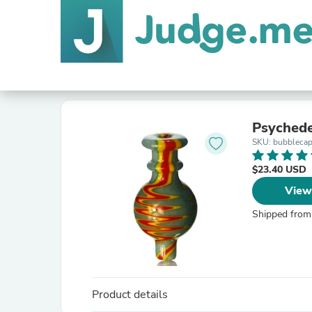
Psychede
SKU: bubbleca
$23.40 USD
View
Shipped from
Product details