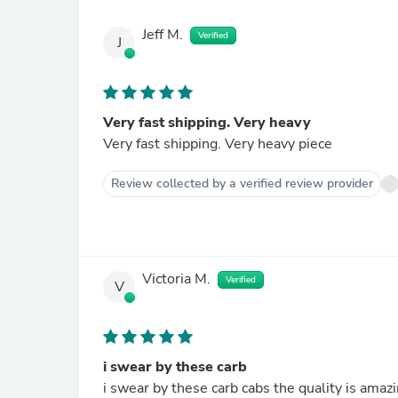
Jeff M.
Verified
J
Very fast shipping. Very heavy
Very fast shipping. Very heavy piece
Review collected by a verified review provider
Victoria M.
Verified
V
i swear by these carb
i swear by these carb cabs the quality is amaz