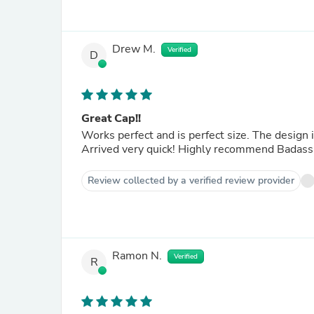
Drew M.
Verified
D
Great Cap!!
Works perfect and is perfect size. The design i
Arrived very quick! Highly recommend Badass
Review collected by a verified review provider
Ramon N.
Verified
R