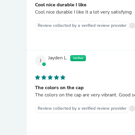
Cool nice durable I like
Cool nice durable I like it a lot very satisfying
Review collected by a verified review provider
Jayden L.
Verified
J
The colors on the cap
The colors on the cap are very vibrant. Good 
Review collected by a verified review provider