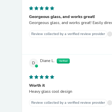
Georgeous glass, and works great!
Georgeous glass, and works great! Easily dire
Review collected by a verified review provider
Diane L.
Verified
D
Worth it
Heavy glass cool design
Review collected by a verified review provider