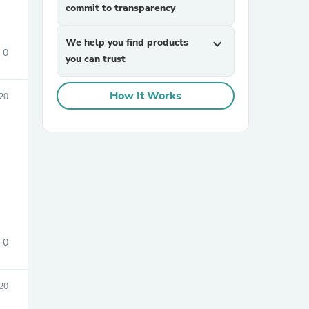
commit to transparency
We help you find products
expand_more
0
you can trust
How It Works
20
sories
0
20