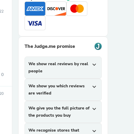
022
The Judge.me promise
We show real reviews by real
expand_more
people
0
We show you which reviews
expand_more
are verified
20
We give you the full picture of
expand_more
the products you buy
We recognise stores that
expand_more