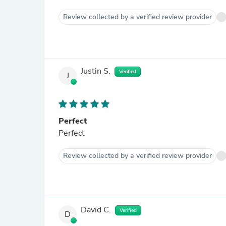
Review collected by a verified review provider
Justin S.
Verified
J
Perfect
Perfect
Review collected by a verified review provider
David C.
Verified
D