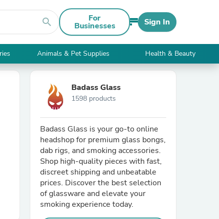
For
search
Sign In
Businesses
ries
Animals & Pet Supplies
Health & Beauty
Badass Glass
1598 products
Badass Glass is your go-to online
headshop for premium glass bongs,
dab rigs, and smoking accessories.
Shop high-quality pieces with fast,
discreet shipping and unbeatable
prices. Discover the best selection
of glassware and elevate your
smoking experience today.