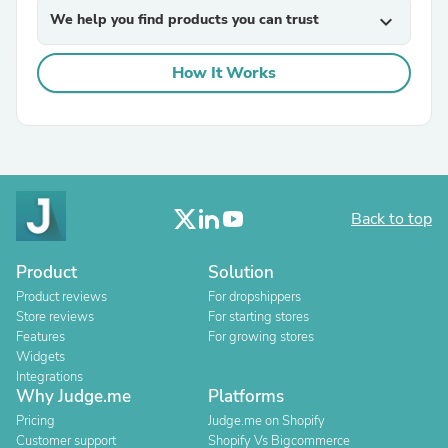
We help you find products you can trust
expand_more
How It Works
Back to top
Product
Solution
Product reviews
For dropshippers
Store reviews
For starting stores
Features
For growing stores
Widgets
Integrations
Why Judge.me
Platforms
Pricing
Judge.me on Shopify
Customer support
Shopify Vs Bigcommerce