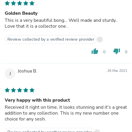
Golden Beauty
This is a very beautiful bong… Well made and sturdy..
Love that it is a collector one..
Review collected by a verified review provider
thumb_up
thumb_down
0
0
Joshua B.
26 Mar 2021
J
Very happy with this product
Received it right on time, it looks stunning and it's a great
addition to any collection. This is my new number one
choice for any sesh.