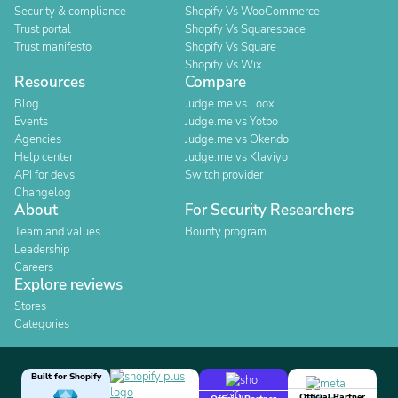
Security & compliance
Shopify Vs WooCommerce
Trust portal
Shopify Vs Squarespace
Trust manifesto
Shopify Vs Square
Shopify Vs Wix
Resources
Compare
Blog
Judge.me vs Loox
Events
Judge.me vs Yotpo
Agencies
Judge.me vs Okendo
Help center
Judge.me vs Klaviyo
API for devs
Switch provider
Changelog
About
For Security Researchers
Team and values
Bounty program
Leadership
Careers
Explore reviews
Stores
Categories
Built for Shopify
Official Partner