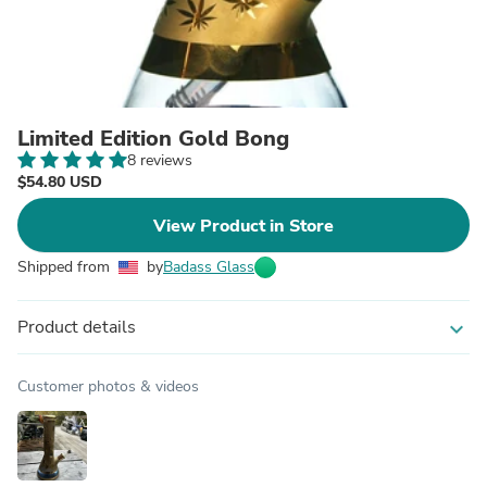
Limited Edition Gold Bong
8 reviews
$54.80 USD
View Product in Store
Shipped from
by
Badass Glass
Product details
expand_more
Customer photos & videos