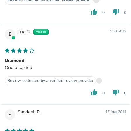
Review collected by another review provider
thumb_up
thumb_down
0
0
Eric G.
7 Oct 2019
Verified
E
Diamond
One of a kind
Review collected by a verified review provider
thumb_up
thumb_down
0
0
Sandesh R.
17 Aug 2019
S