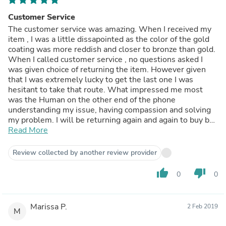
Customer Service
The customer service was amazing. When I received my
item , I was a little dissapointed as the color of the gold
coating was more reddish and closer to bronze than gold.
When I called customer service , no questions asked I
was given choice of returning the item. However given
that I was extremely lucky to get the last one I was
hesitant to take that route. What impressed me most
was the Human on the other end of the phone
understanding my issue, having compassion and solving
my problem. I will be returning again and again to buy by
glass from badass glass. Amazing website , amazing
Read More
customer service, amazing company.
Review collected by another review provider
thumb_up
thumb_down
0
0
Marissa P.
2 Feb 2019
M