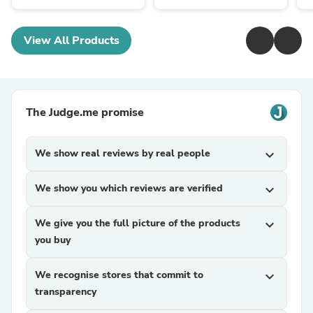
View All Products
The Judge.me promise
We show real reviews by real people
expand_more
We show you which reviews are verified
expand_more
We give you the full picture of the products
expand_more
you buy
We recognise stores that commit to
expand_more
transparency