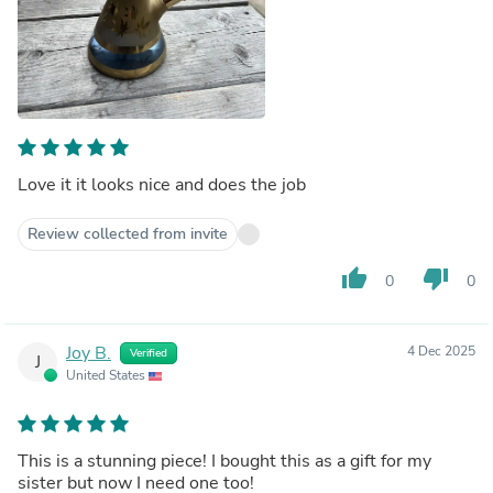
Love it it looks nice and does the job
Review collected from invite
thumb_up
thumb_down
0
0
Joy B.
4 Dec 2025
Verified
J
United States
This is a stunning piece! I bought this as a gift for my
sister but now I need one too!