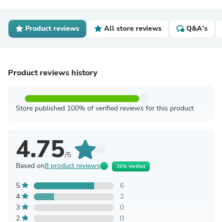
Product reviews
All store reviews
Q&A's
Product reviews history
Store published 100% of verified reviews for this product
4.75
/5
Based on
8 product reviews
38% Verified
5
6
4
2
3
0
2
0