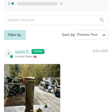
1
0
search
Sort by
expand_more
Filter by
Justin P.
8 Oct 2025
Verified
J
United States