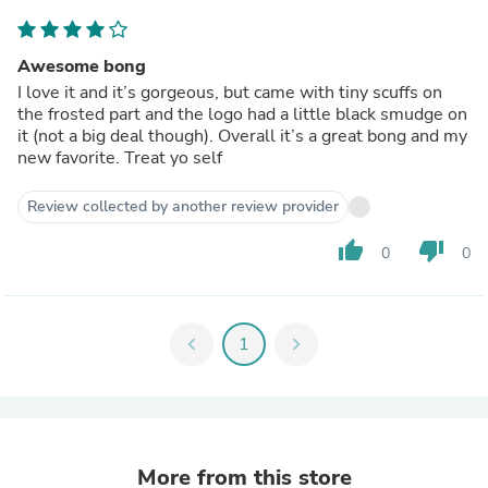
Awesome bong
I love it and it’s gorgeous, but came with tiny scuffs on
the frosted part and the logo had a little black smudge on
it (not a big deal though). Overall it’s a great bong and my
new favorite. Treat yo self
Review collected by another review provider
thumb_up
thumb_down
0
0
chevron_left
1
chevron_right
More from this store