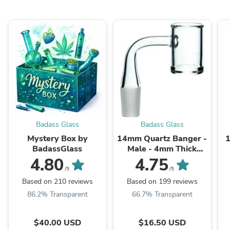
Badass Glass
Badass Glass
Mystery Box by
14mm Quartz Banger -
BadassGlass
Male - 4mm Thick
Bottom
4.80
4.75
/5
/5
Based on 210 reviews
Based on 199 reviews
86.2% Transparent
66.7% Transparent
$40.00 USD
$16.50 USD