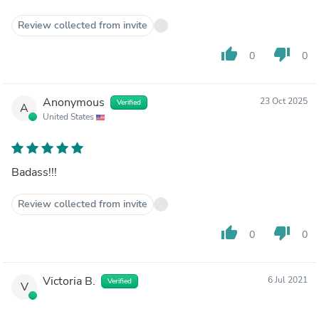
Review collected from invite
thumb_up
thumb_down
0
0
Anonymous
23 Oct 2025
Verified
A
United States
Badass!!!
Review collected from invite
thumb_up
thumb_down
0
0
Victoria B.
6 Jul 2021
Verified
V