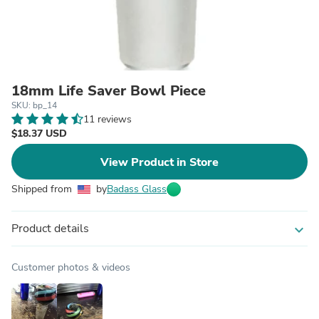
18mm Life Saver Bowl Piece
SKU: bp_14
11 reviews
$18.37 USD
View Product in Store
Shipped from
by
Badass Glass
Product details
expand_more
Customer photos & videos