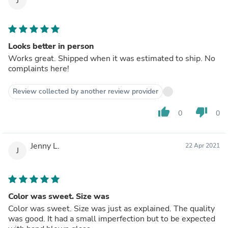
J
Looks better in person
Works great. Shipped when it was estimated to ship. No
complaints here!
Review collected by another review provider
thumb_up
thumb_down
0
0
Jenny L.
22 Apr 2021
J
Color was sweet. Size was
Color was sweet. Size was just as explained. The quality
was good. It had a small imperfection but to be expected