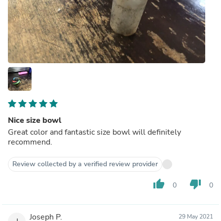
Nice size bowl
Great color and fantastic size bowl will definitely
recommend.
Review collected by a verified review provider
thumb_up
thumb_down
0
0
Joseph P.
29 May 2021