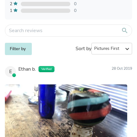
2
0
1
0
search
Sort by
expand_more
Filter by
Ethan b.
28 Oct 2019
Verified
E