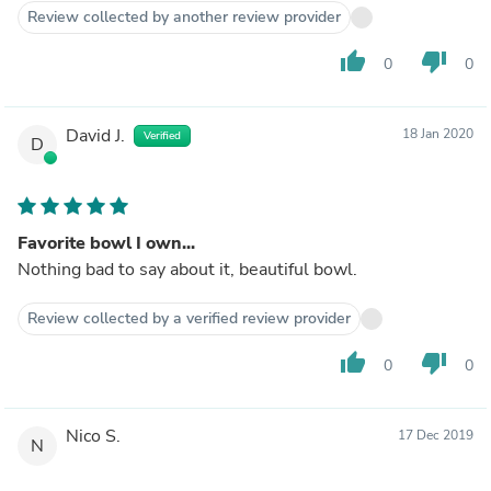
Review collected by another review provider
thumb_up
thumb_down
0
0
David J.
18 Jan 2020
Verified
D
Favorite bowl I own...
Nothing bad to say about it, beautiful bowl.
Review collected by a verified review provider
thumb_up
thumb_down
0
0
Nico S.
17 Dec 2019
N