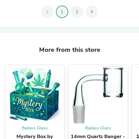
chevron_left
1
2
chevron_right
More from this store
Badass Glass
Badass Glass
Mystery Box by
14mm Quartz Banger -