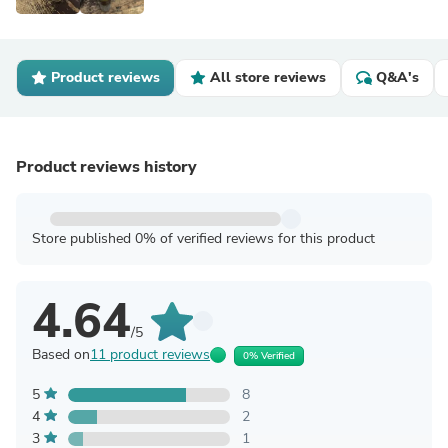
Product reviews
All store reviews
Q&A's
Product reviews history
Store published 0% of verified reviews for this product
4.64
/5
Based on
11 product reviews
0% Verified
5
8
4
2
3
1