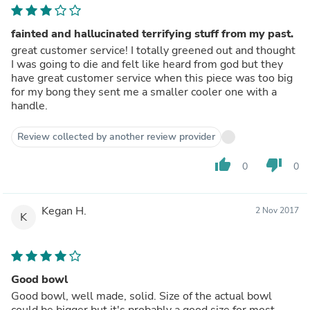
fainted and hallucinated terrifying stuff from my past.
great customer service! I totally greened out and thought
I was going to die and felt like heard from god but they
have great customer service when this piece was too big
for my bong they sent me a smaller cooler one with a
handle.
Review collected by another review provider
thumb_up
thumb_down
0
0
Kegan H.
2 Nov 2017
K
Good bowl
Good bowl, well made, solid. Size of the actual bowl
could be bigger but it's probably a good size for most