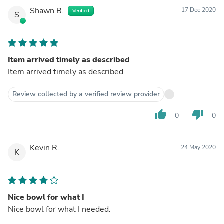
Shawn B.
17 Dec 2020
Verified
S
Item arrived timely as described
Item arrived timely as described
Review collected by a verified review provider
thumb_up
thumb_down
0
0
Kevin R.
24 May 2020
K
Nice bowl for what I
Nice bowl for what I needed.