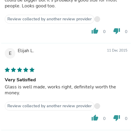
people. Looks good too.
Review collected by another review provider
thumb_up
thumb_down
0
0
Elijah L.
11 Dec 2015
E
Very Satisfied
Glass is well made, works right, definitely worth the
money.
Review collected by another review provider
thumb_up
thumb_down
0
0