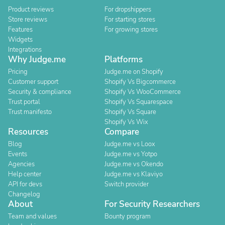
Product reviews
For dropshippers
Store reviews
For starting stores
Features
For growing stores
Widgets
Integrations
Why Judge.me
Platforms
Pricing
Judge.me on Shopify
Customer support
Shopify Vs Bigcommerce
Security & compliance
Shopify Vs WooCommerce
Trust portal
Shopify Vs Squarespace
Trust manifesto
Shopify Vs Square
Shopify Vs Wix
Resources
Compare
Blog
Judge.me vs Loox
Events
Judge.me vs Yotpo
Agencies
Judge.me vs Okendo
Help center
Judge.me vs Klaviyo
API for devs
Switch provider
Changelog
About
For Security Researchers
Team and values
Bounty program