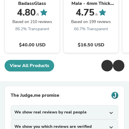
BadassGlass
Male - 4mm Thick
Bottom
4.80
4.75
/5
/5
Based on 210 reviews
Based on 199 reviews
86.2% Transparent
66.7% Transparent
$40.00 USD
$16.50 USD
View All Products
The Judge.me promise
We show real reviews by real people
expand_more
We show you which reviews are verified
expand_more