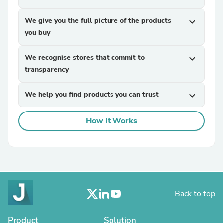
We give you the full picture of the products
expand_more
you buy
We recognise stores that commit to
expand_more
transparency
We help you find products you can trust
expand_more
How It Works
Back to top
Product
Solution