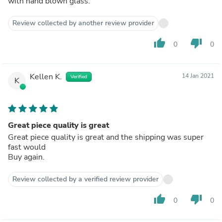
with hand blown glass.
Review collected by another review provider
thumb_up
thumb_down
0
0
Kellen K.
14 Jan 2021
Verified
K
Great piece quality is great
Great piece quality is great and the shipping was super
fast would
Buy again.
Review collected by a verified review provider
thumb_up
thumb_down
0
0