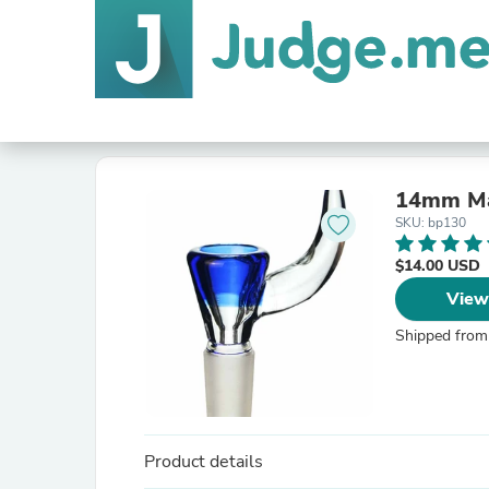
14mm Ma
SKU: bp130
$14.00 USD
View
Shipped from
Product details