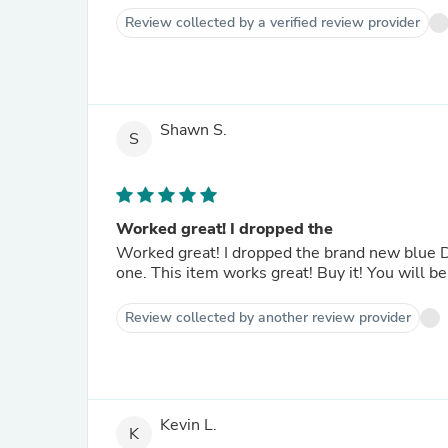
Review collected by a verified review provider
Shawn S.
S
Worked great! I dropped the
Worked great! I dropped the brand new blue D
one. This item works great! Buy it! You will be
Review collected by another review provider
Kevin L.
K