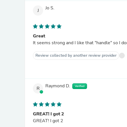
Jo S.
J
Great
It seems strong and I like that "handle" so I do
Review collected by another review provider
Raymond D.
Verified
R
GREAT! I got 2
GREAT! I got 2