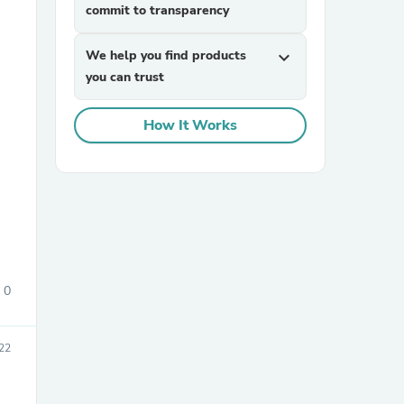
commit to transparency
We help you find products
expand_more
you can trust
How It Works
sories
0
22