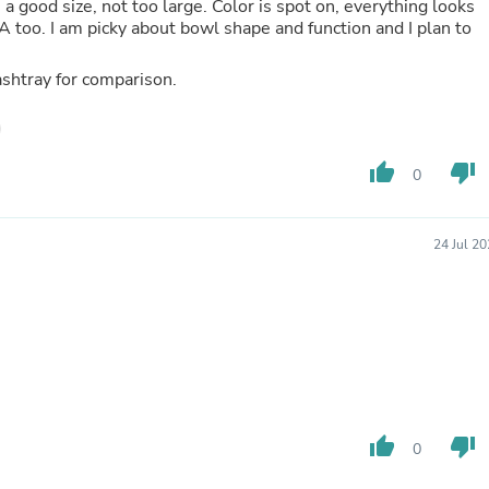
 a good size, not too large. Color is spot on, everything looks
Fitness & Nutrition
USA too. I am picky about bowl shape and function and I plan to
Folding Chairs & Stools
Folding Tables
ashtray for comparison.
Foot Care
Rugs
Seasonal & Holiday Decoration
Belt Buckles
thumb_up
thumb_down
Gaming Chairs
0
Throw Pillows
Bridal Accessories
Vases
24 Jul 2
Hair Care
Wallpaper
Cufflinks
Gloves & Mittens
Headboards & Footboards
Jewelry Cleaning & Care
Jewelry Holders
Hats
Kitchen & Dining Furniture Set
thumb_up
thumb_down
0
Kitchen & Dining Room Chairs
Kitchen & Dining Room Tables