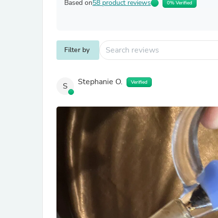
Based on
58 product reviews
0% Verified
Filter by
Stephanie O.
Verified
S