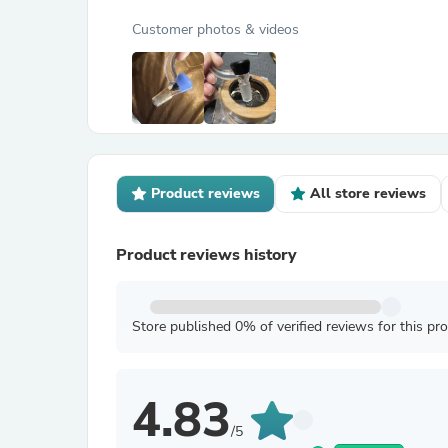
Customer photos & videos
Product reviews
All store reviews
Product reviews history
Store published 0% of verified reviews for this pr
4.83
/5