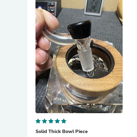
Solid Thick Bowl Piece