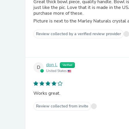
Great thick bowl piece, quality handle. Bowl is
just like the pic. Love that it is made in the 
purchase more of these.
Picture is next to the Marley Naturals crystal 
Review collected by a verified review provider
don l.
Verified
D
United States
Works great.
Review collected from invite