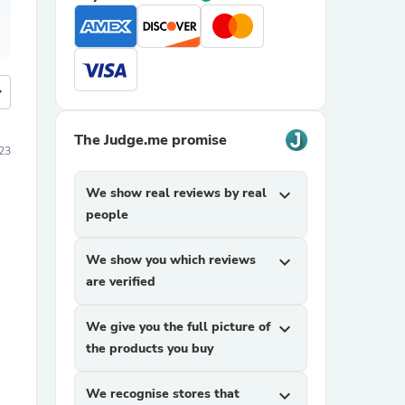
more
The Judge.me promise
23
We show real reviews by real
expand_more
people
We show you which reviews
expand_more
are verified
We give you the full picture of
expand_more
the products you buy
We recognise stores that
expand_more