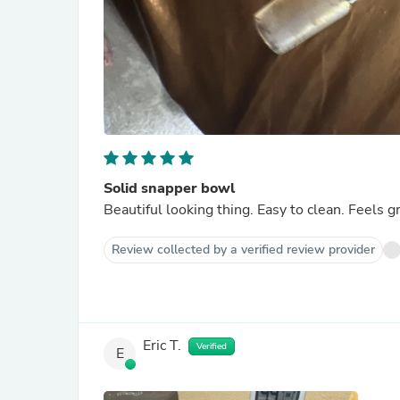
Solid snapper bowl
Beautiful looking thing. Easy to clean. Feels g
Review collected by a verified review provider
Eric T.
Verified
E