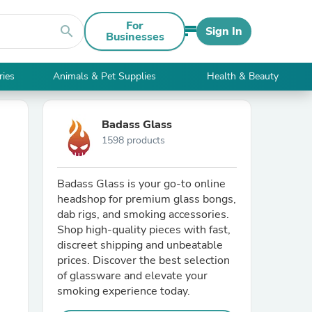
For
search
Sign In
Businesses
ries
Animals & Pet Supplies
Health & Beauty
Badass Glass
1598 products
Badass Glass is your go-to online
headshop for premium glass bongs,
dab rigs, and smoking accessories.
Shop high-quality pieces with fast,
discreet shipping and unbeatable
prices. Discover the best selection
of glassware and elevate your
smoking experience today.