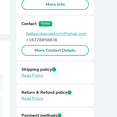
More Info
r Chairs
Contact
Verified
badassglassdotcom@gmail.com
+18778858836
More Contact Details
es
Shipping policy
Read Policy
ing
Return & Refund policy
Read Policy
Payment methods