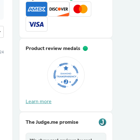
more
Product review medals
24
Learn more
The Judge.me promise