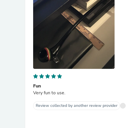
Fun
Very fun to use.
Review collected by another review provider