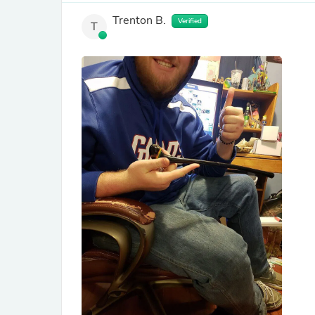
Trenton B.
Verified
T