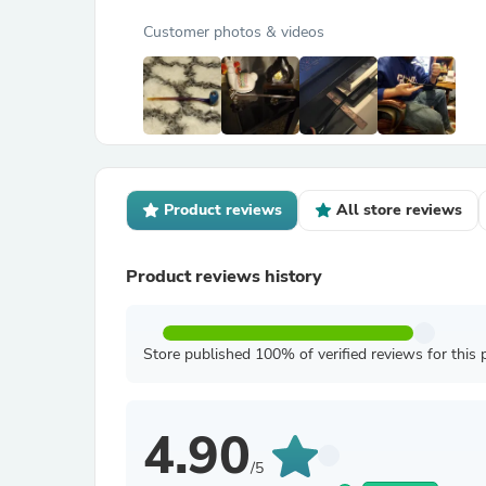
Customer photos & videos
Product reviews
All store reviews
Product reviews history
Store published 100% of verified reviews for this 
4.90
/5