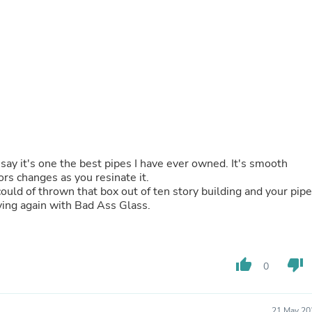
Buffets & Sideboards
Outfit Sets
Shorts
Cable Management
Cables
Bird Supplies
Chaises
Skorts
Clothing Accessories
Baby & Toddler Clothing Acces
Decor
say it's one the best pipes I have ever owned. It's smooth
Artificial Flora
lors changes as you resinate it.
Artwork
ould of thrown that box out of ten story building and your pipe
Bandanas & Headties
uying again with Bad Ass Glass.
Computer Accessories
Computer Components
Video
Computer Monitors
Computer Servers
thumb_up
thumb_down
0
Cosmetics
Belts
Headwear
21 May 20