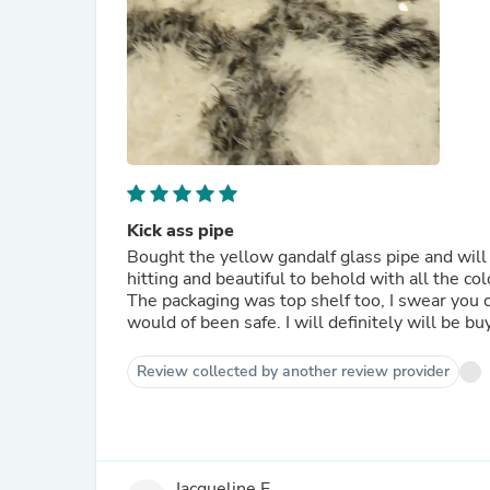
Kick ass pipe
Bought the yellow gandalf glass pipe and will 
hitting and beautiful to behold with all the co
The packaging was top shelf too, I swear you c
would of been safe. I will definitely will be b
Review collected by another review provider
Jacqueline E.