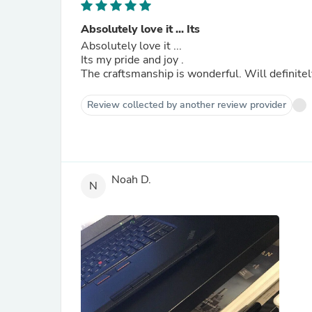
Absolutely love it ... Its
Absolutely love it ...
Its my pride and joy .
The craftsmanship is wonderful. Will definite
Review collected by another review provider
Noah D.
N