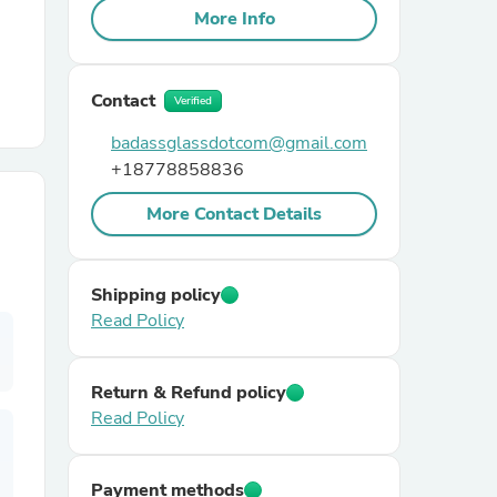
More Info
r Chairs
Contact
Verified
badassglassdotcom@gmail.com
+18778858836
More Contact Details
es
Shipping policy
Read Policy
ing
Return & Refund policy
Read Policy
Payment methods