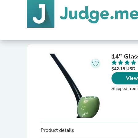
14" Glas
$42.15 USD
View
Shipped from
Product details