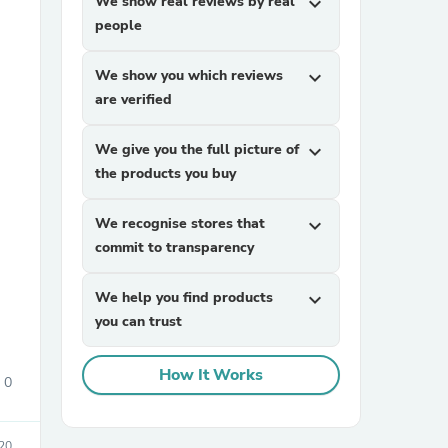
We show real reviews by real
expand_more
people
We show you which reviews
expand_more
are verified
We give you the full picture of
expand_more
the products you buy
sories
We recognise stores that
expand_more
commit to transparency
We help you find products
expand_more
you can trust
How It Works
0
20