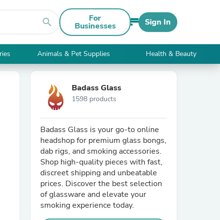
For
search
Sign In
Businesses
ries
Animals & Pet Supplies
Health & Beauty
Badass Glass
1598 products
Badass Glass is your go-to online
headshop for premium glass bongs,
dab rigs, and smoking accessories.
Shop high-quality pieces with fast,
discreet shipping and unbeatable
prices. Discover the best selection
of glassware and elevate your
smoking experience today.