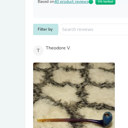
Based on
40 product reviews
5% Verified
Filter by
Theodore V.
T