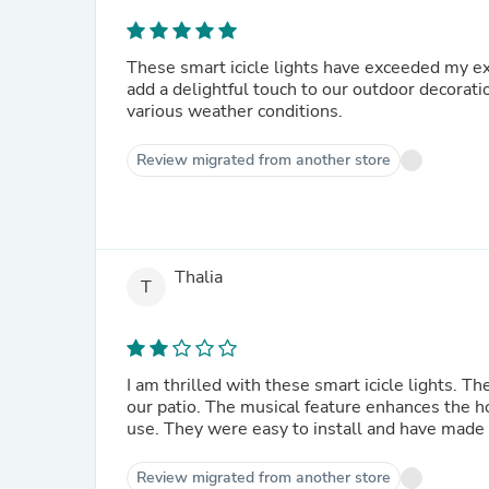
These smart icicle lights have exceeded my e
add a delightful touch to our outdoor decorati
various weather conditions.
Review migrated from another store
Thalia
T
I am thrilled with these smart icicle lights. T
our patio. The musical feature enhances the 
use. They were easy to install and have made
Review migrated from another store