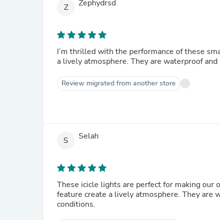
Zephydrsd
Z
I’m thrilled with the performance of these smar
a lively atmosphere. They are waterproof and r
Review migrated from another store
Selah
S
These icicle lights are perfect for making our
feature create a lively atmosphere. They are 
conditions.