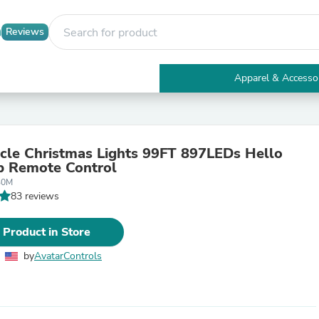
Reviews
Apparel & Accesso
Electronics
Furniture
Tables
Accent Tables
icle Christmas Lights 99FT 897LEDs Hello
Apparel & Accessories
p Remote Control
Clothing
30M
Activewear
83 reviews
Health & Beauty
Health Care
Electronics Accessories
 Product in Store
Home & Garden
Bathroom Accessories
by
AvatarControls
Bath Mats & Rugs
Bath Pillows
Baby & Toddler Clothing
Communications