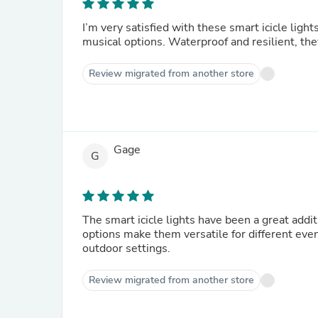
I’m very satisfied with these smart icicle light
musical options. Waterproof and resilient, the
Review migrated from another store
Gage
G
The smart icicle lights have been a great addi
options make them versatile for different even
outdoor settings.
Review migrated from another store