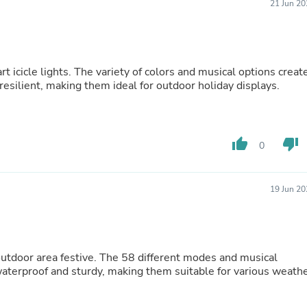
21 Jun 20
Buffets & Sideboards
Outfit Sets
Shorts
Cable Management
Cables
t icicle lights. The variety of colors and musical options creat
Bird Supplies
esilient, making them ideal for outdoor holiday displays.
Chaises
Skorts
Clothing Accessories
Baby & Toddler Clothing Acces
thumb_up
thumb_down
0
Decor
Artificial Flora
Artwork
Bandanas & Headties
19 Jun 20
Computer Accessories
Computer Components
Video
Computer Monitors
Computer Servers
 outdoor area festive. The 58 different modes and musical
Cosmetics
waterproof and sturdy, making them suitable for various weath
Belts
Headwear