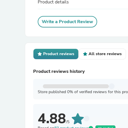
Product details
Write a Product Review
Product reviews
All store reviews
Product reviews history
Store published 0% of verified reviews for this pr
4.88
/5