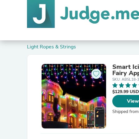
Light Ropes & Strings
Smart Ic
Fairy Ap
SKU: ABSL18-
$129.99 USD
View
Shipped from