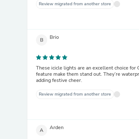
Review migrated from another store
Brio
B
These icicle lights are an excellent choice fo
feature make them stand out. They’re waterpro
adding festive cheer.
Review migrated from another store
Arden
A