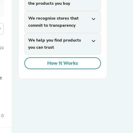
the products you buy
We recognise stores that
expand_more
commit to transparency
more
We help you find products
expand_more
you can trust
24
How It Works
e
0