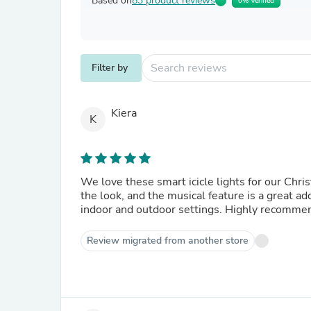
Based on
83 product reviews
0% Verified
Filter by
Kiera
K
We love these smart icicle lights for our Chr
the look, and the musical feature is a great a
indoor and outdoor settings. Highly recomme
Review migrated from another store