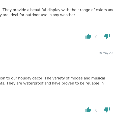
Oral Care
Outdoor Furniture
s. They provide a beautiful display with their range of colors an
Outdoor Furniture Sets
y are ideal for outdoor use in any weather.
Laundry Appliances
Outdoor Seating
Outdoor Tables
Costumes & Accessories
Costume Accessories
thumb_up
thumb_down
0
Vacuums
Personal Lubricants
Reptile & Amphibian Supplies
25 May 20
Small Animal Supplies
Live Animals
Pet Bed Accessories
Pet Bowls, Feeders & Waterer
Pet Carriers & Crates
tion to our holiday decor. The variety of modes and musical
Pet Collars & Harnesses
ts. They are waterproof and have proven to be reliable in
Pet Id Tags
Pet Leashes
Pet Strollers
Pet Vitamins & Supplements
Water Heaters
thumb_up
thumb_down
0
Household Supplies