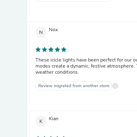
Nox
N
These icicle lights have been perfect for our 
modes create a dynamic, festive atmosphere. 
weather conditions.
Review migrated from another store
Kian
K