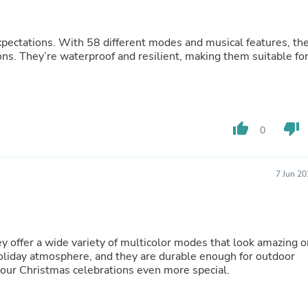
Fitness & Nutrition
Folding Chairs & Stools
Folding Tables
xpectations. With 58 different modes and musical features, th
Foot Care
ons. They’re waterproof and resilient, making them suitable fo
Rugs
Seasonal & Holiday Decoration
Belt Buckles
Gaming Chairs
Throw Pillows
thumb_up
thumb_down
0
Bridal Accessories
Vases
Hair Care
7 Jun 2
Wallpaper
Cufflinks
Gloves & Mittens
Headboards & Footboards
Jewelry Cleaning & Care
hey offer a wide variety of multicolor modes that look amazing o
Jewelry Holders
holiday atmosphere, and they are durable enough for outdoor
Hats
 our Christmas celebrations even more special.
Kitchen & Dining Furniture Set
Kitchen & Dining Room Chairs
Kitchen & Dining Room Tables