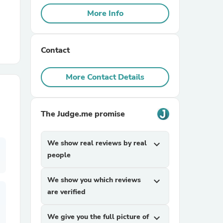
More Info
r Chairs
Contact
More Contact Details
The Judge.me promise
es
We show real reviews by real
expand_more
people
ing
We show you which reviews
expand_more
are verified
We give you the full picture of
expand_more