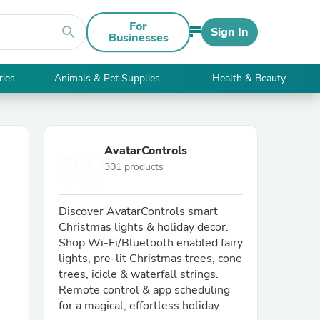
For
search
Sign In
Businesses
ries
Animals & Pet Supplies
Health & Beauty
AvatarControls
301 products
Discover AvatarControls smart
Christmas lights & holiday decor.
Shop Wi-Fi/Bluetooth enabled fairy
lights, pre-lit Christmas trees, cone
trees, icicle & waterfall strings.
Remote control & app scheduling
for a magical, effortless holiday.