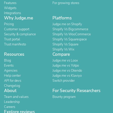
Features
For growing stores
Widgets
Integrations
Why Judge.me
Platforms
Pricing
Judge.me on Shopify
Customer support
Shopify Vs Bigcommerce
Security & compliance
Shopify Vs WooCommerce
Trust portal
Shopify Vs Squarespace
Trust manifesto
Shopify Vs Square
Shopify Vs Wix
Resources
Compare
Blog
Judge.me vs Loox
Events
Judge.me vs Yotpo
Agencies
Judge.me vs Okendo
Help center
Judge.me vs Klaviyo
API for devs
Switch provider
Changelog
About
For Security Researchers
Team and values
Bounty program
Leadership
Careers
Explore reviews