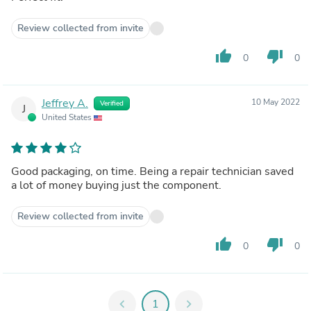
Review collected from invite
thumb_up
thumb_down
0
0
Jeffrey A.
10 May 2022
Verified
J
United States
Good packaging, on time. Being a repair technician saved
a lot of money buying just the component.
Review collected from invite
thumb_up
thumb_down
0
0
chevron_left
1
chevron_right