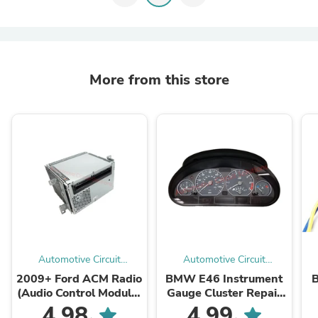
More from this store
Automotive Circuit
Automotive Circuit
Solutions
Solutions
2009+ Ford ACM Radio
BMW E46 Instrument
B
(Audio Control Module)
Gauge Cluster Repair
Mail-in Repair Service
Service
4.98
4.99