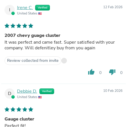
Irene C.
12 Feb 2026
Verified
I
United States
2007 chevy guage cluster
It was perfect and came fast. Super satisfied with your
company. Will defenitley buy from you again
Review collected from invite
thumb_up
thumb_down
0
0
Debbie D.
10 Feb 2026
Verified
D
United States
Gauge cluster
Perfect fit!