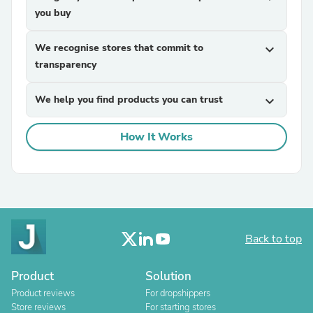
you buy
We recognise stores that commit to
expand_more
transparency
We help you find products you can trust
expand_more
How It Works
Back to top
Product
Solution
Product reviews
For dropshippers
Store reviews
For starting stores