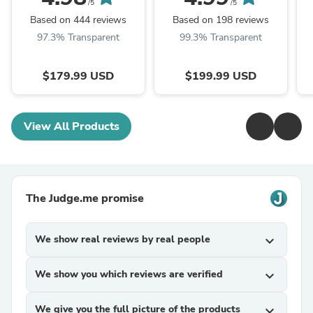
/5
/5
Based on 444 reviews
Based on 198 reviews
97.3% Transparent
99.3% Transparent
$179.99 USD
$199.99 USD
View All Products
The Judge.me promise
We show real reviews by real people
expand_more
We show you which reviews are verified
expand_more
We give you the full picture of the products
expand_more