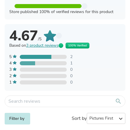
Store published 100% of verified reviews for this product
4.67
/5
Based on
3 product reviews
100% Verified
5
2
4
1
3
0
2
0
1
0
search
Sort by
expand_more
Filter by