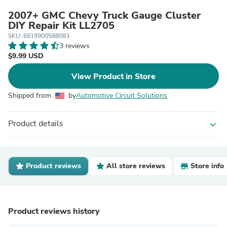
2007+ GMC Chevy Truck Gauge Cluster
DIY Repair Kit LL2705
SKU: 6819900588083
3 reviews
$9.99 USD
View Product in Store
Shipped from
by
Automotive Circuit Solutions
Product details
expand_more
Product reviews
All store reviews
Store info
Product reviews history