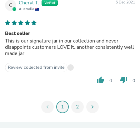
Cheryl T.
5 Dec 2021
Verified
C
Australia
Best seller
This is our signature jar in our collection and never
disappoints customers LOVE it..another consistently well
made jar
Review collected from invite
thumb_up
thumb_down
0
0
chevron_left
1
2
chevron_right