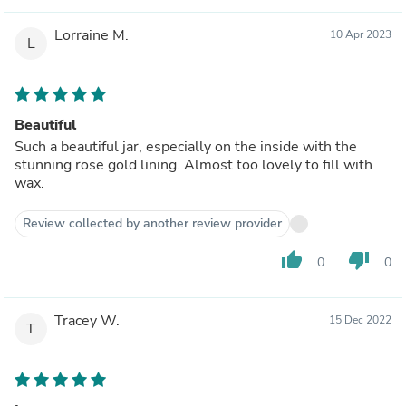
Lorraine M.
10 Apr 2023
L
Beautiful
Such a beautiful jar, especially on the inside with the
stunning rose gold lining. Almost too lovely to fill with
wax.
Review collected by another review provider
thumb_up
thumb_down
0
0
Tracey W.
15 Dec 2022
T