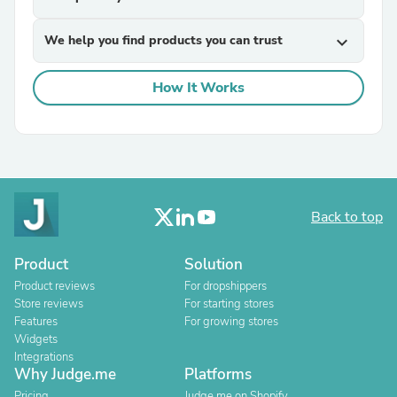
We help you find products you can trust
expand_more
How It Works
Back to top
Product
Solution
Product reviews
For dropshippers
Store reviews
For starting stores
Features
For growing stores
Widgets
Integrations
Why Judge.me
Platforms
Pricing
Judge.me on Shopify