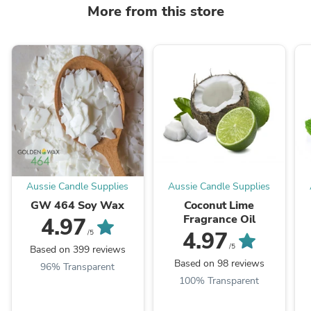
More from this store
Aussie Candle Supplies
Aussie Candle Supplies
GW 464 Soy Wax
Coconut Lime
Fragrance Oil
4.97
4.97
/5
/5
Based on 399 reviews
Based on 98 reviews
96% Transparent
100% Transparent