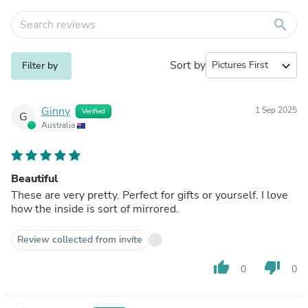
search
Sort by
expand_more
Filter by
Ginny
1 Sep 2025
Verified
G
Australia
Beautiful
These are very pretty. Perfect for gifts or yourself. I love
how the inside is sort of mirrored.
Review collected from invite
thumb_up
thumb_down
0
0