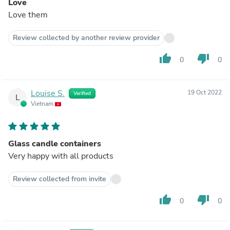
Love
Love them
Review collected by another review provider
thumb_up
thumb_down
0
0
Louise S.
19 Oct 2022
Verified
L
Vietnam
Glass candle containers
Very happy with all products
Review collected from invite
thumb_up
thumb_down
0
0