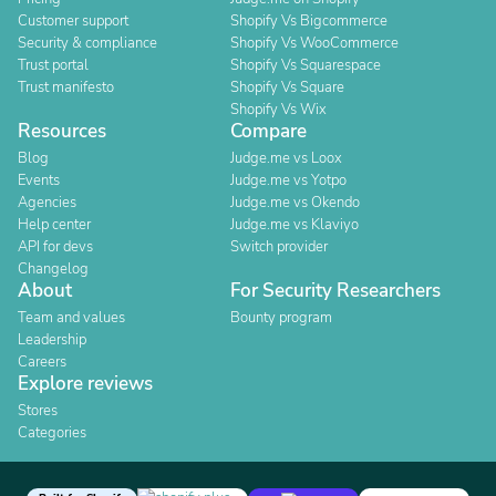
Customer support
Shopify Vs Bigcommerce
Security & compliance
Shopify Vs WooCommerce
Trust portal
Shopify Vs Squarespace
Trust manifesto
Shopify Vs Square
Shopify Vs Wix
Resources
Compare
Blog
Judge.me vs Loox
Events
Judge.me vs Yotpo
Agencies
Judge.me vs Okendo
Help center
Judge.me vs Klaviyo
API for devs
Switch provider
Changelog
About
For Security Researchers
Team and values
Bounty program
Leadership
Careers
Explore reviews
Stores
Categories