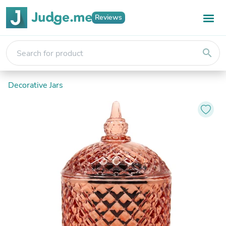
Reviews
search
Decorative Jars