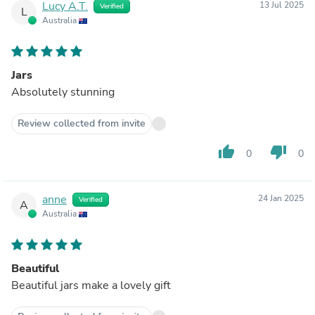
Lucy A.T.
13 Jul 2025
Verified
L
Australia
Jars
Absolutely stunning
Review collected from invite
thumb_up
thumb_down
0
0
anne
24 Jan 2025
Verified
A
Australia
Beautiful
Beautiful jars make a lovely gift