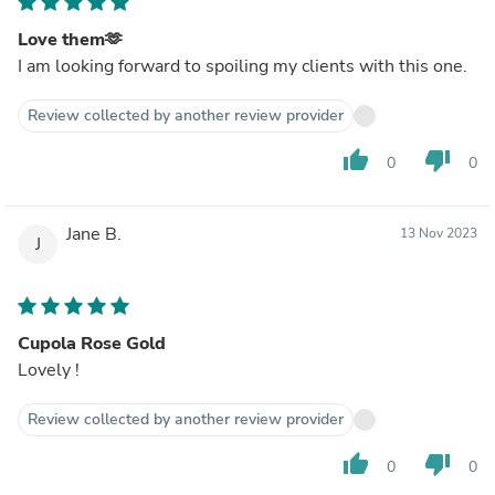
Love them🫶
I am looking forward to spoiling my clients with this one.
Review collected by another review provider
thumb_up
thumb_down
0
0
Jane B.
13 Nov 2023
J
Cupola Rose Gold
Lovely !
Review collected by another review provider
thumb_up
thumb_down
0
0