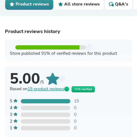
Product reviews
All store reviews
Q&A's
Product reviews history
Store published 91% of verified reviews for this product
5.00
/5
Based on
19 product reviews
71% Verified
5
19
4
0
3
0
2
0
1
0