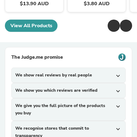
$13.90 AUD
$3.80 AUD
View All Products
The Judge.me promise
We show real reviews by real people
expand_more
We show you which reviews are verified
expand_more
We give you the full picture of the products
expand_more
you buy
We recognise stores that commit to
expand_more
transparency