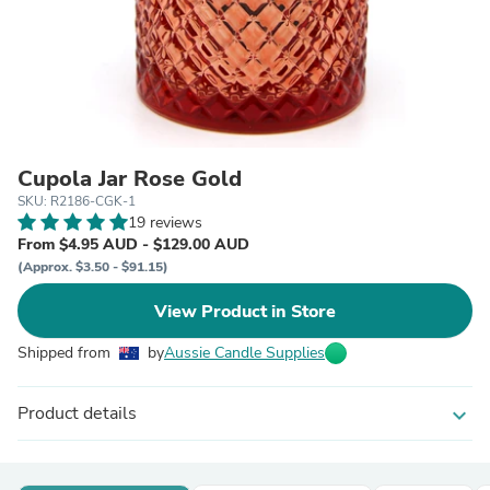
Cupola Jar Rose Gold
SKU: R2186-CGK-1
19 reviews
From $4.95 AUD - $129.00 AUD
(Approx. $3.50 - $91.15)
View Product in Store
Shipped from
by
Aussie Candle Supplies
Product details
expand_more