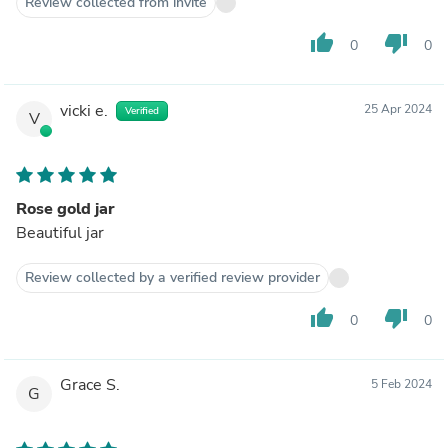
Review collected from invite
thumb_up
thumb_down
0
0
vicki e.
25 Apr 2024
Verified
V
Rose gold jar
Beautiful jar
Review collected by a verified review provider
thumb_up
thumb_down
0
0
Grace S.
5 Feb 2024
G