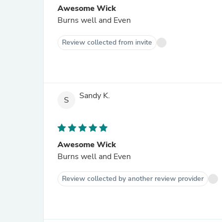
Awesome Wick
Burns well and Even
Review collected from invite
Sandy K.
S
Awesome Wick
Burns well and Even
Review collected by another review provider