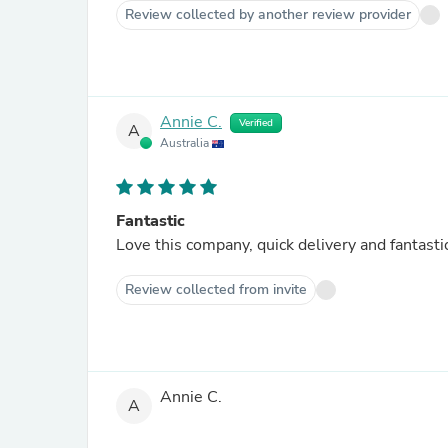
Review collected by another review provider
Annie C.
Verified
A
Australia
Fantastic
Love this company, quick delivery and fantastic
Review collected from invite
Annie C.
A