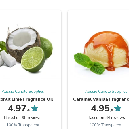
Oral Care
Outdoor Furniture
Outdoor Furniture Sets
Laundry Appliances
Outdoor Seating
Outdoor Tables
Costumes & Accessories
Costume Accessories
Vacuums
Personal Lubricants
Reptile & Amphibian Supplies
Small Animal Supplies
Live Animals
Pet Bed Accessories
Pet Bowls, Feeders & Waterer
Pet Carriers & Crates
Aussie Candle Supplies
Aussie Candle Supplies
Pet Collars & Harnesses
Pet Id Tags
onut Lime Fragrance Oil
Caramel Vanilla Fragranc
Pet Leashes
4.97
4.95
Pet Strollers
/5
/5
Pet Vitamins & Supplements
Based on 98 reviews
Based on 84 reviews
Water Heaters
100% Transparent
100% Transparent
Household Supplies