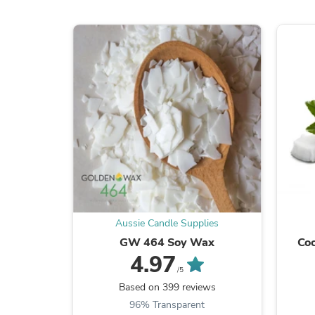
Aussie Candle Supplies
GW 464 Soy Wax
Coc
4.97
/5
Based on 399 reviews
96% Transparent