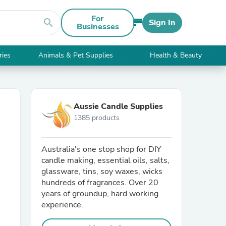
For
search
Sign In
Businesses
ries
Animals & Pet Supplies
Health & Beauty
Aussie Candle Supplies
1385 products
Australia's one stop shop for DIY
candle making, essential oils, salts,
glassware, tins, soy waxes, wicks
hundreds of fragrances. Over 20
years of groundup, hard working
experience.