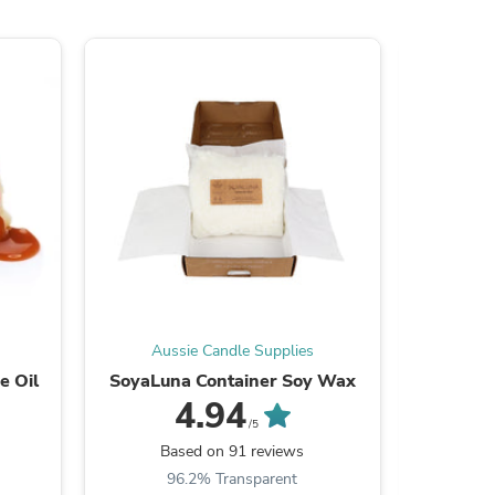
s
Aussie Candle Supplies
Aus
e Oil
SoyaLuna Container Soy Wax
Wic
4.94
/5
Based on 91 reviews
B
96.2% Transparent
9