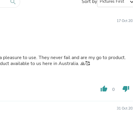
Furniture Sets
search
Sort by
expand_
Bathroom Furniture Sets
Bean Bag Chairs
Beds & Accessories
17 Oct 20
Bedroom Furniture Sets
Beds & Bed Frames
Toilet Brushes & Holders
Skirts
Sleepwear & Loungewear
Biometric Monitor Accessories
 pleasure to use. They never fail and are my go to product.
Biometric Monitors
ct available to us here in Australia. 🙏🥰
Toilet Paper Holders
Towel Racks & Holders
Animals & Pet Supplies
Pet Supplies
thumb_up
thumb_down
Fish Supplies
0
Suits
Shelving
Bookcases & Standing Shelves
31 Oct 20
Pants
Shirts & Tops
Swimwear
Dresses