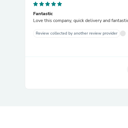
Fantastic
Love this company, quick delivery and fantastic
Review collected by another review provider