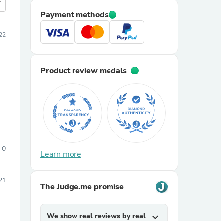
more
Payment methods
22
Product review medals
0
Learn more
21
The Judge.me promise
We show real reviews by real
expand_more