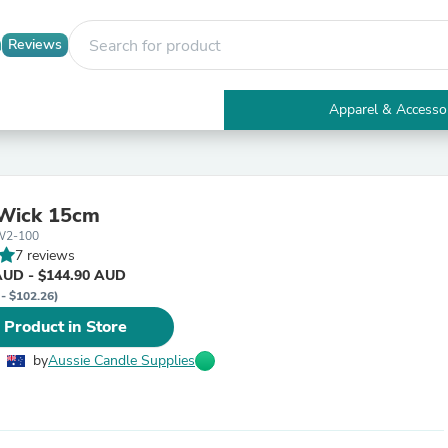
Reviews
Apparel & Accesso
Electronics
Furniture
Tables
Accent Tables
Wick 15cm
Apparel & Accessories
W2-100
Clothing
7 reviews
Activewear
AUD - $144.90 AUD
Health & Beauty
 - $102.26)
Health Care
Electronics Accessories
 Product in Store
Home & Garden
Bathroom Accessories
by
Aussie Candle Supplies
Bath Mats & Rugs
Bath Pillows
Baby & Toddler Clothing
Communications