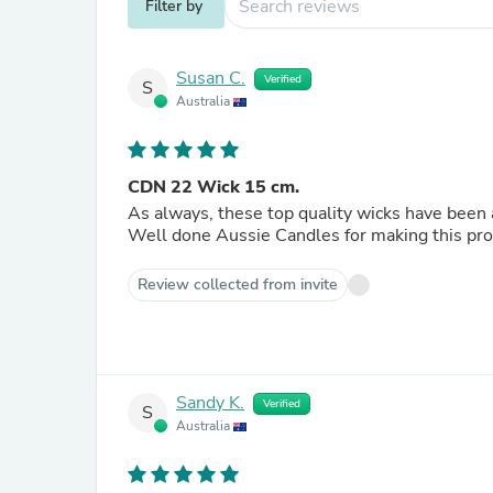
Filter by
Susan C.
Verified
S
Australia
CDN 22 Wick 15 cm.
As always, these top quality wicks have been a
Well done Aussie Candles for making this produ
Review collected from invite
Sandy K.
Verified
S
Australia