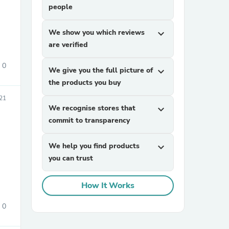
people
We show you which reviews
expand_more
are verified
0
We give you the full picture of
expand_more
the products you buy
sories
21
We recognise stores that
expand_more
commit to transparency
We help you find products
expand_more
you can trust
How It Works
0