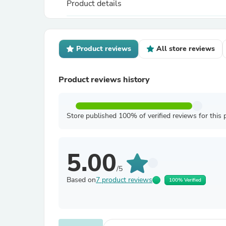
Product details
Product reviews
All store reviews
Product reviews history
Store published 100% of verified reviews for this 
5.00
/5
Based on
7 product reviews
100% Verified