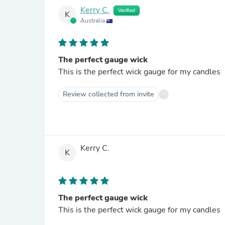
Kerry C.
Verified
K
Australia
The perfect gauge wick
This is the perfect wick gauge for my candles
Review collected from invite
Kerry C.
K
The perfect gauge wick
This is the perfect wick gauge for my candles