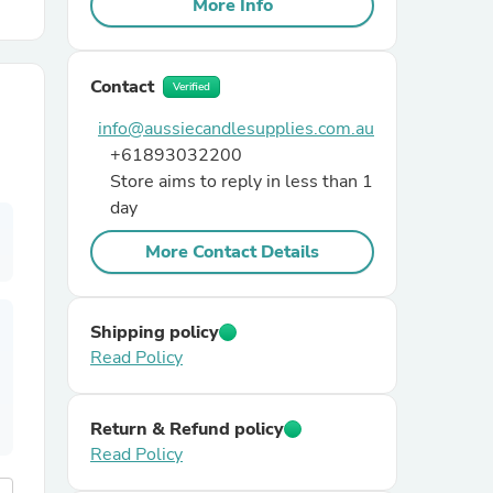
More Info
r Chairs
Contact
Verified
info@aussiecandlesupplies.com.au
+61893032200
Store aims to reply in less than 1
day
More Contact Details
es
Shipping policy
Read Policy
ing
Return & Refund policy
Read Policy