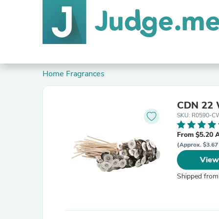
Home Fragrances
CDN 22 
SKU: R0590-C
From $5.20 
(Approx. $3.67
View
Shipped from