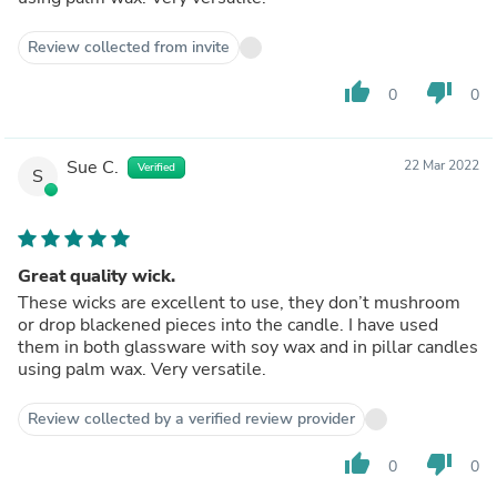
Review collected from invite
thumb_up
thumb_down
0
0
Sue C.
22 Mar 2022
Verified
S
Great quality wick.
These wicks are excellent to use, they don’t mushroom
or drop blackened pieces into the candle. I have used
them in both glassware with soy wax and in pillar candles
using palm wax. Very versatile.
Review collected by a verified review provider
thumb_up
thumb_down
0
0