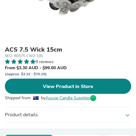
ACS 7.5 Wick 15cm
SKU: R0575-CW2-100
8 reviews
From $3.30 AUD - $99.60 AUD
(Approx. $2.32 - $70.15)
View Product in Store
Shipped from
by
Aussie Candle Supplies
Product details
expand_more