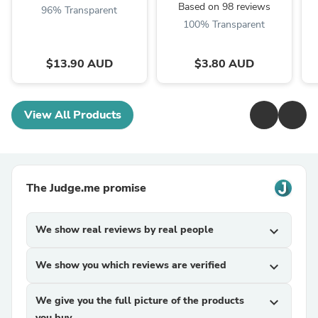
Based on 98 reviews
96% Transparent
100% Transparent
$13.90 AUD
$3.80 AUD
View All Products
The Judge.me promise
We show real reviews by real people
expand_more
We show you which reviews are verified
expand_more
We give you the full picture of the products
expand_more
you buy