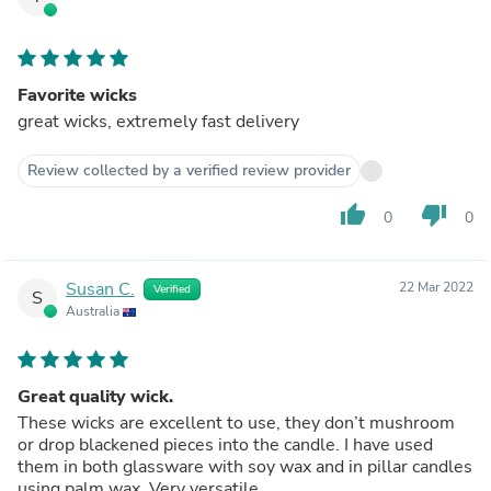
Favorite wicks
great wicks, extremely fast delivery
Review collected by a verified review provider
thumb_up
thumb_down
0
0
Susan C.
22 Mar 2022
Verified
S
Australia
Great quality wick.
These wicks are excellent to use, they don’t mushroom
or drop blackened pieces into the candle. I have used
them in both glassware with soy wax and in pillar candles
using palm wax. Very versatile.