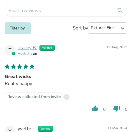
search
Sort by
expand_more
Filter by
Tracey B.
19 Aug 2025
Verified
T
Australia
Great wicks
Really happy
Review collected from invite
thumb_up
thumb_down
0
0
yvette r.
11 Mar 2024
Verified
Y