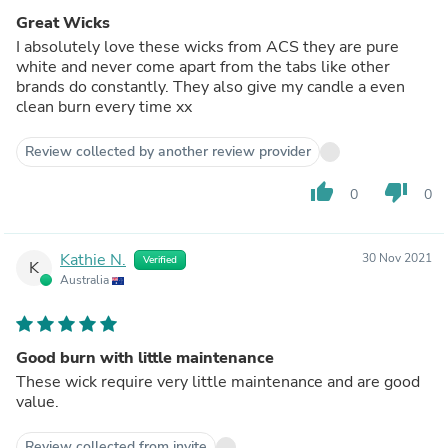
Great Wicks
I absolutely love these wicks from ACS they are pure
white and never come apart from the tabs like other
brands do constantly. They also give my candle a even
clean burn every time xx
Review collected by another review provider
thumb_up
thumb_down
0
0
Kathie N.
30 Nov 2021
Verified
K
Australia
Good burn with little maintenance
These wick require very little maintenance and are good
value.
Review collected from invite