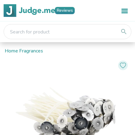
Reviews
search
Home Fragrances