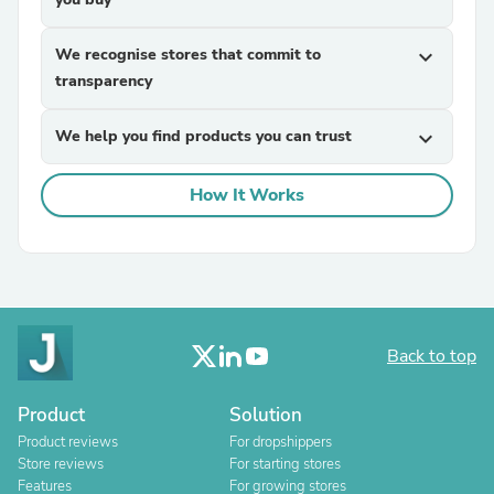
We recognise stores that commit to
expand_more
transparency
We help you find products you can trust
expand_more
How It Works
Back to top
Product
Solution
Product reviews
For dropshippers
Store reviews
For starting stores
Features
For growing stores