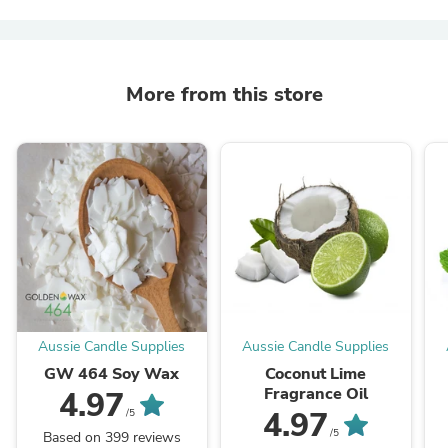
More from this store
Aussie Candle Supplies
Aussie Candle Supplies
GW 464 Soy Wax
Coconut Lime
Fragrance Oil
4.97
4.97
/5
/5
Based on 399 reviews