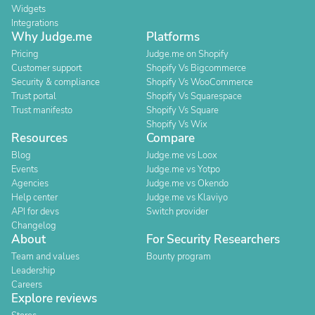
Widgets
Integrations
Why Judge.me
Platforms
Pricing
Judge.me on Shopify
Customer support
Shopify Vs Bigcommerce
Security & compliance
Shopify Vs WooCommerce
Trust portal
Shopify Vs Squarespace
Trust manifesto
Shopify Vs Square
Shopify Vs Wix
Resources
Compare
Blog
Judge.me vs Loox
Events
Judge.me vs Yotpo
Agencies
Judge.me vs Okendo
Help center
Judge.me vs Klaviyo
API for devs
Switch provider
Changelog
About
For Security Researchers
Team and values
Bounty program
Leadership
Careers
Explore reviews