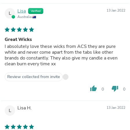
Lisa
13 Jan 2022
Verified
L
Australia
Great Wicks
I absolutely love these wicks from ACS they are pure
white and never come apart from the tabs like other
brands do constantly. They also give my candle a even
clean burn every time xx
Review collected from invite
thumb_up
thumb_down
0
0
Lisa H.
13 Jan 2022
L