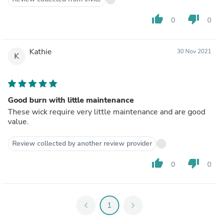
thumb_up
thumb_down
0
0
Kathie
30 Nov 2021
K
Good burn with little maintenance
These wick require very little maintenance and are good
value.
Review collected by another review provider
thumb_up
thumb_down
0
0
chevron_left
1
chevron_right