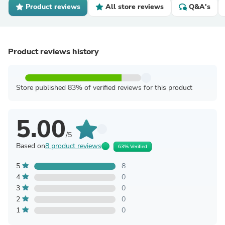
Product reviews
All store reviews
Q&A's
Product reviews history
Store published 83% of verified reviews for this product
5.00
/5
Based on
8 product reviews
63% Verified
5
8
4
0
3
0
2
0
1
0