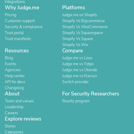
Integrations
Why Judge.me
Platforms
Pricing
Judge.me on Shopify
Customer support
Shopify Vs Bigcommerce
Security & compliance
Shopify Vs WooCommerce
Trust portal
Shopify Vs Squarespace
Trust manifesto
Shopify Vs Square
Shopify Vs Wix
Resources
Compare
Blog
Judge.me vs Loox
Events
Judge.me vs Yotpo
Agencies
Judge.me vs Okendo
Help center
Judge.me vs Klaviyo
API for devs
Switch provider
Changelog
About
For Security Researchers
Team and values
Bounty program
Leadership
Careers
Explore reviews
Stores
Categories