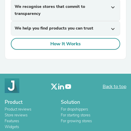
We recognise stores that commit to
expand_more
transparency
We help you find products you can trust
expand_more
How It Works
Back to top
Product
Solution
Product reviews
For dropshippers
Store reviews
For starting stores
Features
For growing stores
Widgets