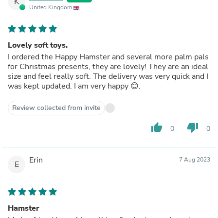
K
United Kingdom
Lovely soft toys.
I ordered the Happy Hamster and several more palm pals
for Christmas presents, they are lovely! They are an ideal
size and feel really soft. The delivery was very quick and I
was kept updated. I am very happy 😊.
Review collected from invite
thumb_up
thumb_down
0
0
Erin
7 Aug 2023
E
Hamster