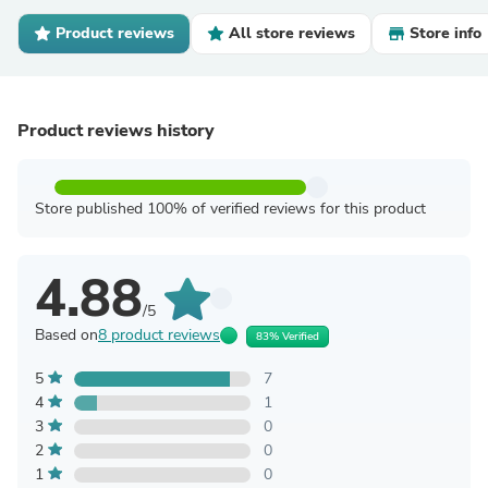
Product reviews
All store reviews
Store info
Product reviews history
Store published 100% of verified reviews for this product
4.88
/5
Based on
8 product reviews
83% Verified
5
7
4
1
3
0
2
0
1
0