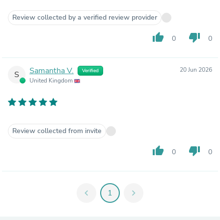
Review collected by a verified review provider
thumb_up
thumb_down
0
0
Samantha V.
20 Jun 2026
Verified
S
United Kingdom
Review collected from invite
thumb_up
thumb_down
0
0
chevron_left
1
chevron_right