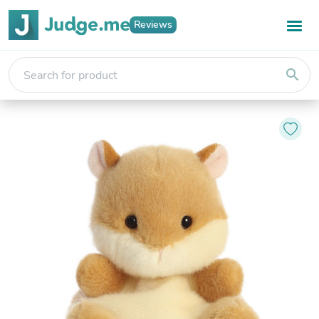
Reviews
search