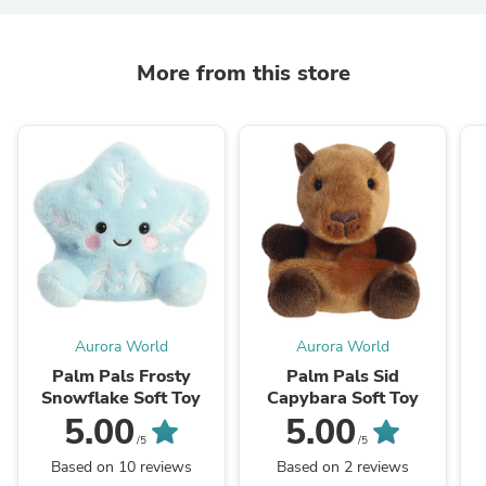
More from this store
Aurora World
Aurora World
Palm Pals Frosty
Palm Pals Sid
Snowflake Soft Toy
Capybara Soft Toy
5.00
5.00
/5
/5
Based on 10 reviews
Based on 2 reviews