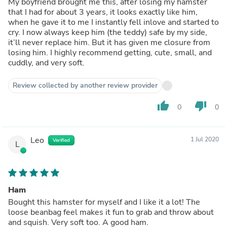
My boyfriend brought me this, after losing my hamster
that I had for about 3 years, it looks exactly like him,
when he gave it to me I instantly fell inlove and started to
cry. I now always keep him (the teddy) safe by my side,
it’ll never replace him. But it has given me closure from
losing him. I highly recommend getting, cute, small, and
cuddly, and very soft.
Review collected by another review provider
thumb_up
thumb_down
0
0
Leo
1 Jul 2020
Verified
L
Ham
Bought this hamster for myself and I like it a lot! The
loose beanbag feel makes it fun to grab and throw about
and squish. Very soft too. A good ham.