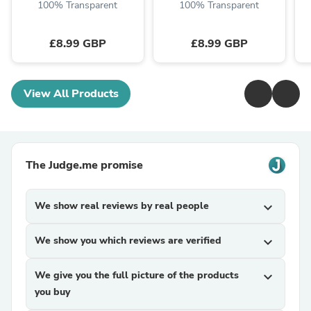
100% Transparent
100% Transparent
£8.99 GBP
£8.99 GBP
View All Products
The Judge.me promise
We show real reviews by real people
expand_more
We show you which reviews are verified
expand_more
We give you the full picture of the products
expand_more
you buy