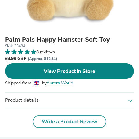
Palm Pals Happy Hamster Soft Toy
SKU: 33484
8 reviews
£8.99 GBP
(Approx. $12.11)
View Product in Store
Shipped from
by
Aurora World
Product details
expand_more
Write a Product Review