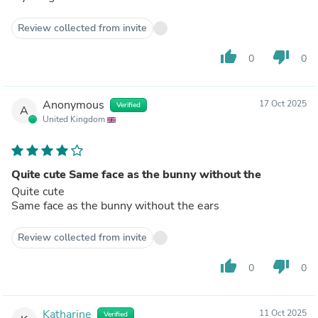
Review collected from invite
thumb_up
thumb_down
0
0
Anonymous
17 Oct 2025
Verified
A
United Kingdom
Quite cute Same face as the bunny without the
Quite cute
Same face as the bunny without the ears
Review collected from invite
thumb_up
thumb_down
0
0
Katharine
11 Oct 2025
Verified