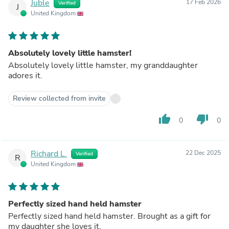
Juble
17 Feb 2026
Verified
J
United Kingdom
Absolutely lovely little hamster!
Absolutely lovely little hamster, my granddaughter
adores it.
Review collected from invite
thumb_up
thumb_down
0
0
Richard L.
22 Dec 2025
Verified
R
United Kingdom
Perfectly sized hand held hamster
Perfectly sized hand held hamster. Brought as a gift for
my daughter she loves it.