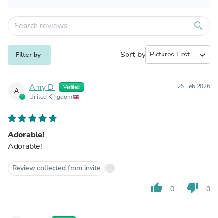
search
Sort by
expand_more
Filter by
Amy D.
25 Feb 2026
Verified
A
United Kingdom
Adorable!
Adorable!
Review collected from invite
thumb_up
thumb_down
0
0