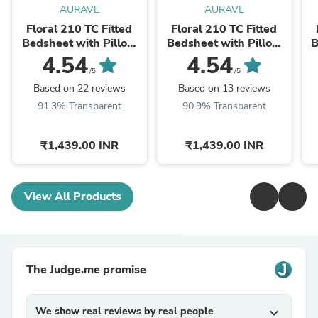
AURAVE
AURAVE
Floral 210 TC Fitted
Floral 210 TC Fitted
Bedsheet with Pillow
Bedsheet with Pillow
B
Covers - Olive
Covers - Peach
4.54
4.54
/5
/5
Based on 22 reviews
Based on 13 reviews
91.3% Transparent
90.9% Transparent
₹1,439.00 INR
₹1,439.00 INR
View All Products
The Judge.me promise
We show real reviews by real people
expand_more