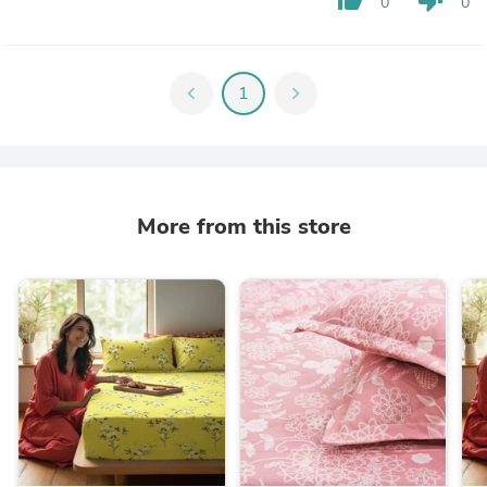
0
0
chevron_left
1
chevron_right
More from this store