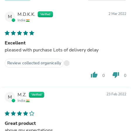
M.D.K.K.
2 Mar 2022
Verified
M
India
Excellent
pleased with purchase Lots of delivery delay
Review collected organically
thumb_up
thumb_down
0
0
M.Z.
23 Feb 2022
Verified
M
India
Great product
above my expectations