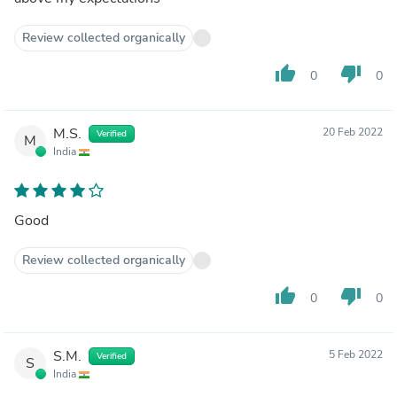
Review collected organically
thumb_up
thumb_down
0
0
M.S.
20 Feb 2022
Verified
M
India
Good
Review collected organically
thumb_up
thumb_down
0
0
S.M.
5 Feb 2022
Verified
S
India