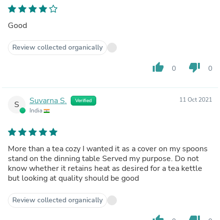
Good
Review collected organically
thumb_up
thumb_down
0
0
Suvarna S.
11 Oct 2021
Verified
S
India
More than a tea cozy I wanted it as a cover on my spoons
stand on the dinning table Served my purpose. Do not
know whether it retains heat as desired for a tea kettle
but looking at quality should be good
Review collected organically
thumb_up
thumb_down