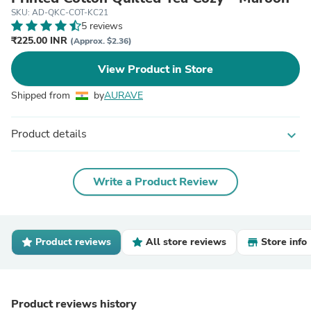
SKU: AD-QKC-COT-KC21
5 reviews
₹225.00 INR
(Approx. $2.36)
View Product in Store
Shipped from
by
AURAVE
Product details
expand_more
Write a Product Review
Product reviews
All store reviews
Store info
Product reviews history