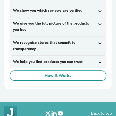
We show you which reviews are verified
expand_more
We give you the full picture of the products
expand_more
you buy
We recognise stores that commit to
expand_more
transparency
We help you find products you can trust
expand_more
How It Works
Back to top