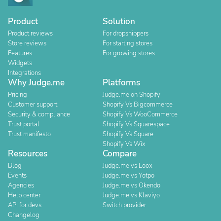
Product
Solution
Product reviews
For dropshippers
Store reviews
For starting stores
Features
For growing stores
Widgets
Integrations
Why Judge.me
Platforms
Pricing
Judge.me on Shopify
Customer support
Shopify Vs Bigcommerce
Security & compliance
Shopify Vs WooCommerce
Trust portal
Shopify Vs Squarespace
Trust manifesto
Shopify Vs Square
Shopify Vs Wix
Resources
Compare
Blog
Judge.me vs Loox
Events
Judge.me vs Yotpo
Agencies
Judge.me vs Okendo
Help center
Judge.me vs Klaviyo
API for devs
Switch provider
Changelog