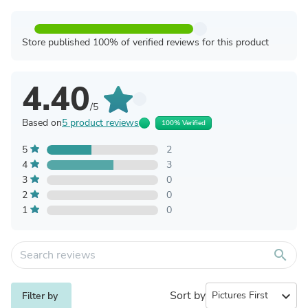
Store published 100% of verified reviews for this product
4.40
/5
Based on
5 product reviews
100% Verified
5
2
4
3
3
0
2
0
1
0
search
Sort by
expand_more
Filter by