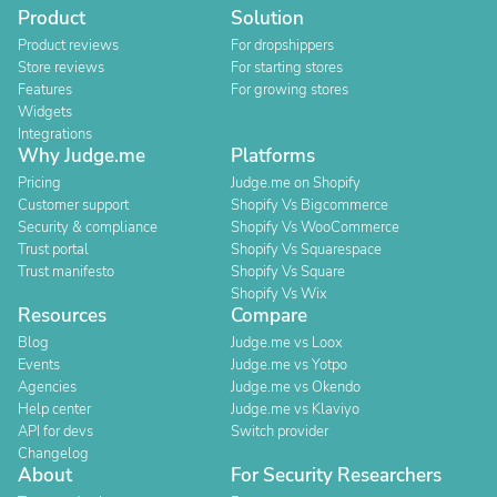
Product
Solution
Product reviews
For dropshippers
Store reviews
For starting stores
Features
For growing stores
Widgets
Integrations
Why Judge.me
Platforms
Pricing
Judge.me on Shopify
Customer support
Shopify Vs Bigcommerce
Security & compliance
Shopify Vs WooCommerce
Trust portal
Shopify Vs Squarespace
Trust manifesto
Shopify Vs Square
Shopify Vs Wix
Resources
Compare
Blog
Judge.me vs Loox
Events
Judge.me vs Yotpo
Agencies
Judge.me vs Okendo
Help center
Judge.me vs Klaviyo
API for devs
Switch provider
Changelog
About
For Security Researchers