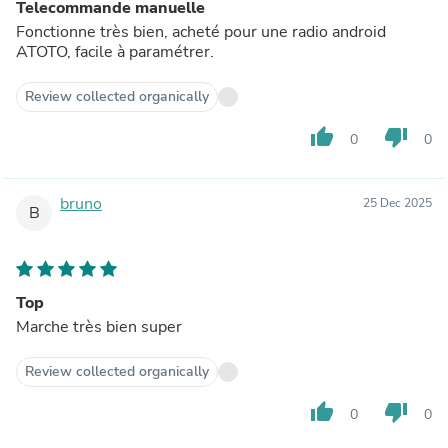
Telecommande manuelle
Fonctionne très bien, acheté pour une radio android
ATOTO, facile à paramétrer.
Review collected organically
thumb_up
thumb_down
0
0
bruno
25 Dec 2025
B
Top
Marche très bien super
Review collected organically
thumb_up
thumb_down
0
0