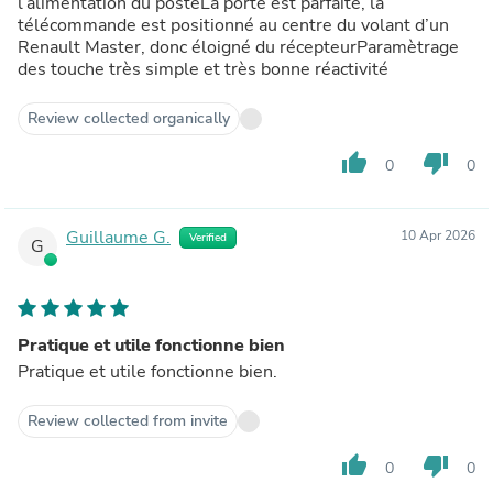
l’alimentation du posteLa porté est parfaite, la
télécommande est positionné au centre du volant d’un
Renault Master, donc éloigné du récepteurParamètrage
des touche très simple et très bonne réactivité
Review collected organically
thumb_up
thumb_down
0
0
Guillaume G.
10 Apr 2026
Verified
G
Pratique et utile fonctionne bien
Pratique et utile fonctionne bien.
Review collected from invite
thumb_up
thumb_down
0
0