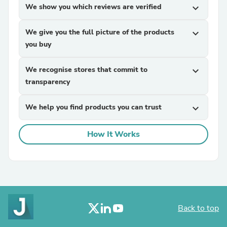
We show you which reviews are verified
expand_more
We give you the full picture of the products
expand_more
you buy
We recognise stores that commit to
expand_more
transparency
We help you find products you can trust
expand_more
How It Works
Back to top