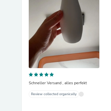
Schneller Versand , alles perfekt
Review collected organically