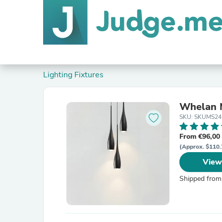
Lighting Fixtures
Whelan M
SKU: SKUMS24
From €96,00
(Approx. $110.
View
Shipped from