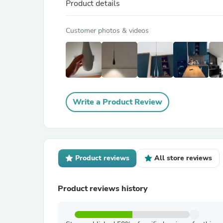
Product details
Customer photos & videos
Write a Product Review
Product reviews
All store reviews
Product reviews history