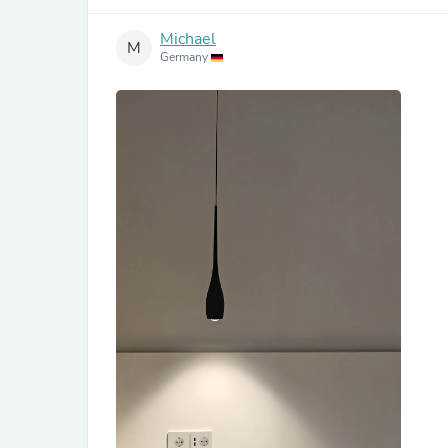
Michael
M
Germany