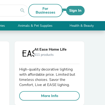
For
search
Sign In
Businesses
ries
Animals & Pet Supplies
Health & Beauty
At Ease Home Life
611 products
High-quality decorative lighting
with affordable price. Limited but
timeless choices. Savor the
Comfort, Live at EASE lighing.
More Info