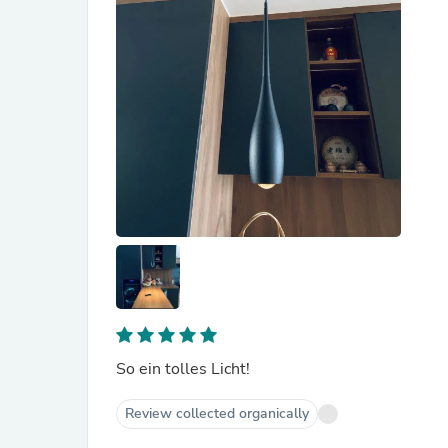
So ein tolles Licht!
Review collected organically