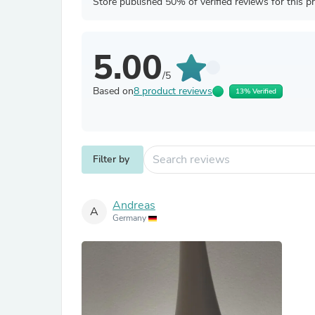
Store published 50% of verified reviews for this p
5.00
/5
Based on
8 product reviews
13% Verified
Filter by
Andreas
A
Germany