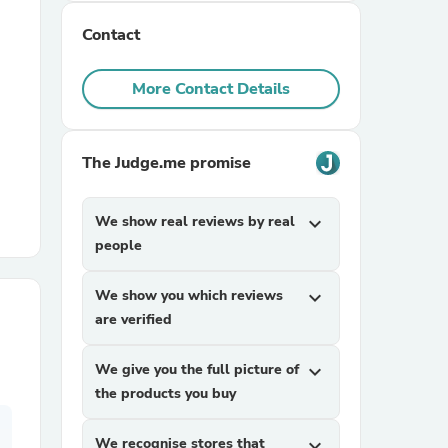
Contact
r Chairs
More Contact Details
The Judge.me promise
We show real reviews by real
expand_more
es
people
We show you which reviews
expand_more
are verified
ing
We give you the full picture of
expand_more
the products you buy
We recognise stores that
expand_more