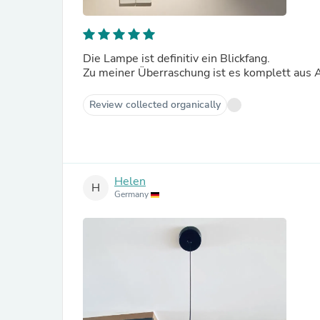
Die Lampe ist definitiv ein Blickfang.
Zu meiner Überraschung ist es komplett aus 
Review collected organically
Helen
H
Germany