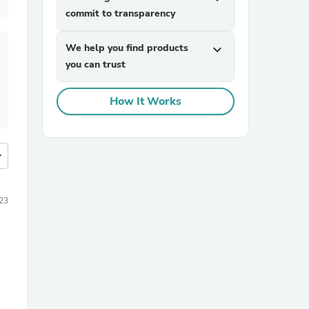
commit to transparency
We help you find products
expand_more
you can trust
How It Works
more
23