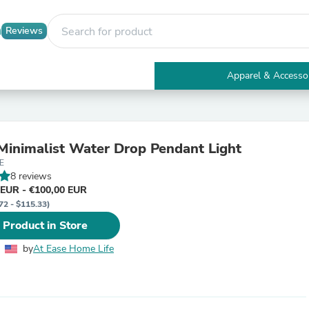
Reviews
Apparel & Accesso
Electronics
Furniture
Tables
Accent Tables
inimalist Water Drop Pendant Light
Apparel & Accessories
E
Clothing
8 reviews
Activewear
 EUR - €100,00 EUR
Health & Beauty
72 - $115.33)
Health Care
Electronics Accessories
 Product in Store
Home & Garden
Bathroom Accessories
by
At Ease Home Life
Bath Mats & Rugs
Bath Pillows
Baby & Toddler Clothing
Communications