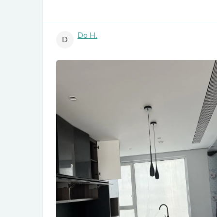
Do H.
D