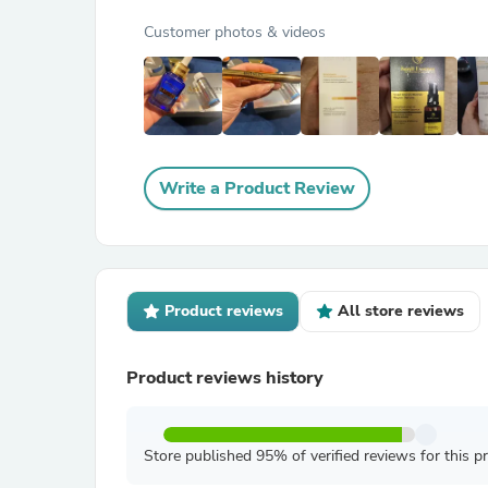
Customer photos & videos
Write a Product Review
Product reviews
All store reviews
Product reviews history
Store published 95% of verified reviews for this p