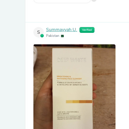
Summayyah U.
Verified
S
Pakistan