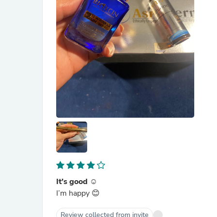
It’s good ☺️
I’m happy 😊
Review collected from invite