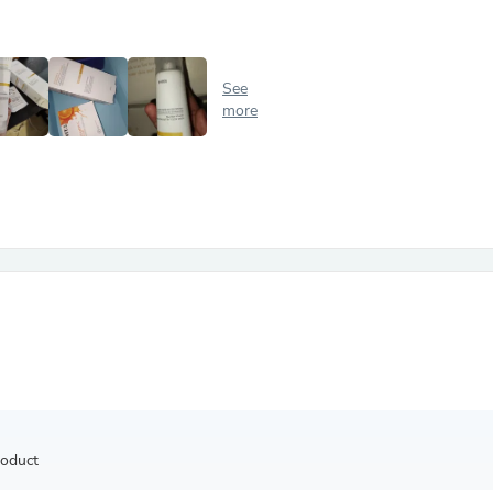
Antennas
Chairs
Arm Chairs, Recliners & Sleepe
Underwear & Socks
See
Cabinets & Storage
more
Armoires & Wardrobes
Facial Tissue Holders
Audio
Audio Accessories
Audio Components
Audio Players & Recorders
Wedding & Bridal Party Dress
Outerwear
Personal Care
Back Care
Uniforms
Traditional & Ceremonial Cloth
One Pieces
Computers
Robe Hooks
Shower Curtains
roduct
Soap Dishes & Holders