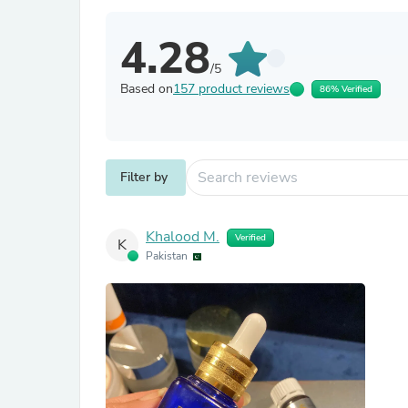
4.28
/5
Based on
157 product reviews
86% Verified
Filter by
Khalood M.
Verified
K
Pakistan