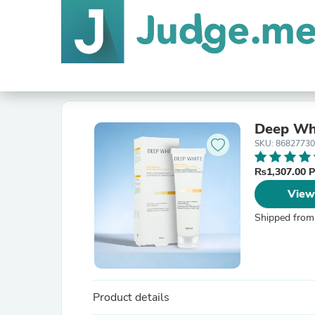
Deep Whi
SKU: 8682773
₨1,307.00 
View
Shipped from
Product details