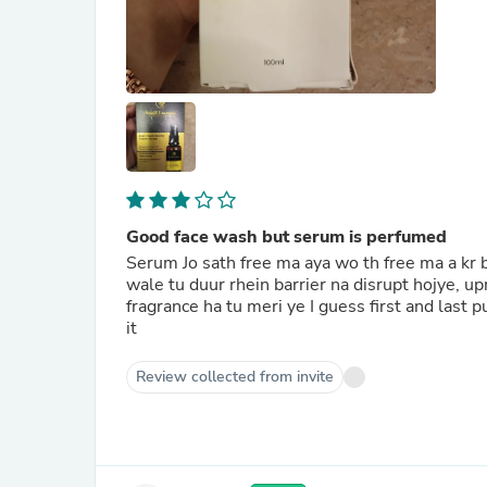
Good face wash but serum is perfumed
Serum Jo sath free ma aya wo th free ma a kr bh
wale tu duur rhein barrier na disrupt hojye, u
fragrance ha tu meri ye I guess first and last
it
Review collected from invite