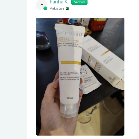
Fariha K.
Verified
F
Pakistan