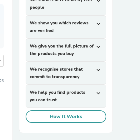
expand_more
people
We show you which reviews
expand_more
are verified
We give you the full picture of
expand_more
the products you buy
more
We recognise stores that
expand_more
commit to transparency
026
We help you find products
expand_more
you can trust
How It Works