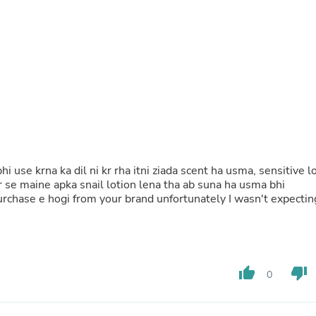
Fitness & Nutrition
Folding Chairs & Stools
Folding Tables
Foot Care
Rugs
Seasonal & Holiday Decoration
Belt Buckles
Gaming Chairs
Throw Pillows
Bridal Accessories
Vases
Hair Care
i use krna ka dil ni kr rha itni ziada scent ha usma, sensitive l
Wallpaper
pr se maine apka snail lotion lena tha ab suna ha usma bhi
Cufflinks
 purchase e hogi from your brand unfortunately I wasn't expectin
Gloves & Mittens
Headboards & Footboards
Jewelry Cleaning & Care
Jewelry Holders
Hats
thumb_up
thumb_down
0
Kitchen & Dining Furniture Set
Kitchen & Dining Room Chairs
Kitchen & Dining Room Tables