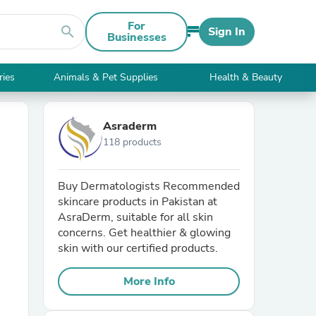
For
search
Sign In
Businesses
ries
Animals & Pet Supplies
Health & Beauty
Asraderm
118 products
Buy Dermatologists Recommended
skincare products in Pakistan at
AsraDerm, suitable for all skin
concerns. Get healthier & glowing
skin with our certified products.
More Info