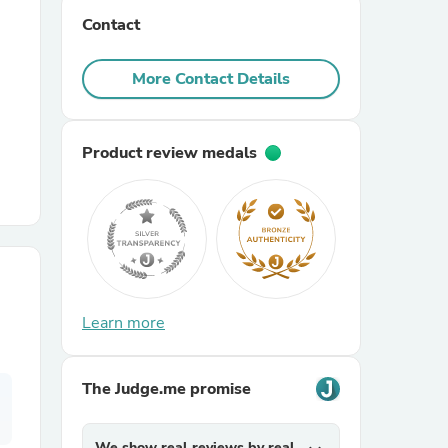
Contact
r Chairs
More Contact Details
Product review medals
es
Learn more
ing
The Judge.me promise
We show real reviews by real