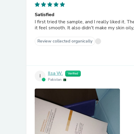
Satisfied
I first tried the sample, and I really liked it.
it feel smooth. It also didn't make my skin oily
Review collected organically
Ilsa W.
Verified
I
Pakistan