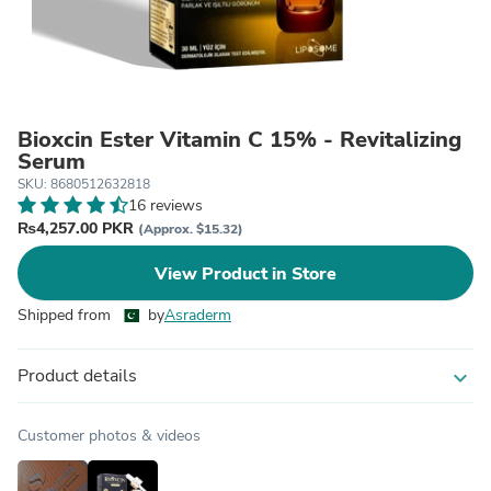
Bioxcin Ester Vitamin C 15% - Revitalizing
Serum
SKU: 8680512632818
16 reviews
₨4,257.00 PKR
(Approx. $15.32)
View Product in Store
Shipped from
by
Asraderm
Product details
expand_more
Customer photos & videos