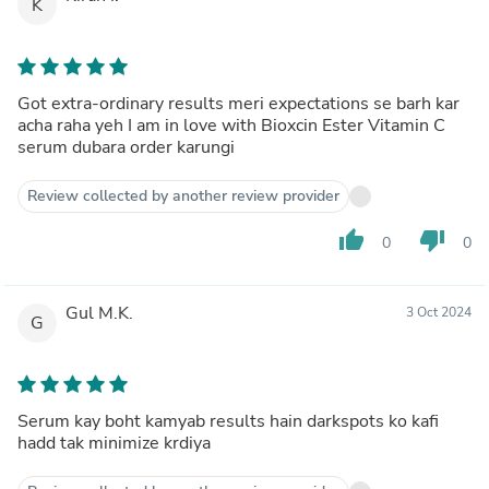
K
Got extra-ordinary results meri expectations se barh kar
acha raha yeh I am in love with Bioxcin Ester Vitamin C
serum dubara order karungi
Review collected by another review provider
thumb_up
thumb_down
0
0
Gul M.K.
3 Oct 2024
G
Serum kay boht kamyab results hain darkspots ko kafi
hadd tak minimize krdiya