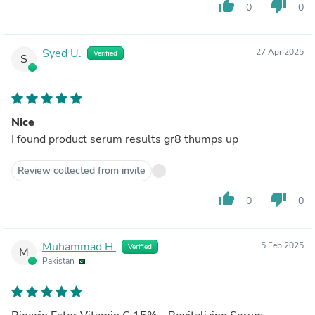
thumb_up
thumb_down
0
0
Syed U.
27 Apr 2025
Verified
S
Nice
I found product serum results gr8 thumps up
Review collected from invite
thumb_up
thumb_down
0
0
Muhammad H.
5 Feb 2025
Verified
M
Pakistan