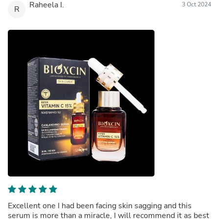
Raheela I.
3 Oct 2024
R
Excellent one I had been facing skin sagging and this
serum is more than a miracle, I will recommend it as best