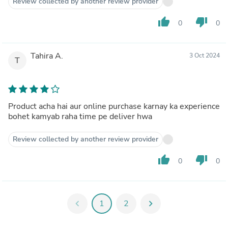
Review collected by another review provider
thumb_up
thumb_down
0
0
Tahira A.
3 Oct 2024
T
Product acha hai aur online purchase karnay ka experience
bohet kamyab raha time pe deliver hwa
Review collected by another review provider
thumb_up
thumb_down
0
0
chevron_left
1
2
chevron_right