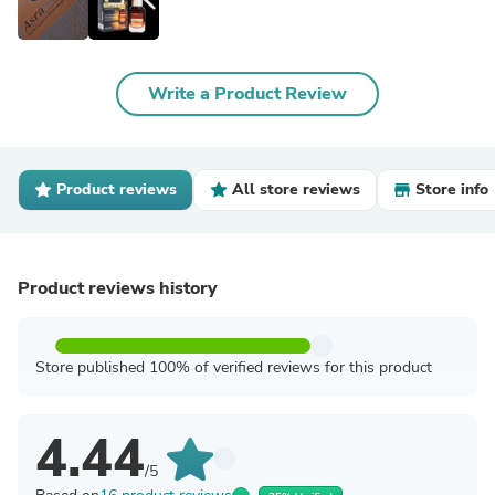
Write a Product Review
Product reviews
All store reviews
Store info
Product reviews history
Store published 100% of verified reviews for this product
4.44
/5