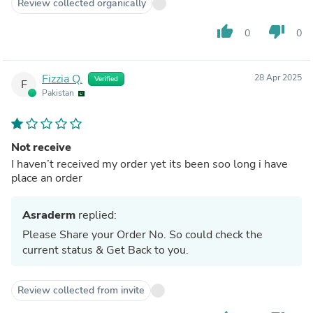
Review collected organically
thumb_up
thumb_down
0
0
Fizzia Q.
28 Apr 2025
Verified
F
Pakistan
Not receive
I haven’t received my order yet its been soo long i have
place an order
Asraderm
replied:
Please Share your Order No. So could check the
current status & Get Back to you.
Review collected from invite