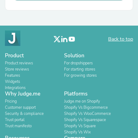
Back to top
Product
Solution
Product reviews
For dropshippers
Store reviews
For starting stores
Features
For growing stores
Widgets
Integrations
Why Judge.me
Platforms
Pricing
Judge.me on Shopify
Customer support
Shopify Vs Bigcommerce
Security & compliance
Shopify Vs WooCommerce
Trust portal
Shopify Vs Squarespace
Trust manifesto
Shopify Vs Square
Shopify Vs Wix