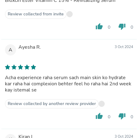
Bioxcin Ester Vitamin C 15% - Revitalizing Serum
Review collected from invite
thumb_up
thumb_down
0
0
Ayesha R.
3 Oct 2024
A
Acha experience raha serum sach main skin ko hydrate
kar raha hai complexion behter feel ho raha hai 2nd week
kay istemal se
Review collected by another review provider
thumb_up
thumb_down
0
0
Kiran I.
3 Oct 2024