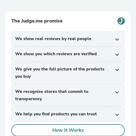
The Judge.me promise
We show real reviews by real people
expand_more
We show you which reviews are verified
expand_more
We give you the full picture of the products
expand_more
you buy
We recognise stores that commit to
expand_more
transparency
We help you find products you can trust
expand_more
How It Works