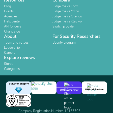
Resources
Compare
Blog
Judge.me vs Loox
Events
Judge.me vs Yotpo
Agencies
Judge.me vs Okendo
Help center
Judge.me vs Klaviyo
API for devs
Switch provider
Changelog
About
For Security Researchers
Team and values
Bounty program
Leadership
Careers
Explore reviews
Stores
Categories
Built for Shopify
Official Partner
Official Partner
Company Registration Number: 12157706