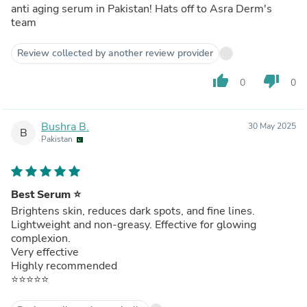
anti aging serum in Pakistan! Hats off to Asra Derm's
team
Review collected by another review provider
thumb_up
thumb_down
0
0
Bushra B.
30 May 2025
B
Pakistan
Best Serum ⭐
Brightens skin, reduces dark spots, and fine lines.
Lightweight and non-greasy. Effective for glowing
complexion.
Very effective
Highly recommended
⭐⭐⭐⭐⭐