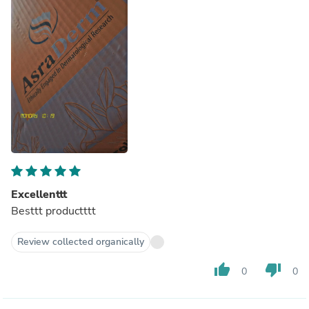
Excellenttt
Besttt productttt
Review collected organically
thumb_up
thumb_down
0
0