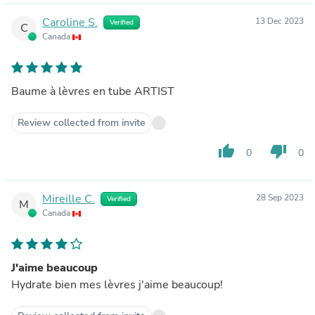
Caroline S.
13 Dec 2023
Verified
C
Canada
Baume à lèvres en tube ARTIST
Review collected from invite
thumb_up
thumb_down
0
0
Mireille C.
28 Sep 2023
Verified
M
Canada
J'aime beaucoup
Hydrate bien mes lèvres j'aime beaucoup!