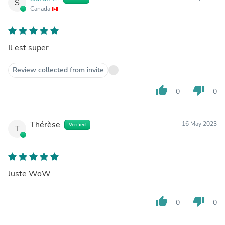
S
Canada
Il est super
Review collected from invite
thumb_up
thumb_down
0
0
Thérèse
16 May 2023
Verified
T
Juste WoW
thumb_up
thumb_down
0
0