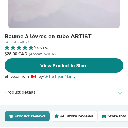
Baume à lèvres en tube ARTIST
SKU: 20324027
9 reviews
$28.00 CAD
(Approx. $20.07)
View Product in Store
Shipped from
by
ARTIST par Marilyn
Product details
expand_more
Product reviews
All store reviews
Store info