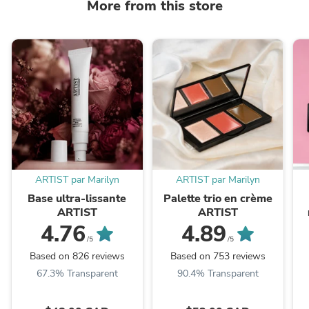
More from this store
ARTIST par Marilyn
ARTIST par Marilyn
Base ultra-lissante
Palette trio en crème
ARTIST
ARTIST
4.76
4.89
/5
/5
Based on 826 reviews
Based on 753 reviews
67.3% Transparent
90.4% Transparent