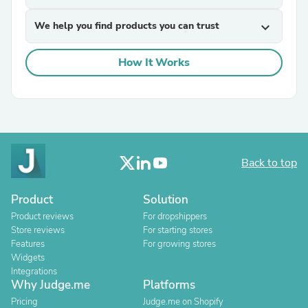
We help you find products you can trust
expand_more
How It Works
Back to top
Product
Solution
Product reviews
For dropshippers
Store reviews
For starting stores
Features
For growing stores
Widgets
Integrations
Why Judge.me
Platforms
Pricing
Judge.me on Shopify