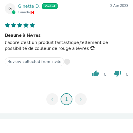
Ginette D.
2 Apr 2023
Verified
G
Canada
Beaune à lèvres
J’adore,c’est un produit fantastique,tellement de
possibilité de couleur de rouge à lèvres 💞
Review collected from invite
thumb_up
thumb_down
0
0
chevron_left
1
chevron_right