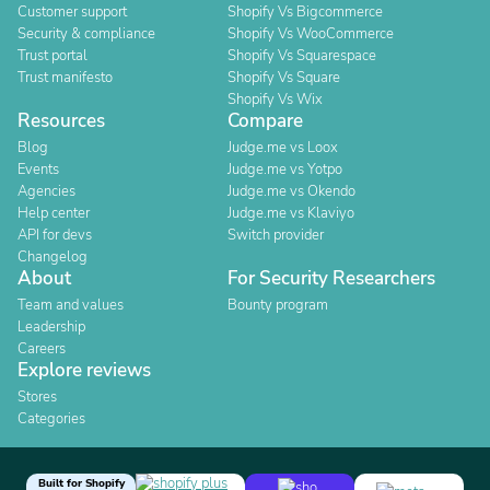
Customer support
Shopify Vs Bigcommerce
Security & compliance
Shopify Vs WooCommerce
Trust portal
Shopify Vs Squarespace
Trust manifesto
Shopify Vs Square
Shopify Vs Wix
Resources
Compare
Blog
Judge.me vs Loox
Events
Judge.me vs Yotpo
Agencies
Judge.me vs Okendo
Help center
Judge.me vs Klaviyo
API for devs
Switch provider
Changelog
About
For Security Researchers
Team and values
Bounty program
Leadership
Careers
Explore reviews
Stores
Categories
Built for Shopify