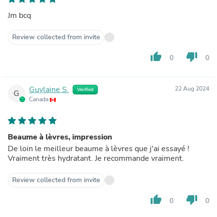
Jm bcq
Review collected from invite
thumb_up
thumb_down
0
0
Guylaine S.
22 Aug 2024
Verified
G
Canada
Beaume à lèvres, impression
De loin le meilleur beaume à lèvres que j'ai essayé !
Vraiment très hydratant. Je recommande vraiment.
Review collected from invite
thumb_up
thumb_down
0
0