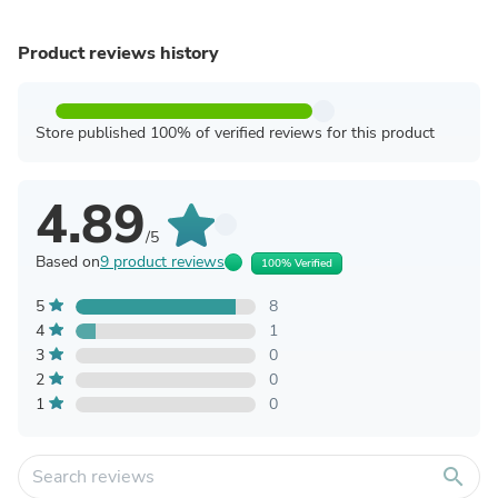
Product reviews history
Store published 100% of verified reviews for this product
4.89
/5
Based on
9 product reviews
100% Verified
5
8
4
1
3
0
2
0
1
0
search