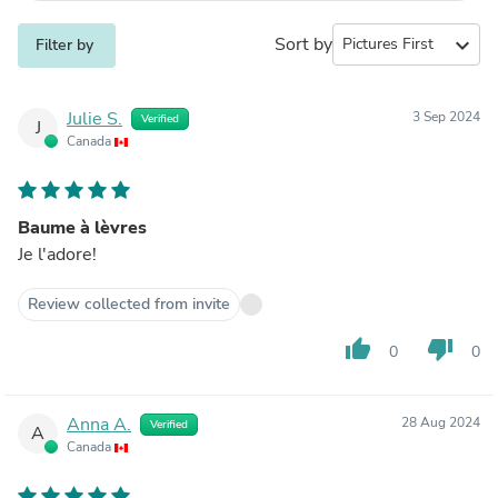
Sort by
expand_more
Filter by
Julie S.
3 Sep 2024
Verified
J
Canada
Baume à lèvres
Je l'adore!
Review collected from invite
thumb_up
thumb_down
0
0
Anna A.
28 Aug 2024
Verified
A
Canada