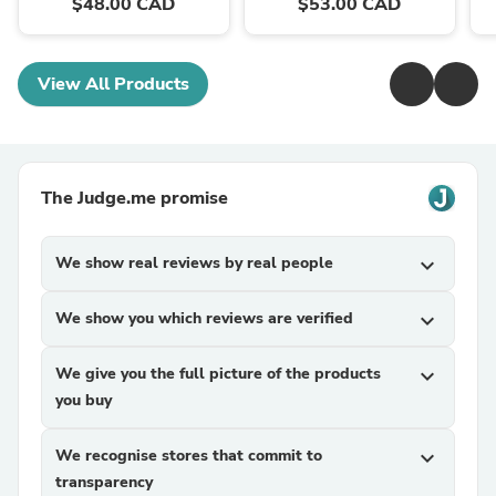
$48.00 CAD
$53.00 CAD
View All Products
The Judge.me promise
We show real reviews by real people
expand_more
We show you which reviews are verified
expand_more
We give you the full picture of the products
expand_more
you buy
We recognise stores that commit to
expand_more
transparency