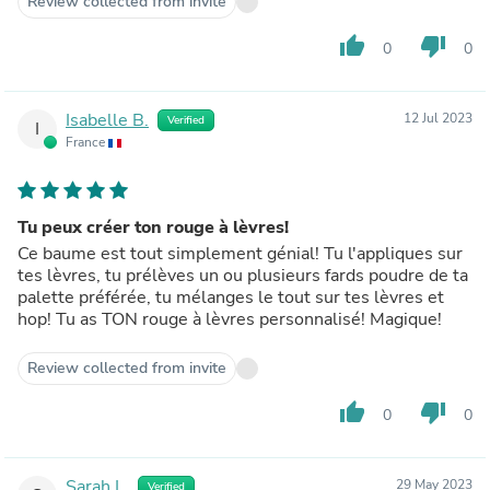
Review collected from invite
thumb_up
thumb_down
0
0
Isabelle B.
12 Jul 2023
Verified
I
France
Tu peux créer ton rouge à lèvres!
Ce baume est tout simplement génial! Tu l'appliques sur
tes lèvres, tu prélèves un ou plusieurs fards poudre de ta
palette préférée, tu mélanges le tout sur tes lèvres et
hop! Tu as TON rouge à lèvres personnalisé! Magique!
Review collected from invite
thumb_up
thumb_down
0
0
Sarah L.
29 May 2023
Verified