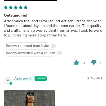
Outstanding!
After much trial and error I found Artisan Straps and wish
I found out about Jayson and the team earlier. The quality
and craftsmanship was evident from arrival, I look forward
to purchasing more straps from here.
Review collected from invite
Review rewarded with a coupon
thumb_up
thumb_down
0
0
Andrew A.
4 May 2024
Verified
A