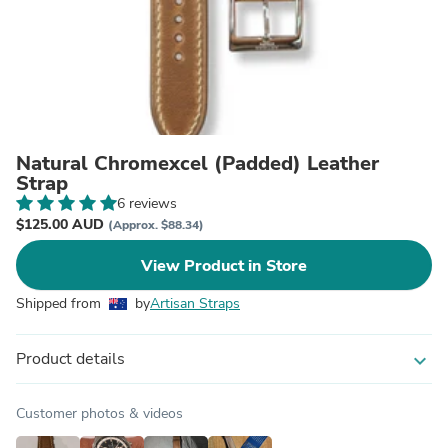
Natural Chromexcel (Padded) Leather
Strap
6 reviews
$125.00 AUD
(Approx. $88.34)
View Product in Store
Shipped from
by
Artisan Straps
Product details
expand_more
Customer photos & videos