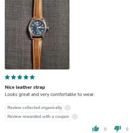
Nice leather strap
Looks great and very comfortable to wear.
Review collected organically
Review rewarded with a coupon
thumb_up
thumb_down
0
0