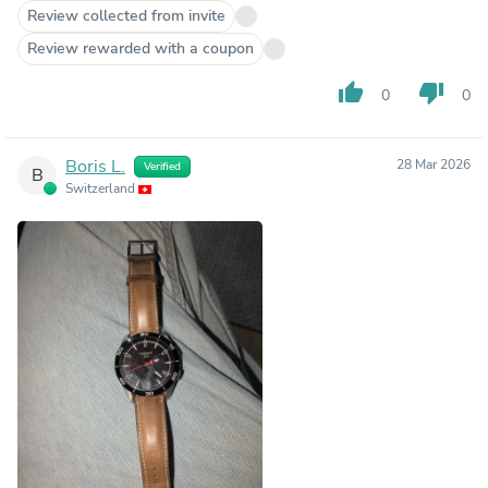
Review collected from invite
Review rewarded with a coupon
thumb_up
thumb_down
0
0
Boris L.
28 Mar 2026
Verified
B
Switzerland