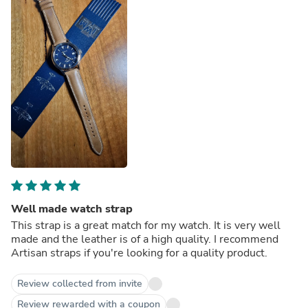
Well made watch strap
This strap is a great match for my watch. It is very well
made and the leather is of a high quality. I recommend
Artisan straps if you're looking for a quality product.
Review collected from invite
Review rewarded with a coupon