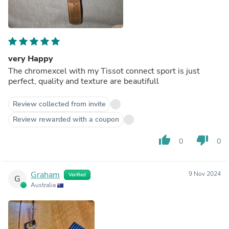
very Happy
The chromexcel with my Tissot connect sport is just
perfect, quality and texture are beautifull
Review collected from invite
Review rewarded with a coupon
thumb_up
thumb_down
0
0
Graham
9 Nov 2024
Verified
G
Australia