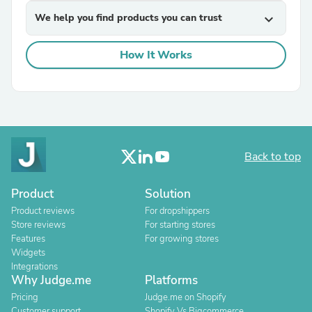
We help you find products you can trust
expand_more
How It Works
Back to top
Product
Solution
Product reviews
For dropshippers
Store reviews
For starting stores
Features
For growing stores
Widgets
Integrations
Why Judge.me
Platforms
Pricing
Judge.me on Shopify
Customer support
Shopify Vs Bigcommerce