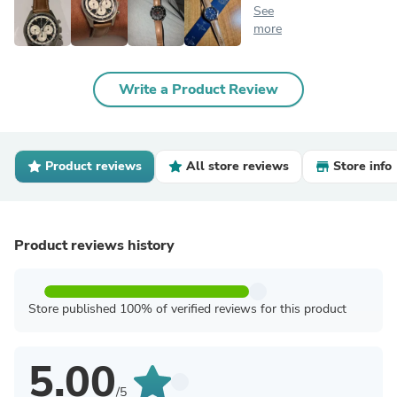
See
more
Write a Product Review
Product reviews
All store reviews
Store info
Product reviews history
Store published 100% of verified reviews for this product
5.00
/5