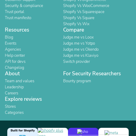
Security & compliance
Shopify Vs WooCommerce
Trust portal
Shopify Vs Squarespace
Trust manifesto
Shopify Vs Square
Shopify Vs Wix
Resources
Compare
Blog
Judge.me vs Loox
Events
Judge.me vs Yotpo
Agencies
Judge.me vs Okendo
Help center
Judge.me vs Klaviyo
API for devs
Switch provider
Changelog
About
For Security Researchers
Team and values
Bounty program
Leadership
Careers
Explore reviews
Stores
Categories
Built for Shopify