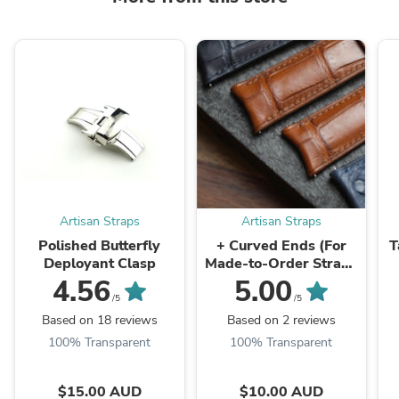
Artisan Straps
Artisan Straps
Polished Butterfly
+ Curved Ends (For
T
Deployant Clasp
Made-to-Order Straps
Only)
4.56
5.00
/5
/5
Based on 18 reviews
Based on 2 reviews
100% Transparent
100% Transparent
$15.00 AUD
$10.00 AUD