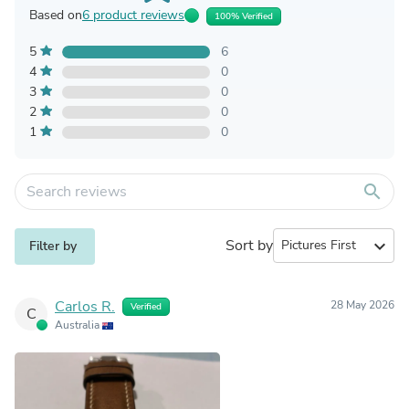
Based on
6 product reviews
100% Verified
5
6
4
0
3
0
2
0
1
0
search
Sort by
expand_more
Filter by
Carlos R.
28 May 2026
Verified
C
Australia