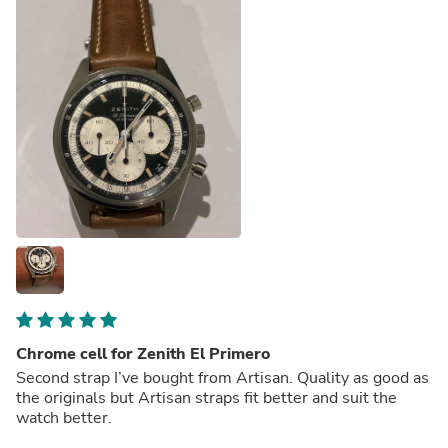
Chrome cell for Zenith El Primero
Second strap I’ve bought from Artisan. Quality as good as
the originals but Artisan straps fit better and suit the
watch better.