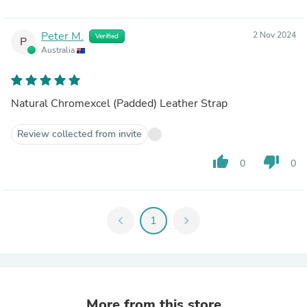
Peter M.
2 Nov 2024
Verified
P
Australia
Natural Chromexcel (Padded) Leather Strap
Review collected from invite
thumb_up
thumb_down
0
0
chevron_left
1
chevron_right
More from this store