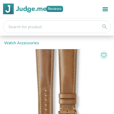
Reviews
search
Watch Accessories