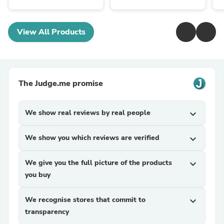
View All Products
The Judge.me promise
We show real reviews by real people
expand_more
We show you which reviews are verified
expand_more
We give you the full picture of the products
expand_more
you buy
We recognise stores that commit to
expand_more
transparency