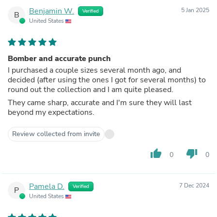
Benjamin W.
5 Jan 2025
Verified
B
United States
Bomber and accurate punch
I purchased a couple sizes several month ago, and
decided (after using the ones I got for several months) to
round out the collection and I am quite pleased.
They came sharp, accurate and I'm sure they will last
beyond my expectations.
Review collected from invite
thumb_up
thumb_down
0
0
Pamela D.
7 Dec 2024
Verified
P
United States