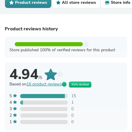
Product reviews
All store reviews
Store info
Product reviews history
Store published 100% of verified reviews for this product
4.94
/5
Based on
16 product reviews
92% Verified
5
15
4
1
3
0
2
0
1
0