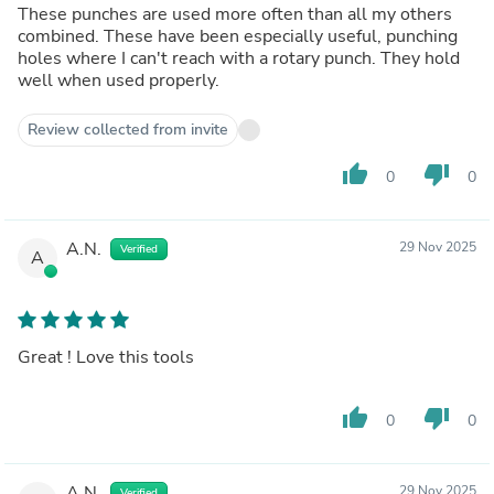
These punches are used more often than all my others
combined. These have been especially useful, punching
holes where I can't reach with a rotary punch. They hold
well when used properly.
Review collected from invite
thumb_up
thumb_down
0
0
A.N.
29 Nov 2025
Verified
A
Great ! Love this tools
thumb_up
thumb_down
0
0
A.N.
29 Nov 2025
Verified