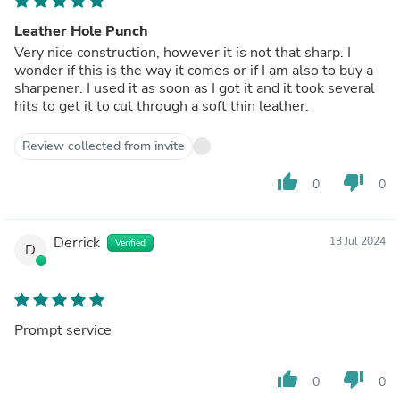
Leather Hole Punch
Very nice construction, however it is not that sharp. I
wonder if this is the way it comes or if I am also to buy a
sharpener. I used it as soon as I got it and it took several
hits to get it to cut through a soft thin leather.
Review collected from invite
thumb_up
thumb_down
0
0
Derrick
13 Jul 2024
Verified
D
Prompt service
thumb_up
thumb_down
0
0