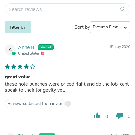
search
Sort by
expand_more
Filter by
Anne B.
15 May 2026
Verified
A
United States
great value
these hole punches were priced right and do the job. cant
speak to their longevity yet.
Review collected from invite
thumb_up
thumb_down
0
0