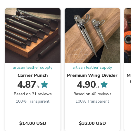
artisan leather supply
artisan leather supply
Corner Punch
Premium Wing Divider
M
4.87
4.90
/5
/5
Based on 31 reviews
Based on 40 reviews
100% Transparent
100% Transparent
$14.00 USD
$32.00 USD