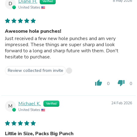
Diane H.
8 May 2026
Verified
D
United States
Awesome hole punches!
Just received a few new hole punches and am very
impressed. These things are super sharp and look
forward to a long and sharp future with them. Don't
hesitate to purchase.
Review collected from invite
thumb_up
thumb_down
0
0
Michael K.
24 Feb 2026
Verified
M
United States
Little in Size, Packs Big Punch