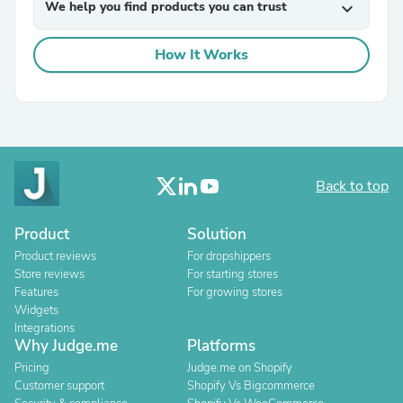
We help you find products you can trust
expand_more
How It Works
Back to top
Product
Solution
Product reviews
For dropshippers
Store reviews
For starting stores
Features
For growing stores
Widgets
Integrations
Why Judge.me
Platforms
Pricing
Judge.me on Shopify
Customer support
Shopify Vs Bigcommerce