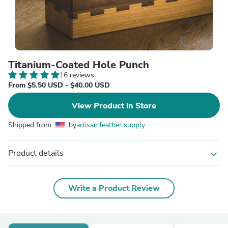
Titanium-Coated Hole Punch
16 reviews
From $5.50 USD - $40.00 USD
View Product in Store
Shipped from
by
artisan leather supply
Product details
expand_more
Write a Product Review