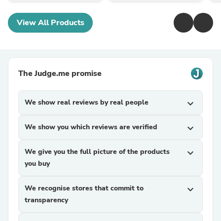
View All Products
The Judge.me promise
We show real reviews by real people
expand_more
We show you which reviews are verified
expand_more
We give you the full picture of the products
expand_more
you buy
We recognise stores that commit to
expand_more
transparency