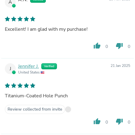
A
Excellent! I am glad with my purchase!
thumb_up
thumb_down
0
0
Jennifer J.
21 Jan 2025
Verified
J
United States
Titanium-Coated Hole Punch
Review collected from invite
thumb_up
thumb_down
0
0