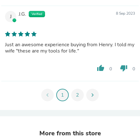
J.G.
8 Sep 2023
Verified
J
Just an awesome experience buying from Henry. I told my
wife "these are my tools for life."
thumb_up
thumb_down
0
0
chevron_left
1
2
chevron_right
More from this store