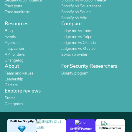
Security & compliance
Shopify Vs WooCommerce
Trust portal
Shopify Vs Squarespace
Trust manifesto
Shopify Vs Square
Shopify Vs Wix
Resources
Compare
Blog
Judge.me vs Loox
Events
Judge.me vs Yotpo
Agencies
Judge.me vs Okendo
Help center
Judge.me vs Klaviyo
API for devs
Switch provider
Changelog
About
For Security Researchers
Team and values
Bounty program
Leadership
Careers
Explore reviews
Stores
Categories
Built for Shopify
Official Partner
Official Partner