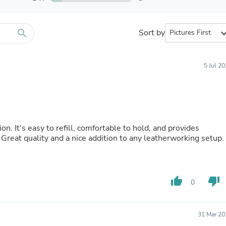
Furniture Sets
Bathroom Furniture Sets
Bean Bag Chairs
Beds & Accessories
search
Sort by
expand_
Bedroom Furniture Sets
Beds & Bed Frames
Toilet Brushes & Holders
5 Jul 2
Skirts
Sleepwear & Loungewear
Biometric Monitor Accessories
Biometric Monitors
Toilet Paper Holders
Towel Racks & Holders
on. It's easy to refill, comfortable to hold, and provides
Animals & Pet Supplies
. Great quality and a nice addition to any leatherworking setup.
Pet Supplies
Fish Supplies
Suits
Shelving
thumb_up
thumb_down
Bookcases & Standing Shelves
0
Pants
Shirts & Tops
Swimwear
31 Mar 20
Dresses