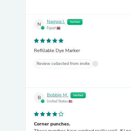
Nagwa I.
Verified
N
Egypt
Refillable Dye Marker
Review collected from invite
Bobbie M.
Verified
B
United States
Corner punches.