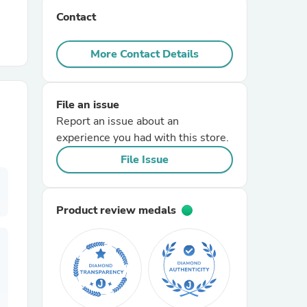
Contact
r Chairs
More Contact Details
File an issue
Report an issue about an
experience you had with this store.
es
File Issue
Product review medals
ing