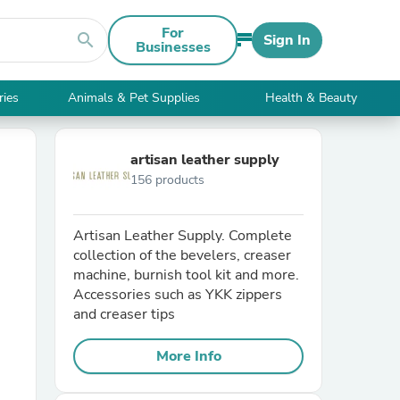
For
search
Sign In
Businesses
ries
Animals & Pet Supplies
Health & Beauty
artisan leather supply
156 products
Artisan Leather Supply. Complete
collection of the bevelers, creaser
machine, burnish tool kit and more.
Accessories such as YKK zippers
and creaser tips
More Info