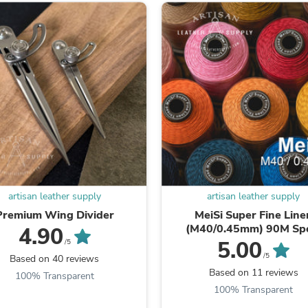
Oral Care
Outdoor Furniture
Outdoor Furniture Sets
Laundry Appliances
Outdoor Seating
Outdoor Tables
Costumes & Accessories
Costume Accessories
Vacuums
Personal Lubricants
Reptile & Amphibian Supplies
Small Animal Supplies
Live Animals
Pet Bed Accessories
Pet Bowls, Feeders & Waterer
artisan leather supply
artisan leather supply
Pet Carriers & Crates
Premium Wing Divider
MeiSi Super Fine Line
Pet Collars & Harnesses
(M40/0.45mm) 90M Sp
4.90
Pet Id Tags
5.00
/5
Pet Leashes
/5
Based on 40 reviews
Pet Strollers
Based on 11 reviews
100% Transparent
Pet Vitamins & Supplements
100% Transparent
Water Heaters
Household Supplies