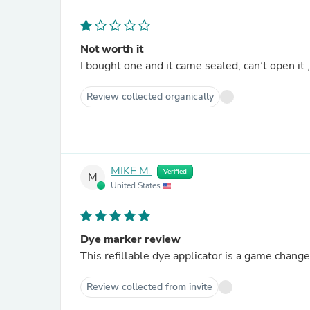
Not worth it
I bought one and it came sealed, can’t open it
Review collected organically
MIKE M.
Verified
M
United States
Dye marker review
This refillable dye applicator is a game chan
Review collected from invite