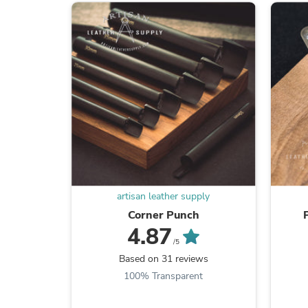
artisan leather supply
Corner Punch
4.87
/5
Based on 31 reviews
100% Transparent