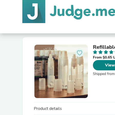
Refillab
From $0.65 
View
Shipped from
Product details