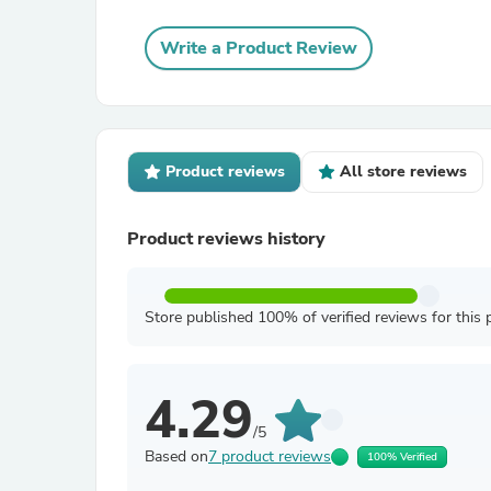
Write a Product Review
Product reviews
All store reviews
Product reviews history
Store published 100% of verified reviews for this 
4.29
/5
Based on
7 product reviews
100% Verified