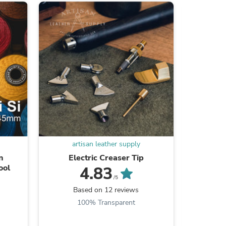
s
artisan leather supply
ar
n
Electric Creaser Tip
Stai
ool
4.83
/5
Based on 12 reviews
B
100% Transparent