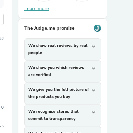
Learn more
more
The Judge.me promise
026
We show real reviews by real
expand_more
people
We show you which reviews
expand_more
are verified
We give you the full picture of
expand_more
the products you buy
0
We recognise stores that
expand_more
commit to transparency
26