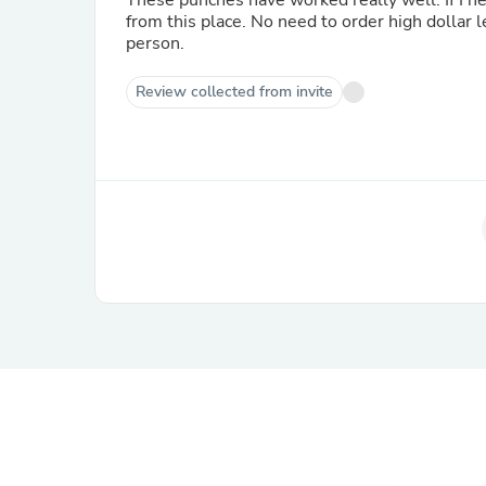
These punches have worked really well. If I ne
from this place. No need to order high dollar 
person.
Review collected from invite