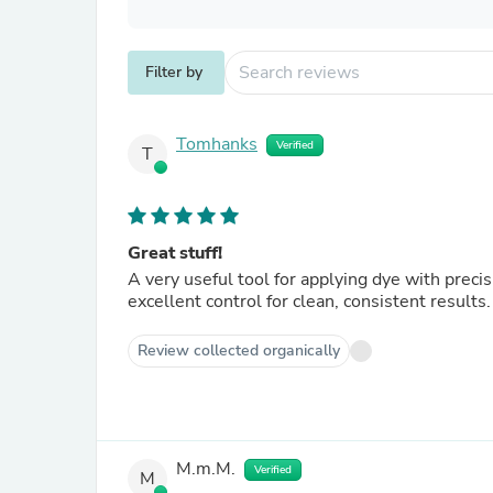
Filter by
Tomhanks
Verified
T
Great stuff!
A very useful tool for applying dye with precisi
excellent control for clean, consistent results
Review collected organically
M.m.M.
Verified
M