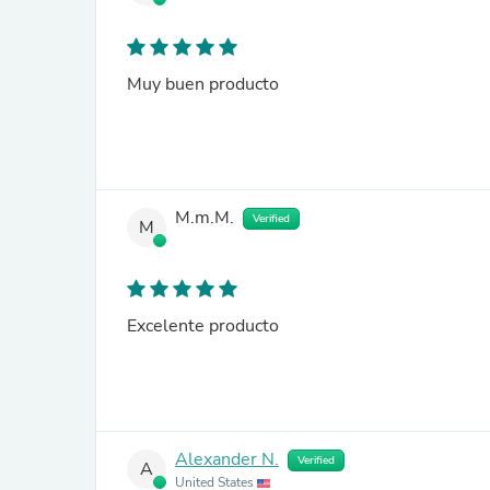
Muy buen producto
M.m.M.
Verified
M
Excelente producto
Alexander N.
Verified
A
United States