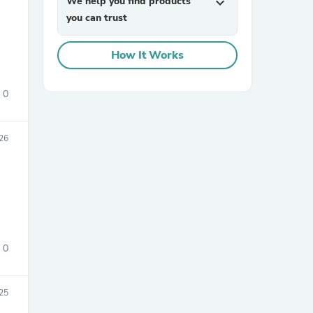
We help you find products
expand_more
you can trust
How It Works
0
sories
26
0
25