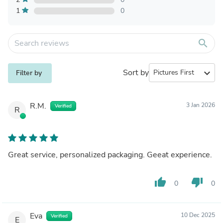
1
0
search
Sort by
expand_more
Filter by
R.M.
3 Jan 2026
Verified
R
Great service, personalized packaging. Geeat experience.
thumb_up
thumb_down
0
0
Eva
10 Dec 2025
Verified
E