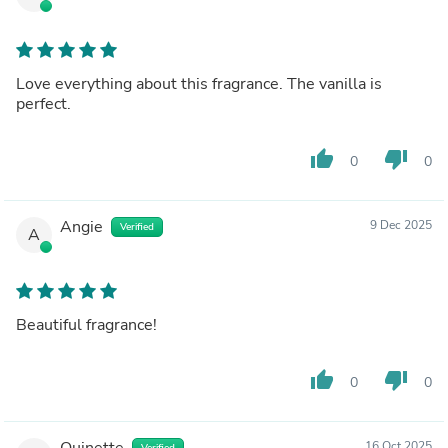
Love everything about this fragrance. The vanilla is
perfect.
thumb_up
thumb_down
0
0
Angie
9 Dec 2025
Verified
A
Beautiful fragrance!
thumb_up
thumb_down
0
0
Quinette
16 Oct 2025
Verified