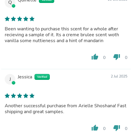
Q
Been wanting to purchase this scent for a whole after
recieving a sample of it. Its a creme brulee scent woth
vanilla some nuttieness and a hint of mandarin
thumb_up
thumb_down
0
0
Jessica
2 Jul 2025
Verified
J
Another successful purchase from Arielle Shoshana! Fast
shipping and great samples.
thumb_up
thumb_down
0
0