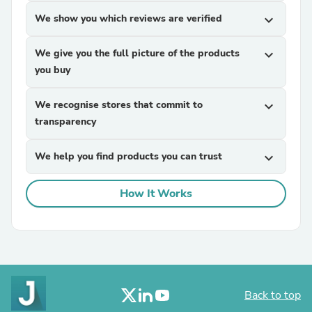
We show you which reviews are verified
expand_more
We give you the full picture of the products
expand_more
you buy
We recognise stores that commit to
expand_more
transparency
We help you find products you can trust
expand_more
How It Works
Back to top