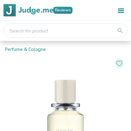
Reviews
search
Perfume & Cologne