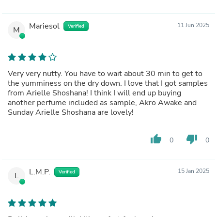
Mariesol
11 Jun 2025
Verified
M
Very very nutty. You have to wait about 30 min to get to
the yumminess on the dry down. I love that I got samples
from Arielle Shoshana! I think I will end up buying
another perfume included as sample, Akro Awake and
Sunday Arielle Shoshana are lovely!
thumb_up
thumb_down
0
0
L.M.P.
15 Jan 2025
Verified
L