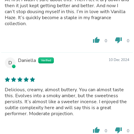
then it just kept getting better and better. And now I
can’t stop dousing myself in this. I’m in love with Vanilla
Haze. It’s quickly become a staple in my fragrance
collection.
thumb_up
thumb_down
0
0
Daniella
10 Dec 2024
Verified
D
Delicious, creamy, almost buttery. You can almost taste
this. Evolves into a smoky amber, but the sweetness
persists. It’s almost like a sweeter incense. I enjoyed the
subtle complexity here and will say this is a great
performer. Moderate projection.
thumb_up
thumb_down
0
0