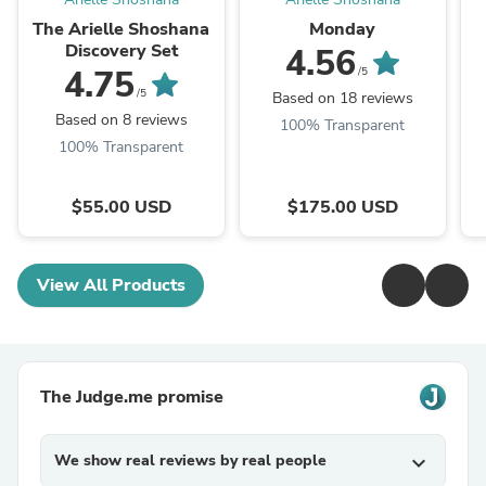
The Arielle Shoshana
Monday
Discovery Set
4.56
4.75
/5
/5
Based on 18 reviews
Based on 8 reviews
100% Transparent
100% Transparent
$55.00 USD
$175.00 USD
View All Products
The Judge.me promise
We show real reviews by real people
expand_more