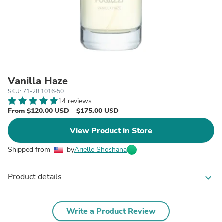
Vanilla Haze
SKU: 71-28 1016-50
14 reviews
From $120.00 USD - $175.00 USD
View Product in Store
Shipped from
by
Arielle Shoshana
Product details
expand_more
Write a Product Review