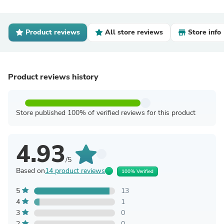
Product reviews
All store reviews
Store info
Product reviews history
Store published 100% of verified reviews for this product
4.93
/5
Based on
14 product reviews
100% Verified
5
13
4
1
3
0
2
0