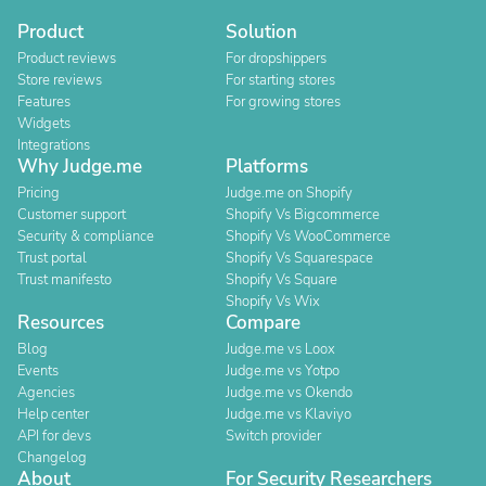
Product
Solution
Product reviews
For dropshippers
Store reviews
For starting stores
Features
For growing stores
Widgets
Integrations
Why Judge.me
Platforms
Pricing
Judge.me on Shopify
Customer support
Shopify Vs Bigcommerce
Security & compliance
Shopify Vs WooCommerce
Trust portal
Shopify Vs Squarespace
Trust manifesto
Shopify Vs Square
Shopify Vs Wix
Resources
Compare
Blog
Judge.me vs Loox
Events
Judge.me vs Yotpo
Agencies
Judge.me vs Okendo
Help center
Judge.me vs Klaviyo
API for devs
Switch provider
Changelog
About
For Security Researchers