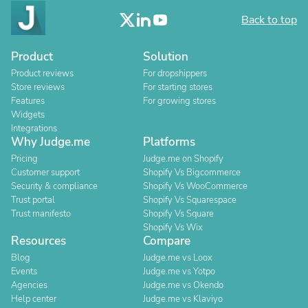
Back to top
Product
Solution
Product reviews
For dropshippers
Store reviews
For starting stores
Features
For growing stores
Widgets
Integrations
Why Judge.me
Platforms
Pricing
Judge.me on Shopify
Customer support
Shopify Vs Bigcommerce
Security & compliance
Shopify Vs WooCommerce
Trust portal
Shopify Vs Squarespace
Trust manifesto
Shopify Vs Square
Shopify Vs Wix
Resources
Compare
Blog
Judge.me vs Loox
Events
Judge.me vs Yotpo
Agencies
Judge.me vs Okendo
Help center
Judge.me vs Klaviyo