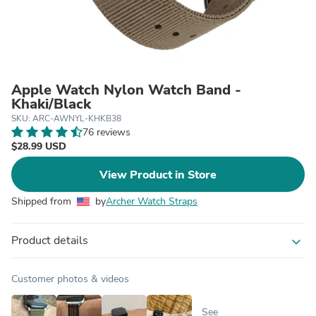
Apple Watch Nylon Watch Band -
Khaki/Black
SKU: ARC-AWNYL-KHKB38
76 reviews
$28.99 USD
View Product in Store
Shipped from
by
Archer Watch Straps
Product details
expand_more
Customer photos & videos
See