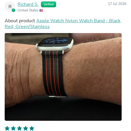
Richard S.
17 Jul 2026
Verified
R
United States
About product
Apple Watch Nylon Watch Band - Black,
Red, Green/Stainless