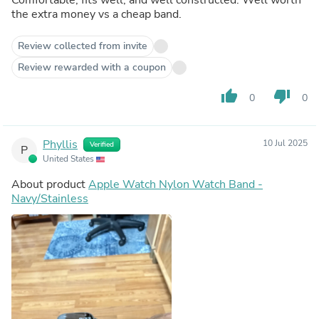
the extra money vs a cheap band.
Review collected from invite
Review rewarded with a coupon
thumb_up
thumb_down
0
0
Phyllis
10 Jul 2025
Verified
P
United States
About product
Apple Watch Nylon Watch Band -
Navy/Stainless