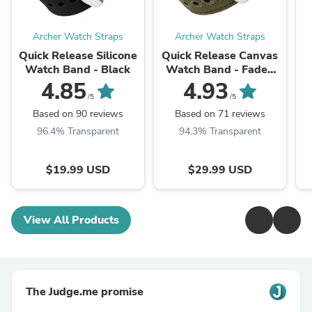
Archer Watch Straps
Archer Watch Straps
Quick Release Silicone
Quick Release Canvas
Watch Band - Black
Watch Band - Faded
Olive
4.85
4.93
/5
/5
Based on 90 reviews
Based on 71 reviews
96.4% Transparent
94.3% Transparent
$19.99 USD
$29.99 USD
View All Products
The Judge.me promise