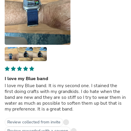
I love my Blue band
I love my Blue band. It is my second one. I stained the
first doing crafts with my grandkids. I do hate when the
band are new and they are so stiff so I try to wear them in
water as much as possible to soften them up but that is
my preference. It is a great band.
Review collected from invite
Review rewarded with a coupon