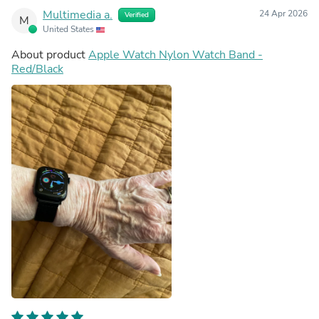
Multimedia a.
24 Apr 2026
Verified
M
United States
About product
Apple Watch Nylon Watch Band -
Red/Black