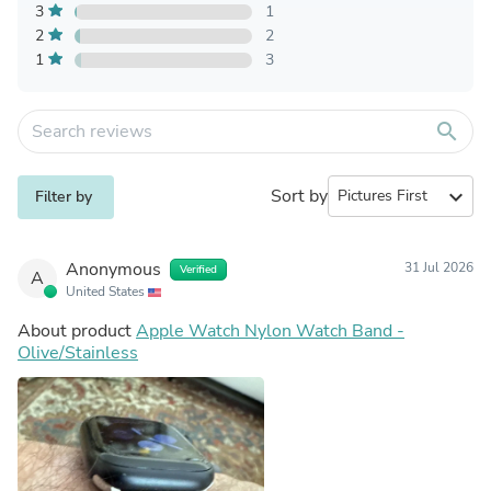
3
1
2
2
1
3
search
Sort by
expand_more
Filter by
Anonymous
31 Jul 2026
Verified
A
United States
About product
Apple Watch Nylon Watch Band -
Olive/Stainless