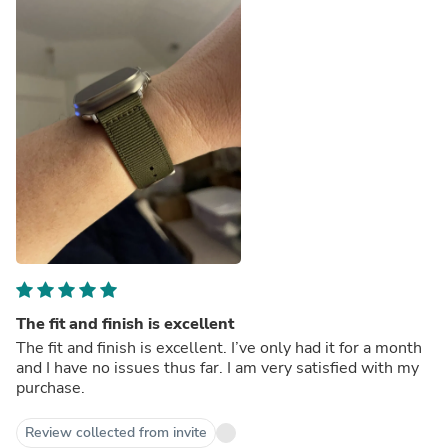
The fit and finish is excellent
The fit and finish is excellent. I’ve only had it for a month
and I have no issues thus far. I am very satisfied with my
purchase.
Review collected from invite