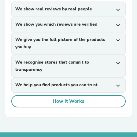
We show real reviews by real people
expand_more
We show you which reviews are verified
expand_more
We give you the full picture of the products
expand_more
you buy
We recognise stores that commit to
expand_more
transparency
We help you find products you can trust
expand_more
How It Works