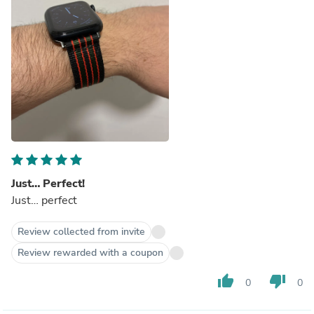
Just… Perfect!
Just… perfect
Review collected from invite
Review rewarded with a coupon
thumb_up
thumb_down
0
0