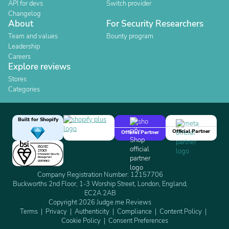
API for devs
Switch provider
Changelog
About
For Security Researchers
Team and values
Bounty program
Leadership
Careers
Explore reviews
Stores
Categories
Built for Shopify
Official Partner
Official Partner
Company Registration Number: 12157706
Buckworths 2nd Floor, 1-3 Worship Street, London, England,
EC2A 2AB
Copyright 2026 Judge.me Reviews
Terms
Privacy
Authenticity
Compliance
Content Policy
Cookie Policy
Consent Preferences