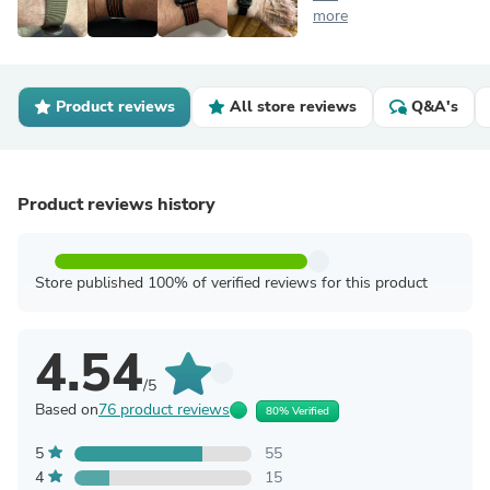
more
Product reviews
All store reviews
Q&A's
Product reviews history
Store published 100% of verified reviews for this product
4.54
/5
Based on
76 product reviews
80% Verified
5
55
4
15