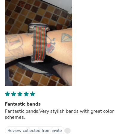
Fantastic bands
Fantastic bands.Very stylish bands with great color
schemes.
Review collected from invite