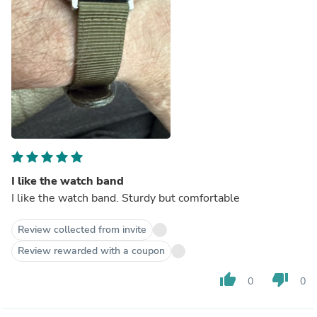
I like the watch band
I like the watch band. Sturdy but comfortable
Review collected from invite
Review rewarded with a coupon
thumb_up
thumb_down
0
0