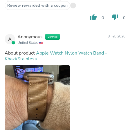
Review rewarded with a coupon
thumb_up
thumb_down
0
0
Anonymous
8 Feb 2026
Verified
A
United States
About product
Apple Watch Nylon Watch Band -
Khaki/Stainless