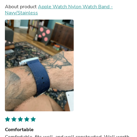
About product
Apple Watch Nylon Watch Band -
Navy/Stainless
Comfortable
Comfortable, fits well, and well constructed. Well worth