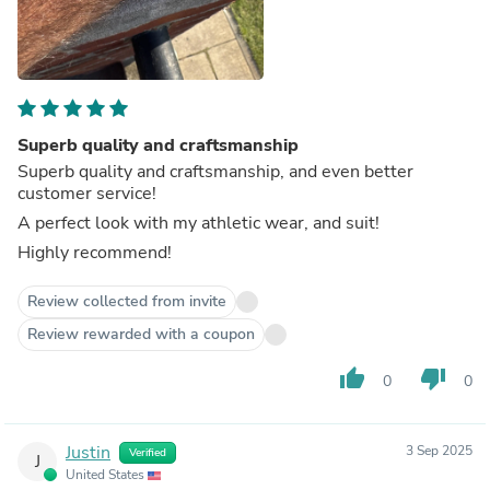
Superb quality and craftsmanship
Superb quality and craftsmanship, and even better
customer service!
A perfect look with my athletic wear, and suit!
Highly recommend!
Review collected from invite
Review rewarded with a coupon
thumb_up
thumb_down
0
0
Justin
3 Sep 2025
Verified
J
United States