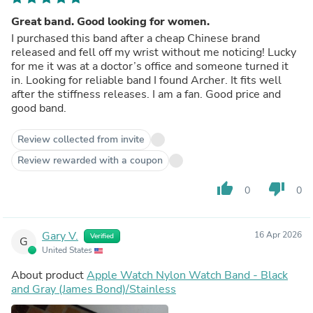
Great band. Good looking for women.
I purchased this band after a cheap Chinese brand
released and fell off my wrist without me noticing! Lucky
for me it was at a doctor’s office and someone turned it
in. Looking for reliable band I found Archer. It fits well
after the stiffness releases. I am a fan. Good price and
good band.
Review collected from invite
Review rewarded with a coupon
thumb_up
thumb_down
0
0
Gary V.
16 Apr 2026
Verified
G
United States
About product
Apple Watch Nylon Watch Band - Black
and Gray (James Bond)/Stainless