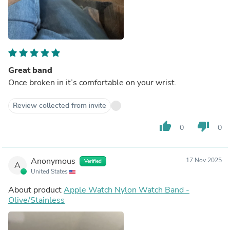
Great band
Once broken in it’s comfortable on your wrist.
Review collected from invite
thumb_up
thumb_down
0
0
Anonymous
17 Nov 2025
Verified
A
United States
About product
Apple Watch Nylon Watch Band -
Olive/Stainless