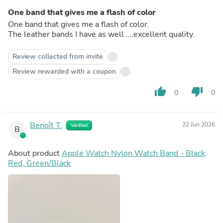
One band that gives me a flash of color
One band that gives me a flash of color.
The leather bands I have as well ….excellent quality.
Review collected from invite
Review rewarded with a coupon
thumb_up
thumb_down
0
0
Benoît T.
22 Jun 2026
Verified
B
About product
Apple Watch Nylon Watch Band - Black,
Red, Green/Black