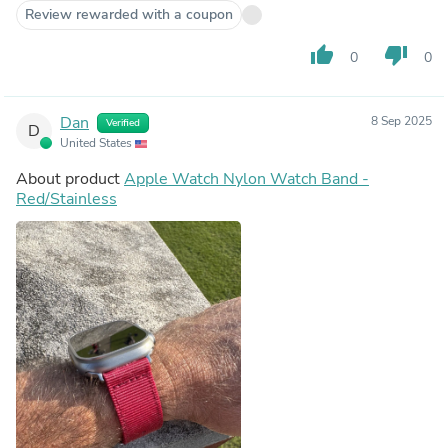
Review rewarded with a coupon
thumb_up
thumb_down
0
0
Dan
8 Sep 2025
Verified
D
United States
About product
Apple Watch Nylon Watch Band -
Red/Stainless