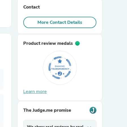
Contact
r Chairs
More Contact Details
Product review medals
es
Learn more
ing
The Judge.me promise
We show real reviews by real