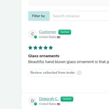
Filter by
Customer
Verified
C
United States
Glass ornaments
Beautiful hand blown glass ornament is that p
Review collected from invite
Deborah C.
Verified
D
United States