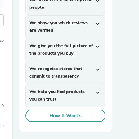
expand_more
people
more
We show you which reviews
expand_more
are verified
26
We give you the full picture of
expand_more
the products you buy
We recognise stores that
expand_more
commit to transparency
We help you find products
expand_more
you can trust
0
How It Works
25