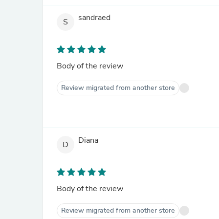
sandraed
S
Body of the review
Review migrated from another store
Diana
D
Body of the review
Review migrated from another store