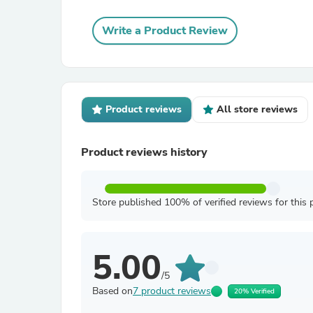
Write a Product Review
Product reviews
All store reviews
Product reviews history
Store published 100% of verified reviews for this 
5.00
/5
Based on
7 product reviews
20% Verified