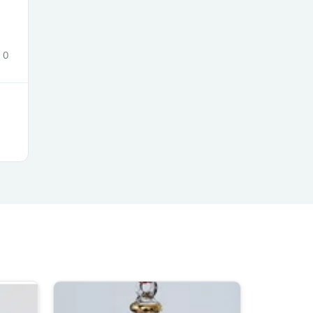
ies
0