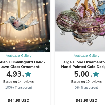
Oral Care
Outdoor Furniture
Outdoor Furniture Sets
Laundry Appliances
Outdoor Seating
Outdoor Tables
Costumes & Accessories
Costume Accessories
Vacuums
Personal Lubricants
Reptile & Amphibian Supplies
Small Animal Supplies
Arabazaar Gallery
Arabazaar Gallery
Live Animals
Pet Bed Accessories
ptian Hummingbird Hand-
Large Globe Ornament 
Pet Bowls, Feeders & Waterer
lown Glass Ornament
Hand-Painted Gold Desi
Pet Carriers & Crates
Egyptian Glass
4.93
5.00
Pet Collars & Harnesses
/5
/5
Pet Id Tags
Based on 14 reviews
Based on 10 reviews
Pet Leashes
100% Transparent
0% Transparent
Pet Strollers
Pet Vitamins & Supplements
Water Heaters
$44.99 USD
$43.99 USD
Household Supplies