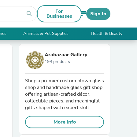
For
search
Sign In
Businesses
ries
Animals & Pet Supplies
Health & Beauty
Arabazaar Gallery
199 products
Shop a premier custom blown glass
shop and handmade glass gift shop
offering artisan-crafted décor,
collectible pieces, and meaningful
gifts shaped with expert skill.
More Info