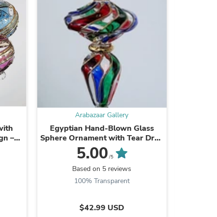
Arabazaar Gallery
with
Egyptian Hand-Blown Glass
Globe -
s
gn –
Sphere Ornament with Tear Drop
G
Stem
5.00
/5
Based on 5 reviews
B
100% Transparent
$42.99 USD