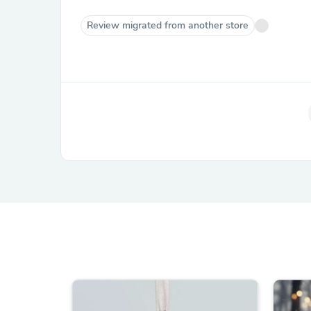
Review migrated from another store