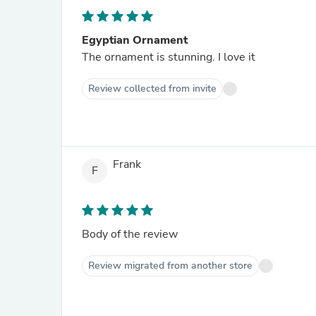
Egyptian Ornament
The ornament is stunning. I love it
Review collected from invite
Frank
F
Body of the review
Review migrated from another store