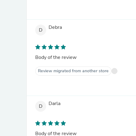
Debra
D
Body of the review
Review migrated from another store
Darla
D
Body of the review