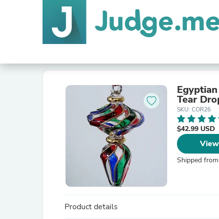
Egyptian
Tear Dro
SKU: COR26
$42.99 USD
View
Shipped from
Product details