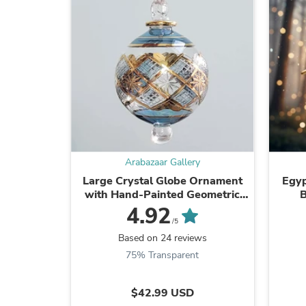
Arabazaar Gallery
Large Crystal Globe Ornament
Egy
with Hand-Painted Geometric
B
Design
4.92
/5
Based on 24 reviews
75% Transparent
$42.99 USD