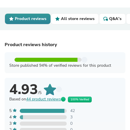
Product reviews
All store reviews
Q&A's
Product reviews history
Store published 94% of verified reviews for this product
4.93
/5
Based on
44 product reviews
100% Verified
5
42
4
3
3
0
2
0