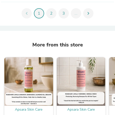
chevron_left
1
2
3
...
chevron_right
More from this store
Apsara Skin Care
Apsara Skin Care