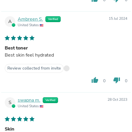
Ambreen S.
15 Jul 2024
Verified
A
United States
Best toner
Best skin feel hydrated
Review collected from invite
thumb_up
thumb_down
0
0
swapna m.
28 Oct 2023
Verified
S
United States
Skin