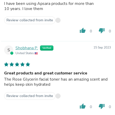
I have been using Apsara products for more than
10 years. I love them
Review collected from invite
thumb_up
thumb_down
0
0
Shobhana P.
15 Sep 2023
Verified
S
United States
Great products and great customer service
The Rose Glycerin facial toner has an amazing scent and
helps keep skin hydrated
Review collected from invite
thumb_up
thumb_down
0
0