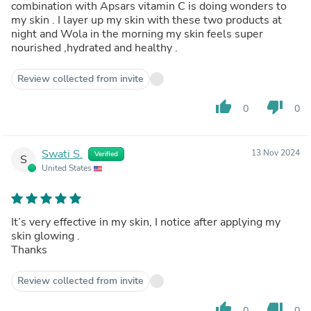
combination with Apsars vitamin C is doing wonders to
my skin . I layer up my skin with these two products at
night and Wola in the morning my skin feels super
nourished ,hydrated and healthy .
Review collected from invite
thumb_up
thumb_down
0
0
Swati S.
13 Nov 2024
Verified
S
United States
It’s very effective in my skin, I notice after applying my
skin glowing .
Thanks
Review collected from invite
thumb_up
thumb_down
0
0