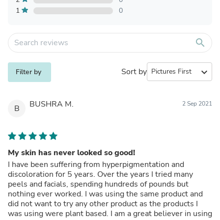
1
0
search
Sort by
expand_more
Filter by
BUSHRA M.
2 Sep 2021
B
My skin has never looked so good!
I have been suffering from hyperpigmentation and
discoloration for 5 years. Over the years I tried many
peels and facials, spending hundreds of pounds but
nothing ever worked. I was using the same product and
did not want to try any other product as the products I
was using were plant based. I am a great believer in using