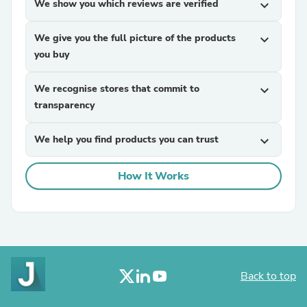
We show you which reviews are verified
expand_more
We give you the full picture of the products
expand_more
you buy
We recognise stores that commit to
expand_more
transparency
We help you find products you can trust
expand_more
How It Works
Back to top