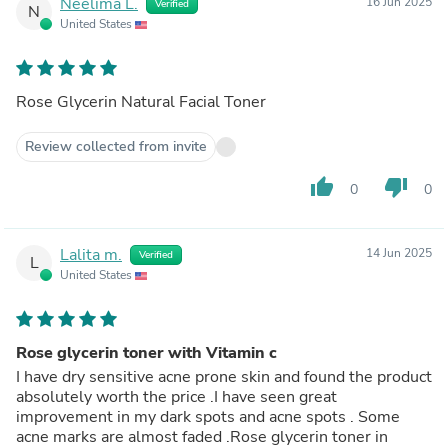
Neelima L.
16 Jun 2025
Verified
N
United States
Rose Glycerin Natural Facial Toner
Review collected from invite
thumb_up
thumb_down
0
0
Lalita m.
14 Jun 2025
Verified
L
United States
Rose glycerin toner with Vitamin c
I have dry sensitive acne prone skin and found the product
absolutely worth the price .I have seen great
improvement in my dark spots and acne spots . Some
acne marks are almost faded .Rose glycerin toner in