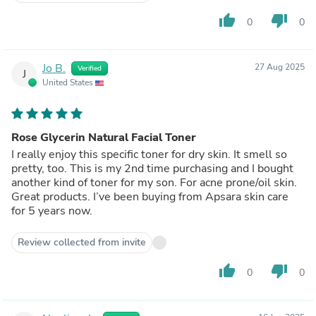
thumb_up
thumb_down
0
0
Jo B.
27 Aug 2025
Verified
J
United States
Rose Glycerin Natural Facial Toner
I really enjoy this specific toner for dry skin. It smell so
pretty, too. This is my 2nd time purchasing and I bought
another kind of toner for my son. For acne prone/oil skin.
Great products. I’ve been buying from Apsara skin care
for 5 years now.
Review collected from invite
thumb_up
thumb_down
0
0