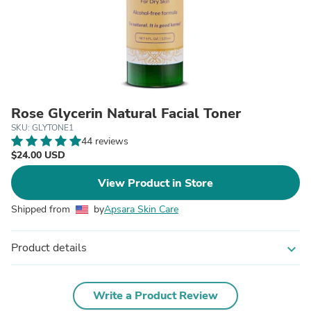
Rose Glycerin Natural Facial Toner
SKU: GLYTONE1
44 reviews
$24.00 USD
View Product in Store
Shipped from
by
Apsara Skin Care
Product details
expand_more
Write a Product Review