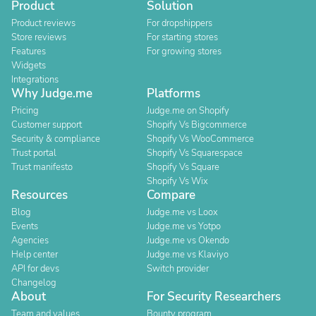
Product
Solution
Product reviews
For dropshippers
Store reviews
For starting stores
Features
For growing stores
Widgets
Integrations
Why Judge.me
Platforms
Pricing
Judge.me on Shopify
Customer support
Shopify Vs Bigcommerce
Security & compliance
Shopify Vs WooCommerce
Trust portal
Shopify Vs Squarespace
Trust manifesto
Shopify Vs Square
Shopify Vs Wix
Resources
Compare
Blog
Judge.me vs Loox
Events
Judge.me vs Yotpo
Agencies
Judge.me vs Okendo
Help center
Judge.me vs Klaviyo
API for devs
Switch provider
Changelog
About
For Security Researchers
Team and values
Bounty program