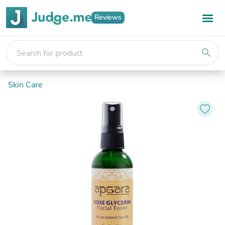
Reviews
search
Skin Care