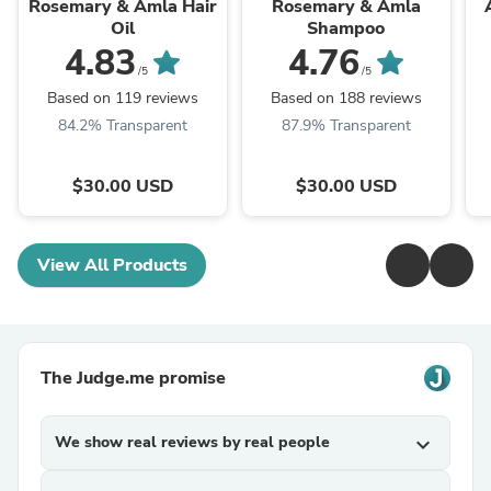
Rosemary & Amla Hair
Rosemary & Amla
Oil
Shampoo
4.83
4.76
/5
/5
Based on 119 reviews
Based on 188 reviews
84.2% Transparent
87.9% Transparent
$30.00 USD
$30.00 USD
View All Products
The Judge.me promise
We show real reviews by real people
expand_more