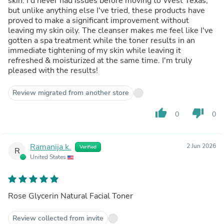
skin. I'd never had issues before moving to West Texas,
but unlike anything else I've tried, these products have
proved to make a significant improvement without
leaving my skin oily. The cleanser makes me feel like I've
gotten a spa treatment while the toner results in an
immediate tightening of my skin while leaving it
refreshed & moisturized at the same time. I'm truly
pleased with the results!
Review migrated from another store
thumb_up
thumb_down
0
0
Ramanija k.
2 Jun 2026
Verified
R
United States
Rose Glycerin Natural Facial Toner
Review collected from invite