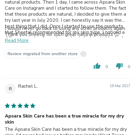
natural products. Then 1 day, I came across Apsara Skin
Care on Instagram and I started to follow them. The fact
that these products are natural, I decided to give them a
try last year in July 2020. I can honestly say it was the
best thing that I did. Once I started to use the products
I would never go back to using any other products again.
that Sheetal recommended for my skin type, I noticed a
Thank you Sheetal for such great natural products 🙂
difference just in 1 week, my skin (which is dry) looked
Read More
fresh and hydrated and within 6 months my pigmentation
from my face had faded away, my enlarged pores have
Review migrated from another store
disappeared and my skin looks so supple and youthful.
My skin has never looked so good in winters. As time
thumb_up
thumb_down
0
0
went on, I started to buy more products like the Nut Shell
Facial Scrub and a few face serums. The ROOP Saffron
Bright serum is just awesome, I highly recommend it.
Rachel L.
These products actually last good few months, as a little
19 Mar 2017
R
goes a long way.
Apsara Skin Care has been a true miracle for my dry
skin
The Apsara Skin Care has been a true miracle for my dry