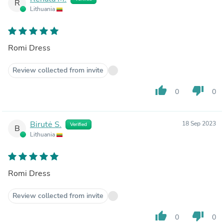
R
Lithuania
Romi Dress
Review collected from invite
thumb_up
thumb_down
0
0
Birutė S.
18 Sep 2023
Verified
B
Lithuania
Romi Dress
Review collected from invite
thumb_up
thumb_down
0
0