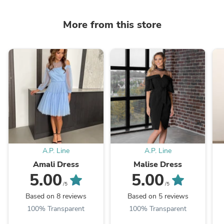
More from this store
A.P. Line
A.P. Line
Amali Dress
Malise Dress
5.00
5.00
/5
/5
Based on 8 reviews
Based on 5 reviews
100% Transparent
100% Transparent