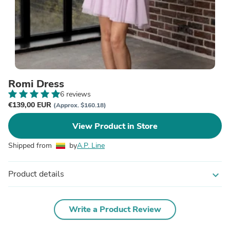
Romi Dress
6 reviews
€139,00 EUR
(Approx. $160.18)
View Product in Store
Shipped from
by
A.P. Line
Product details
expand_more
Write a Product Review