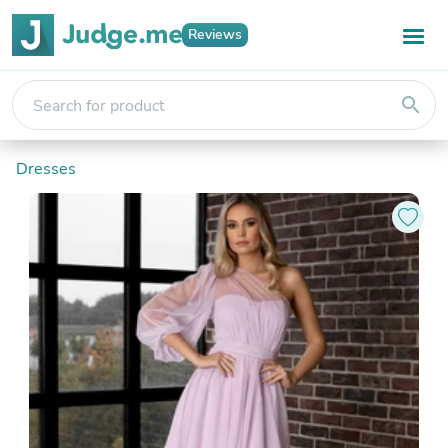
Reviews
search
Dresses