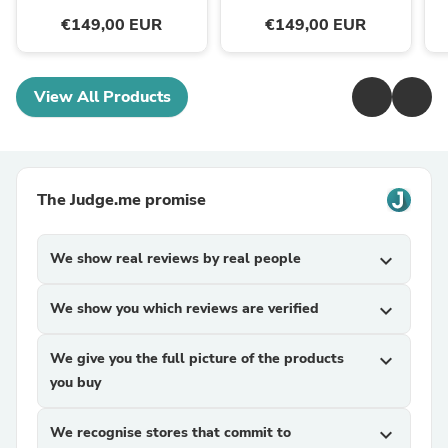
€149,00 EUR
€149,00 EUR
View All Products
The Judge.me promise
We show real reviews by real people
expand_more
We show you which reviews are verified
expand_more
We give you the full picture of the products
expand_more
you buy
We recognise stores that commit to
expand_more