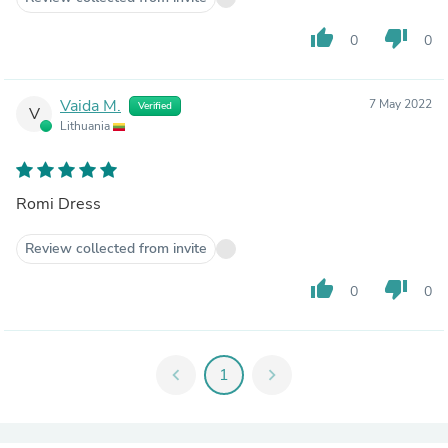
thumb_up
thumb_down
0
0
Vaida M.
7 May 2022
Verified
V
Lithuania
Romi Dress
Review collected from invite
thumb_up
thumb_down
0
0
chevron_left
1
chevron_right