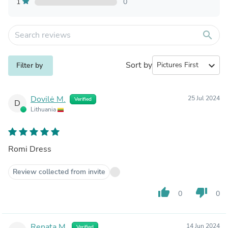
1
0
search
Sort by
expand_more
Filter by
Dovilė M.
25 Jul 2024
Verified
D
Lithuania
Romi Dress
Review collected from invite
thumb_up
thumb_down
0
0
Renata M.
14 Jun 2024
Verified