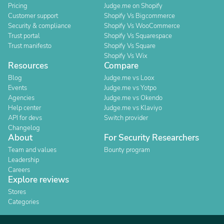
Pricing
Judge.me on Shopify
Customer support
Shopify Vs Bigcommerce
Security & compliance
Shopify Vs WooCommerce
Trust portal
Shopify Vs Squarespace
Trust manifesto
Shopify Vs Square
Shopify Vs Wix
Resources
Compare
Blog
Judge.me vs Loox
Events
Judge.me vs Yotpo
Agencies
Judge.me vs Okendo
Help center
Judge.me vs Klaviyo
API for devs
Switch provider
Changelog
About
For Security Researchers
Team and values
Bounty program
Leadership
Careers
Explore reviews
Stores
Categories