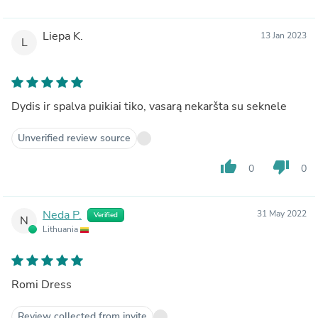
Liepa K.
13 Jan 2023
L
Dydis ir spalva puikiai tiko, vasarą nekaršta su seknele
Unverified review source
thumb_up
thumb_down
0
0
Neda P.
31 May 2022
Verified
N
Lithuania
Romi Dress
Review collected from invite