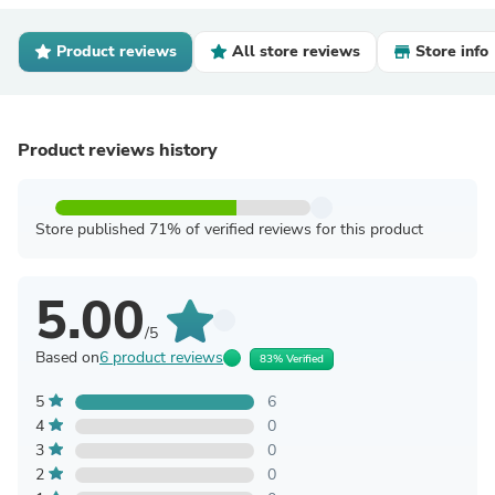
Product reviews
All store reviews
Store info
Product reviews history
Store published 71% of verified reviews for this product
5.00
/5
Based on
6 product reviews
83% Verified
5
6
4
0
3
0
2
0