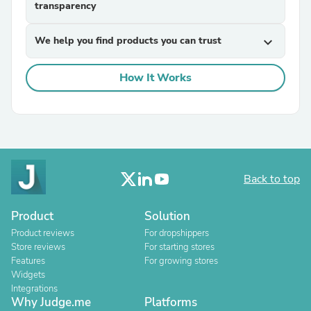
transparency
We help you find products you can trust
expand_more
How It Works
Back to top
Product
Solution
Product reviews
For dropshippers
Store reviews
For starting stores
Features
For growing stores
Widgets
Integrations
Why Judge.me
Platforms