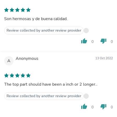
Son hermosas y de buena calidad.
Review collected by another review provider
thumb_up
thumb_down
0
0
Anonymous
13 Oct 2022
A
The top part should have been a inch or 2 longer..
Review collected by another review provider
thumb_up
thumb_down
0
0