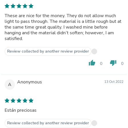
These are nice for the money. They do not allow much
light to pass through. The material is a little rough but at
the same time great quality. I washed mine before
hanging and the material didn’t soften; however, I am
satisfied.
Review collected by another review provider
thumb_up
thumb_down
0
0
Anonymous
13 Oct 2022
A
Están preciosas
Review collected by another review provider