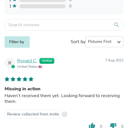
1
0
search
Sort by
expand_more
Filter by
Ronald C.
7 Aug 2023
Verified
R
United States
Missing in action
Haven’t received them yet. Looking forward to receiving
them.
Review collected from invite
thumb_up
thumb_down
0
0