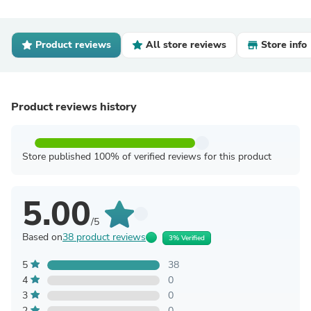
Product reviews
All store reviews
Store info
Product reviews history
Store published 100% of verified reviews for this product
5.00
/5
Based on
38 product reviews
3% Verified
5
38
4
0
3
0
2
0