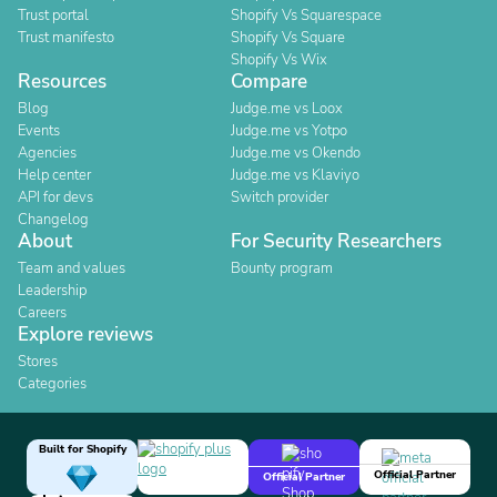
Trust portal
Shopify Vs Squarespace
Trust manifesto
Shopify Vs Square
Shopify Vs Wix
Resources
Compare
Blog
Judge.me vs Loox
Events
Judge.me vs Yotpo
Agencies
Judge.me vs Okendo
Help center
Judge.me vs Klaviyo
API for devs
Switch provider
Changelog
About
For Security Researchers
Team and values
Bounty program
Leadership
Careers
Explore reviews
Stores
Categories
Built for Shopify
Official Partner
Official Partner