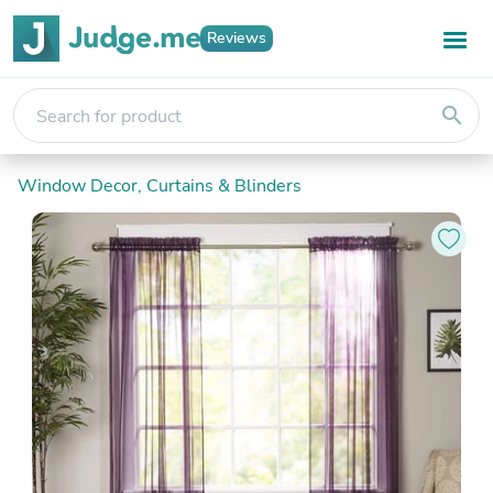
Reviews
search
Window Decor, Curtains & Blinders