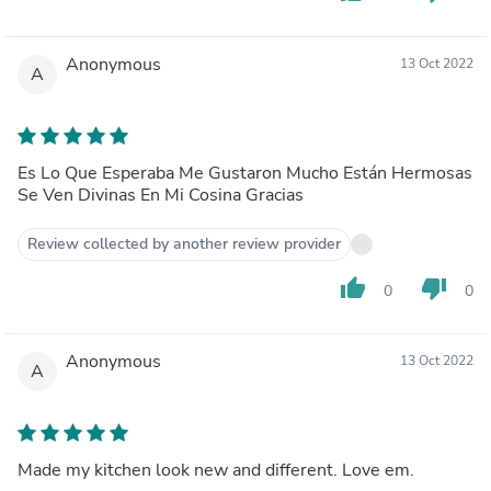
Anonymous
13 Oct 2022
A
Es Lo Que Esperaba Me Gustaron Mucho Están Hermosas
Se Ven Divinas En Mi Cosina Gracias
Review collected by another review provider
thumb_up
thumb_down
0
0
Anonymous
13 Oct 2022
A
Made my kitchen look new and different. Love em.