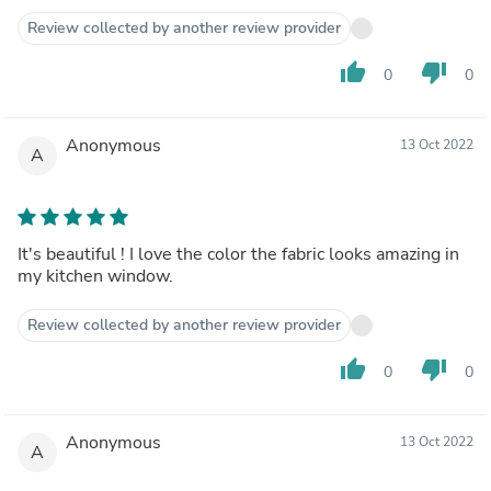
Review collected by another review provider
thumb_up
thumb_down
0
0
Anonymous
13 Oct 2022
A
It's beautiful ! I love the color the fabric looks amazing in
my kitchen window.
Review collected by another review provider
thumb_up
thumb_down
0
0
Anonymous
13 Oct 2022
A