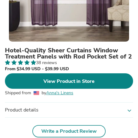
Hotel-Quality Sheer Curtains Window
Treatment Panels with Rod Pocket Set of 2
38 reviews
From $34.99 USD - $39.99 USD
View Product in Store
Shipped from
by
Anna's Linens
Product details
expand_more
Write a Product Review