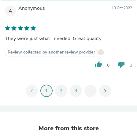
Anonymous
13 Oct 2022
A
They were just what I needed. Great quality.
Review collected by another review provider
thumb_up
thumb_down
0
0
chevron_left
1
2
3
...
chevron_right
More from this store