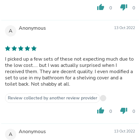
thumb_up
thumb_down
0
0
Anonymous
13 Oct 2022
A
I picked up a few sets of these not expecting much due to
the low cost.... but I was actually surprised when I
received them. They are decent quality. I even modified a
set to use in my bathroom for a shelving cover and a
toilet back. Not shabby at all.
Review collected by another review provider
thumb_up
thumb_down
0
0
Anonymous
13 Oct 2022
A