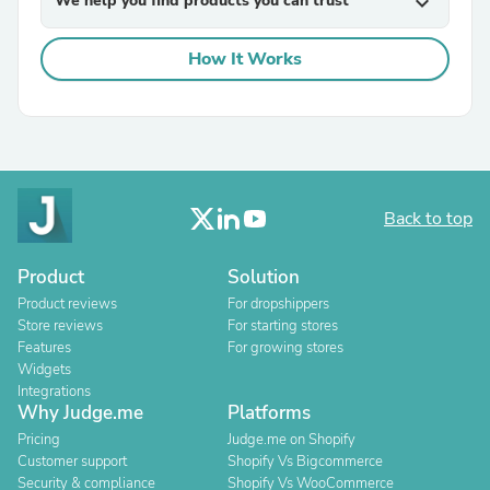
We help you find products you can trust
expand_more
How It Works
Back to top
Product
Solution
Product reviews
For dropshippers
Store reviews
For starting stores
Features
For growing stores
Widgets
Integrations
Why Judge.me
Platforms
Pricing
Judge.me on Shopify
Customer support
Shopify Vs Bigcommerce
Security & compliance
Shopify Vs WooCommerce