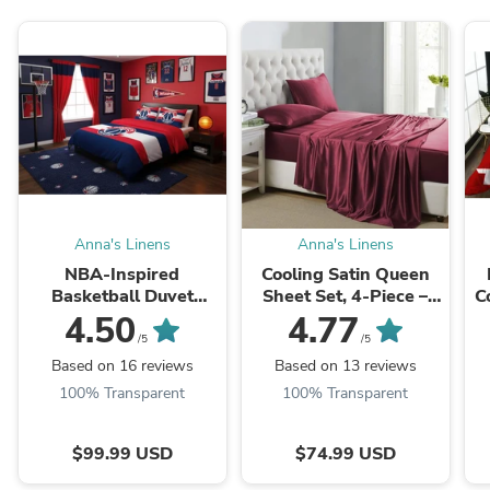
Anna's Linens
Anna's Linens
NBA-Inspired
Cooling Satin Queen
Basketball Duvet
Sheet Set, 4-Piece –
C
Cover Set – Built for
Hypoallergenic, Deep
T
4.50
4.77
Real Basketball Fans
Pockets
/5
/5
Based on 16 reviews
Based on 13 reviews
100% Transparent
100% Transparent
$99.99 USD
$74.99 USD