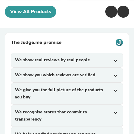
View All Products
The Judge.me promise
We show real reviews by real people
expand_more
We show you which reviews are verified
expand_more
We give you the full picture of the products
expand_more
you buy
We recognise stores that commit to
expand_more
transparency