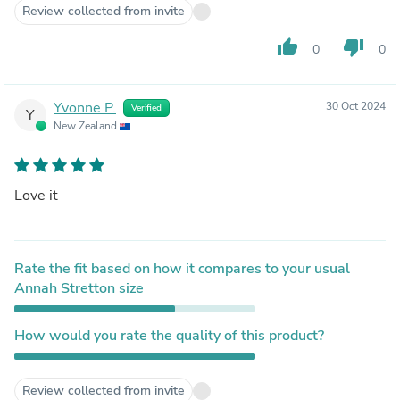
Review collected from invite
thumb_up
thumb_down
0
0
Yvonne P.
30 Oct 2024
Verified
Y
New Zealand
Love it
Rate the fit based on how it compares to your usual
Annah Stretton size
How would you rate the quality of this product?
Review collected from invite