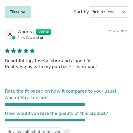
Sort by
expand_more
Filter by
Andrea
15 Apr 2025
Verified
A
New Zealand
Beautiful top, lovely fabric and a good fit.
Really happy with my purchase. Thank you!
Rate the fit based on how it compares to your usual
Annah Stretton size
How would you rate the quality of this product?
Review collected from invite