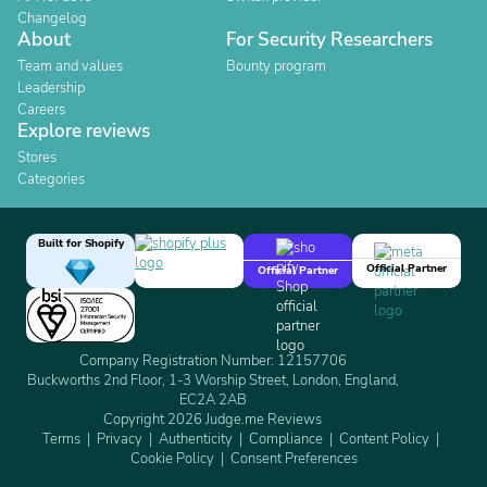
Changelog
About
For Security Researchers
Team and values
Bounty program
Leadership
Careers
Explore reviews
Stores
Categories
Built for Shopify
Official Partner
Official Partner
Company Registration Number: 12157706
Buckworths 2nd Floor, 1-3 Worship Street, London, England,
EC2A 2AB
Copyright 2026 Judge.me Reviews
Terms
Privacy
Authenticity
Compliance
Content Policy
Cookie Policy
Consent Preferences