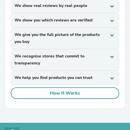
We show real reviews by real people
expand_more
We show you which reviews are verified
expand_more
We give you the full picture of the products
expand_more
you buy
We recognise stores that commit to
expand_more
transparency
We help you find products you can trust
expand_more
How It Works