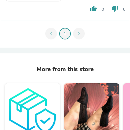
thumb_up
thumb_down
0
0
chevron_left
1
chevron_right
More from this store