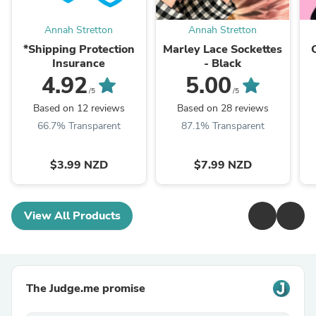
Annah Stretton
Annah Stretton
*Shipping Protection
Marley Lace Sockettes
Insurance
- Black
4.92
5.00
/5
/5
Based on 12 reviews
Based on 28 reviews
66.7% Transparent
87.1% Transparent
$3.99 NZD
$7.99 NZD
View All Products
The Judge.me promise