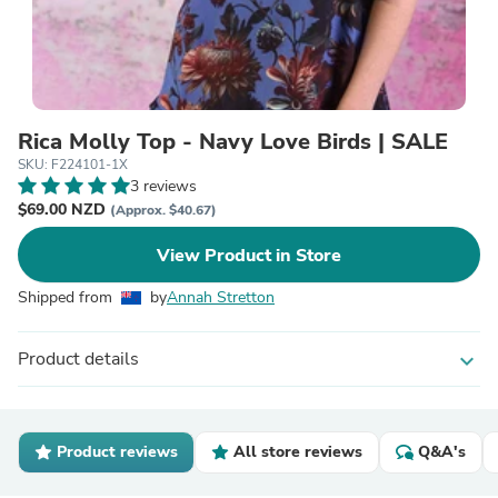
Rica Molly Top - Navy Love Birds | SALE
SKU: F224101-1X
3 reviews
$69.00 NZD
(Approx. $40.67)
View Product in Store
Shipped from
by
Annah Stretton
Product details
expand_more
Product reviews
All store reviews
Q&A's