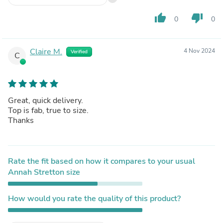
thumb_up
thumb_down
0
0
Claire M.
4 Nov 2024
Verified
C
Great, quick delivery.
Top is fab, true to size.
Thanks
Rate the fit based on how it compares to your usual
Annah Stretton size
How would you rate the quality of this product?