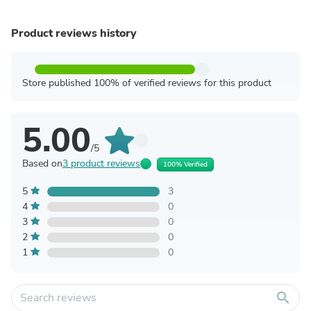
Product reviews history
Store published 100% of verified reviews for this product
5.00
/5
Based on
3 product reviews
100% Verified
5
3
4
0
3
0
2
0
1
0
search