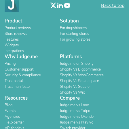
Back to top
Product
Solution
Product reviews
For dropshippers
Store reviews
For starting stores
Features
For growing stores
Widgets
Integrations
Why Judge.me
Platforms
Pricing
Judge.me on Shopify
Customer support
Shopify Vs Bigcommerce
Security & compliance
Shopify Vs WooCommerce
Trust portal
Shopify Vs Squarespace
Trust manifesto
Shopify Vs Square
Shopify Vs Wix
Resources
Compare
Blog
Judge.me vs Loox
Events
Judge.me vs Yotpo
Agencies
Judge.me vs Okendo
Help center
Judge.me vs Klaviyo
API for devs
Switch provider