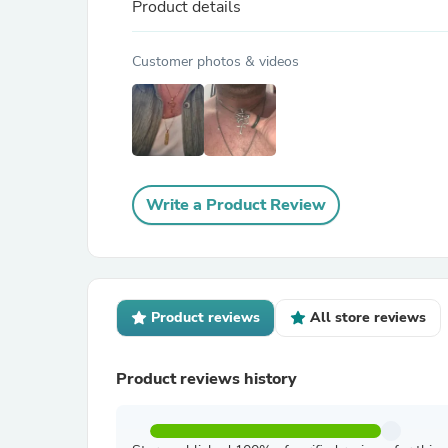
Product details
Customer photos & videos
Write a Product Review
Product reviews
All store reviews
Product reviews history