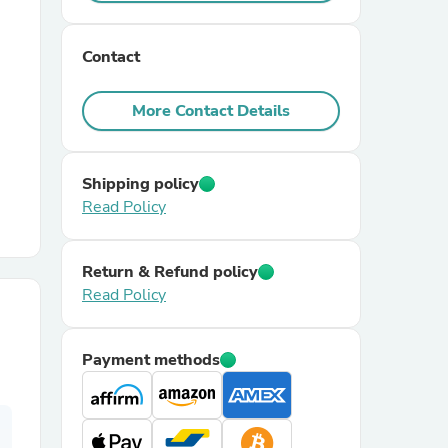
r Chairs
Contact
More Contact Details
Shipping policy
Read Policy
es
Return & Refund policy
Read Policy
ing
Payment methods