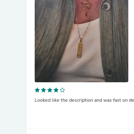
Looked like the description and was fast on de