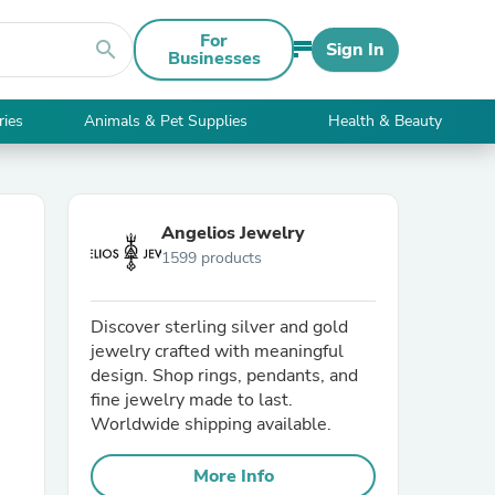
For
search
Sign In
Businesses
ries
Animals & Pet Supplies
Health & Beauty
Angelios Jewelry
1599 products
Discover sterling silver and gold
jewelry crafted with meaningful
design. Shop rings, pendants, and
fine jewelry made to last.
Worldwide shipping available.
More Info