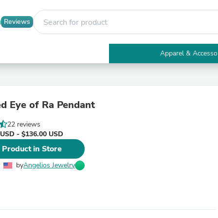
Reviews
Apparel & Accesso
Electronics
Furniture
Tables
Accent Tables
d Eye of Ra Pendant
Apparel & Accessories
Clothing
22 reviews
Activewear
 USD - $136.00 USD
Health & Beauty
Health Care
 Product in Store
Electronics Accessories
Home & Garden
by
Angelios Jewelry
Bathroom Accessories
Bath Mats & Rugs
Bath Pillows
Baby & Toddler Clothing
Communications