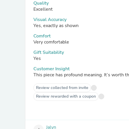
Quality
Excellent
Visual Accuracy
Yes, exactly as shown
Comfort
Very comfortable
Gift Suitability
Yes
Customer Insight
This piece has profound meaning. It’s worth t
Review collected from invite
Review rewarded with a coupon
Jalyn