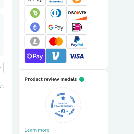
more
Product review medals
23
Learn more