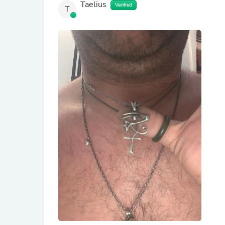
Taelius
Verified
T