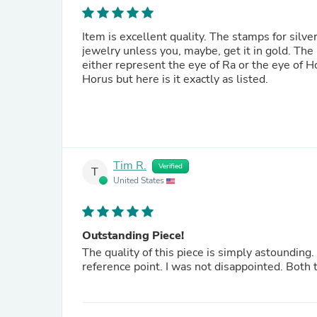
Item is excellent quality. The stamps for silv
jewelry unless you, maybe, get it in gold. The 
either represent the eye of Ra or the eye of Ho
Horus but here is it exactly as listed.
Tim R.
Verified
T
United States
Outstanding Piece!
The quality of this piece is simply astounding.
reference point. I was not disappointed. Both 