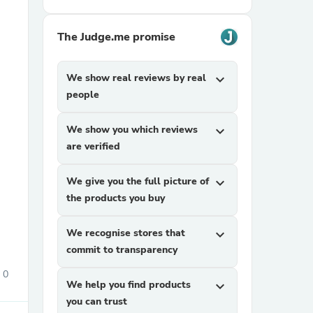
The Judge.me promise
We show real reviews by real
expand_more
people
We show you which reviews
expand_more
sories
are verified
We give you the full picture of
expand_more
the products you buy
We recognise stores that
expand_more
commit to transparency
0
We help you find products
expand_more
you can trust