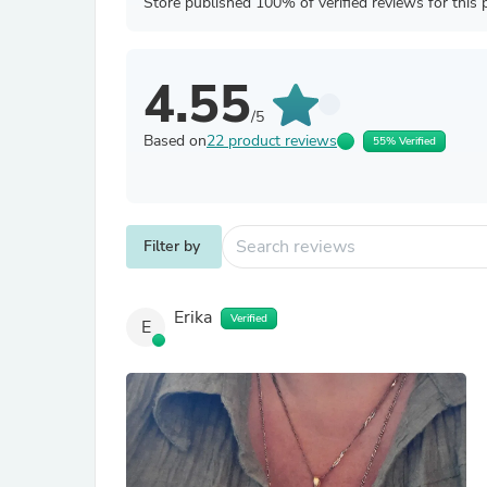
Store published 100% of verified reviews for this 
4.55
/5
Based on
22 product reviews
55% Verified
Filter by
Erika
Verified
E