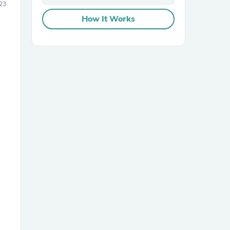
23
How It Works