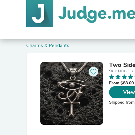
Charms & Pendants
Two Side
SKU: NCK-337
From $88.00
View
Shipped from