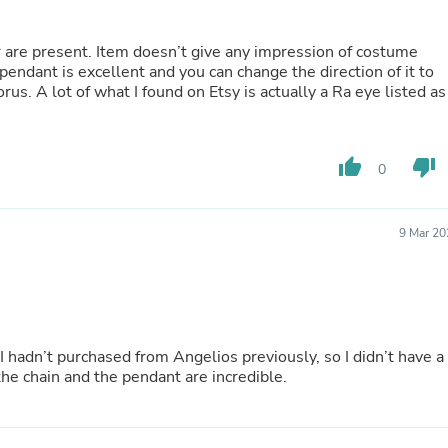
Fitness & Nutrition
Folding Chairs & Stools
er are present. Item doesn’t give any impression of costume
Folding Tables
pendant is excellent and you can change the direction of it to
Foot Care
rus. A lot of what I found on Etsy is actually a Ra eye listed as
Rugs
Seasonal & Holiday Decoration
Belt Buckles
Gaming Chairs
thumb_up
thumb_down
0
Throw Pillows
Bridal Accessories
Vases
9 Mar 20
Hair Care
Wallpaper
Cufflinks
Gloves & Mittens
Headboards & Footboards
Jewelry Cleaning & Care
 I hadn’t purchased from Angelios previously, so I didn’t have a
Jewelry Holders
the chain and the pendant are incredible.
Hats
Kitchen & Dining Furniture Set
Kitchen & Dining Room Chairs
Kitchen & Dining Room Tables