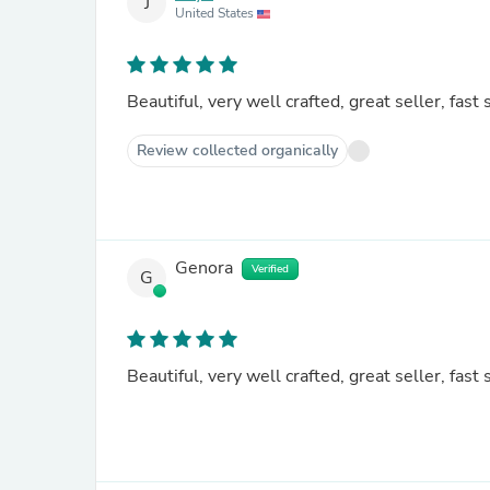
J
United States
Beautiful, very well crafted, great seller, fast 
Review collected organically
Genora
Verified
G
Beautiful, very well crafted, great seller, fast 