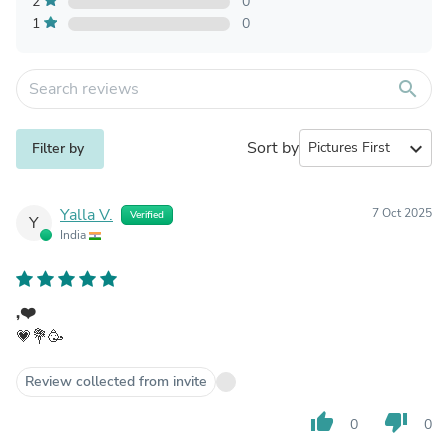
2
0
1
0
search
Sort by
expand_more
Filter by
Yalla V.
7 Oct 2025
Verified
Y
India
,❤️
💗💐🥳
Review collected from invite
thumb_up
thumb_down
0
0