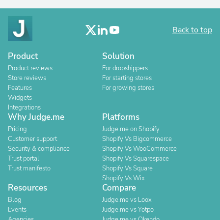
Back to top
Product
Solution
Product reviews
For dropshippers
Store reviews
For starting stores
Features
For growing stores
Widgets
Integrations
Why Judge.me
Platforms
Pricing
Judge.me on Shopify
Customer support
Shopify Vs Bigcommerce
Security & compliance
Shopify Vs WooCommerce
Trust portal
Shopify Vs Squarespace
Trust manifesto
Shopify Vs Square
Shopify Vs Wix
Resources
Compare
Blog
Judge.me vs Loox
Events
Judge.me vs Yotpo
Agencies
Judge.me vs Okendo