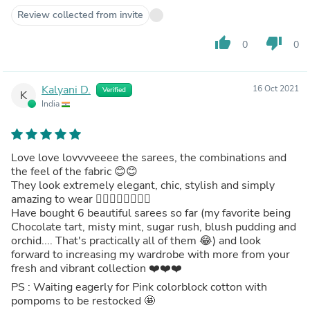
Review collected from invite
thumb_up
thumb_down
0
0
Kalyani D.
16 Oct 2021
Verified
K
India
Love love lovvvveeee the sarees, the combinations and
the feel of the fabric 😊😊
They look extremely elegant, chic, stylish and simply
amazing to wear 👌🏻👌🏻👏🏻👍🏻
Have bought 6 beautiful sarees so far (my favorite being
Chocolate tart, misty mint, sugar rush, blush pudding and
orchid.... That's practically all of them 😂) and look
forward to increasing my wardrobe with more from your
fresh and vibrant collection ❤️❤️❤️
PS : Waiting eagerly for Pink colorblock cotton with
pompoms to be restocked 🤩