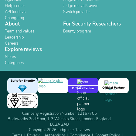
Help center
Judge.me vs Klaviyo
API for devs
Switch provider
Changelog
About
For Security Researchers
Team and values
Bounty program
Leadership
Careers
Explore reviews
Stores
Categories
Built for Shopify
Official Partner
Official Partner
Company Registration Number: 12157706
Buckworths 2nd Floor, 1-3 Worship Street, London, England,
EC2A 2AB
Copyright 2026 Judge.me Reviews
Terms
Privacy
Authenticity
Compliance
Content Policy