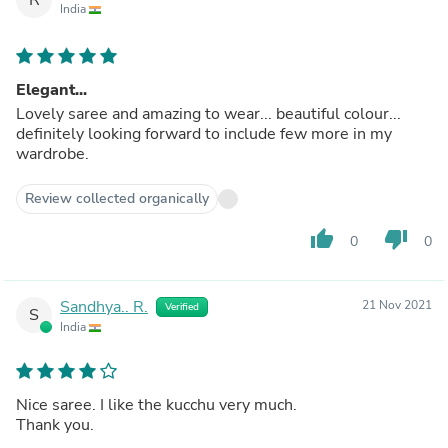
India
Elegant...
Lovely saree and amazing to wear... beautiful colour...
definitely looking forward to include few more in my
wardrobe.
Review collected organically
thumb_up
thumb_down
0
0
Sandhya.. R.
21 Nov 2021
Verified
S
India
Nice saree. I like the kucchu very much.
Thank you.