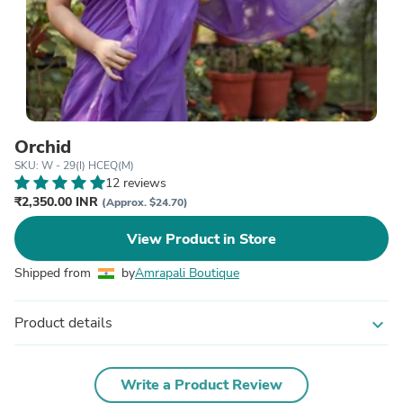
Orchid
SKU: W - 29(I) HCEQ(M)
12 reviews
₹2,350.00 INR
(Approx. $24.70)
View Product in Store
Shipped from
by
Amrapali Boutique
Product details
expand_more
Write a Product Review