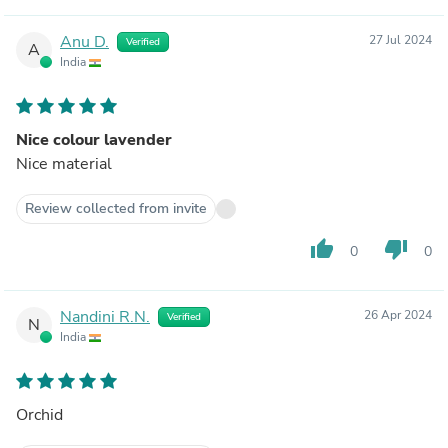
Anu D.
27 Jul 2024
Verified
A
India
Nice colour lavender
Nice material
Review collected from invite
thumb_up
thumb_down
0
0
Nandini R.N.
26 Apr 2024
Verified
N
India
Orchid