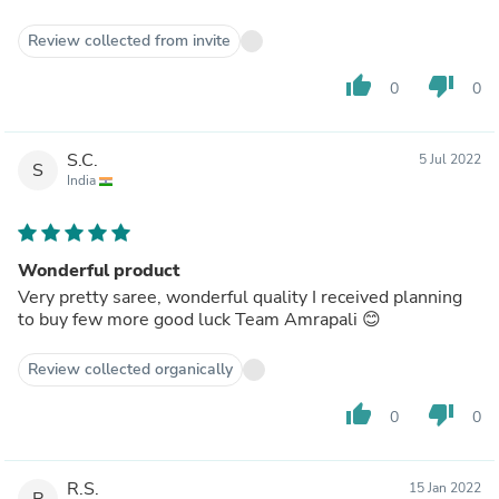
Review collected from invite
thumb_up
thumb_down
0
0
S.C.
5 Jul 2022
S
India
Wonderful product
Very pretty saree, wonderful quality I received planning
to buy few more good luck Team Amrapali 😊
Review collected organically
thumb_up
thumb_down
0
0
R.S.
15 Jan 2022
R