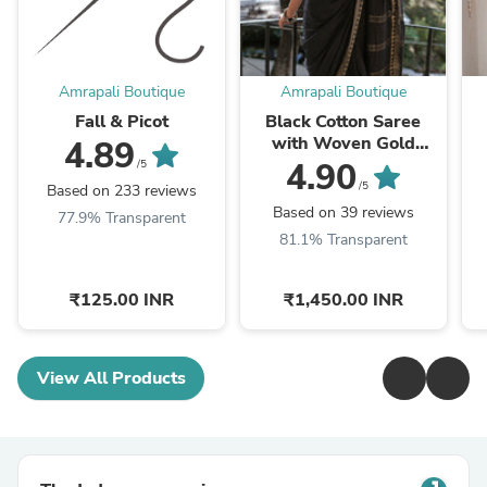
Amrapali Boutique
Amrapali Boutique
Fall & Picot
Black Cotton Saree
with Woven Gold
4.89
Temple Border
4.90
/5
/5
Based on 233 reviews
Based on 39 reviews
77.9% Transparent
81.1% Transparent
₹125.00 INR
₹1,450.00 INR
View All Products