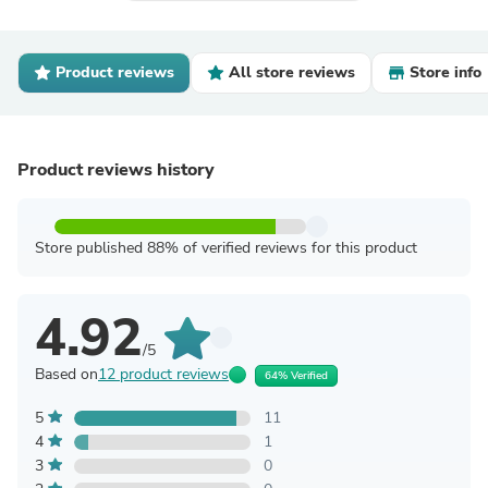
Product reviews
All store reviews
Store info
Product reviews history
Store published 88% of verified reviews for this product
4.92
/5
Based on
12 product reviews
64% Verified
5
11
4
1
3
0