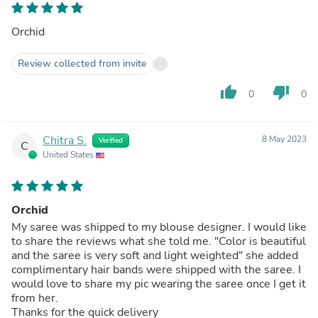
Orchid
Review collected from invite
thumb_up
thumb_down
0
0
Chitra S.
8 May 2023
Verified
C
United States
Orchid
My saree was shipped to my blouse designer. I would like
to share the reviews what she told me. "Color is beautiful
and the saree is very soft and light weighted" she added
complimentary hair bands were shipped with the saree. I
would love to share my pic wearing the saree once I get it
from her.
Thanks for the quick delivery