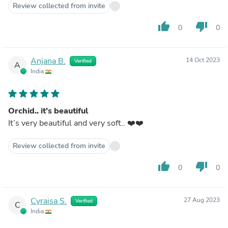
Review collected from invite
thumb_up
thumb_down
0
0
Anjana B.
14 Oct 2023
Verified
A
India
Orchid.. it’s beautiful
It’s very beautiful and very soft.. ❤️❤️
Review collected from invite
thumb_up
thumb_down
0
0
Cyraisa S.
27 Aug 2023
Verified
C
India