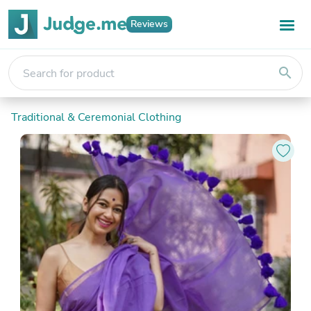
Reviews
search
Traditional & Ceremonial Clothing