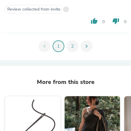
Review collected from invite
thumb_up
thumb_down
0
0
chevron_left
1
2
chevron_right
More from this store