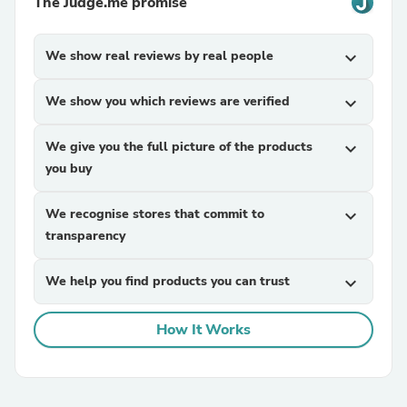
The Judge.me promise
We show real reviews by real people
expand_more
We show you which reviews are verified
expand_more
We give you the full picture of the products
expand_more
you buy
We recognise stores that commit to
expand_more
transparency
We help you find products you can trust
expand_more
How It Works