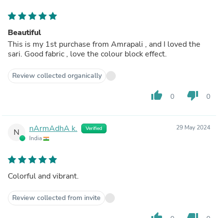
Beautiful
This is my 1st purchase from Amrapali , and I loved the
sari. Good fabric , love the colour block effect.
Review collected organically
thumb_up
thumb_down
0
0
nArmAdhA k.
29 May 2024
Verified
N
India
Colorful and vibrant.
Review collected from invite
thumb_up
thumb_down