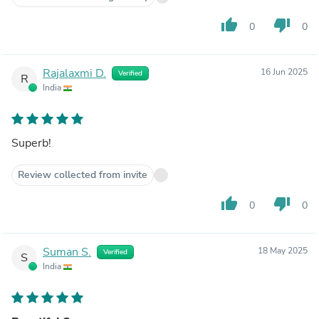
thumb_up
thumb_down
0
0
Rajalaxmi D.
16 Jun 2025
Verified
R
India
Superb!
Review collected from invite
thumb_up
thumb_down
0
0
Suman S.
18 May 2025
Verified
S
India