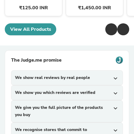
₹125.00 INR
₹1,450.00 INR
View All Products
The Judge.me promise
We show real reviews by real people
expand_more
We show you which reviews are verified
expand_more
We give you the full picture of the products
expand_more
you buy
We recognise stores that commit to
expand_more