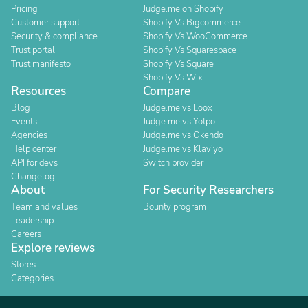
Pricing
Judge.me on Shopify
Customer support
Shopify Vs Bigcommerce
Security & compliance
Shopify Vs WooCommerce
Trust portal
Shopify Vs Squarespace
Trust manifesto
Shopify Vs Square
Shopify Vs Wix
Resources
Compare
Blog
Judge.me vs Loox
Events
Judge.me vs Yotpo
Agencies
Judge.me vs Okendo
Help center
Judge.me vs Klaviyo
API for devs
Switch provider
Changelog
About
For Security Researchers
Team and values
Bounty program
Leadership
Careers
Explore reviews
Stores
Categories