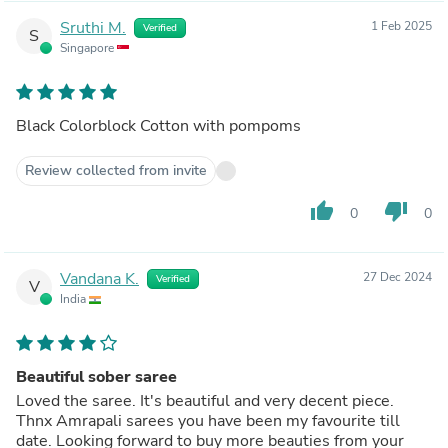
Sruthi M.
1 Feb 2025
Verified
S
Singapore
Black Colorblock Cotton with pompoms
Review collected from invite
thumb_up
thumb_down
0
0
Vandana K.
27 Dec 2024
Verified
V
India
Beautiful sober saree
Loved the saree. It's beautiful and very decent piece.
Thnx Amrapali sarees you have been my favourite till
date. Looking forward to buy more beauties from your