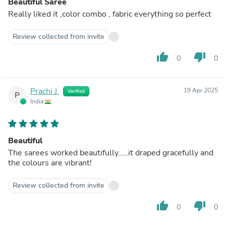
Beautiful Saree
Really liked it ,color combo , fabric everything so perfect
Review collected from invite
thumb_up
thumb_down
0
0
Prachi J.
19 Apr 2025
Verified
P
India
Beautiful
The sarees worked beautifully.....it draped gracefully and
the colours are vibrant!
Review collected from invite
thumb_up
thumb_down
0
0