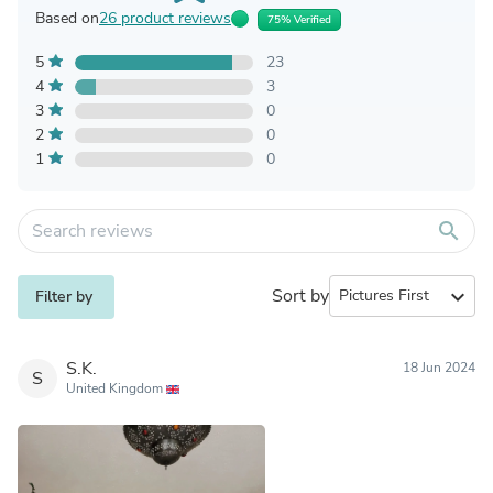
Based on
26 product reviews
75% Verified
5
23
4
3
3
0
2
0
1
0
search
Sort by
expand_more
Filter by
S.K.
18 Jun 2024
S
United Kingdom