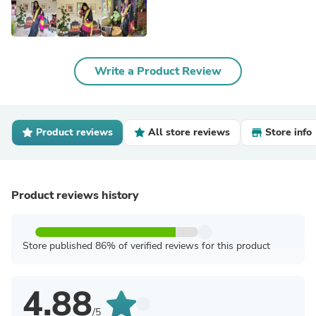
Write a Product Review
Product reviews
All store reviews
Store info
Product reviews history
Store published 86% of verified reviews for this product
4.88
/5