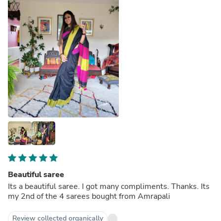
Beautiful saree
Its a beautiful saree. I got many compliments. Thanks. Its
my 2nd of the 4 sarees bought from Amrapali
Review collected organically