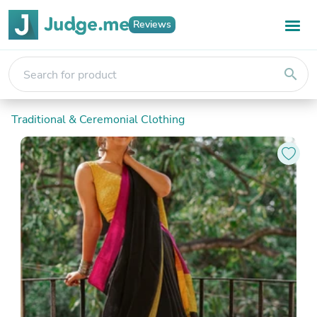
Reviews
search
Traditional & Ceremonial Clothing