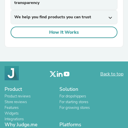
transparency
We help you find products you can trust
expand_more
How It Works
Back to top
Product
Solution
Product reviews
For dropshippers
Store reviews
For starting stores
Features
For growing stores
Widgets
Integrations
Why Judge.me
Platforms