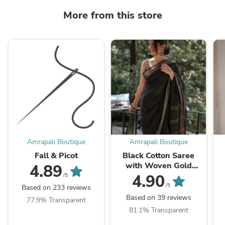
More from this store
Amrapali Boutique
Amrapali Boutique
Fall & Picot
Black Cotton Saree
with Woven Gold
4.89
Temple Border
4.90
/5
/5
Based on 233 reviews
Based on 39 reviews
77.9% Transparent
81.1% Transparent