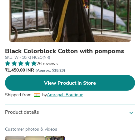
Black Colorblock Cotton with pompoms
SKU: W - 10(K) HCEQ(NR)
26 reviews
₹1,450.00 INR
(Approx. $15.23)
View Product in Store
Shipped from
by
Amrapali Boutique
Product details
expand_more
Customer photos & videos