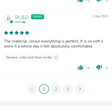
0
0
Dr. B.D.
3 Sep 2023
Verified
D
India
The material, colour everything is perfect. It is so soft n
wore it a whole day n felt absolutely comfortable
Review collected from invite
thumb_up
thumb_down
0
0
chevron_left
1
2
3
chevron_right