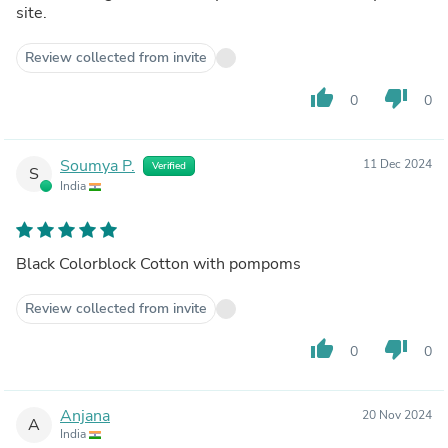
site.
Review collected from invite
thumb_up
thumb_down
0
0
Soumya P.
11 Dec 2024
Verified
S
India
Black Colorblock Cotton with pompoms
Review collected from invite
thumb_up
thumb_down
0
0
Anjana
20 Nov 2024
A
India