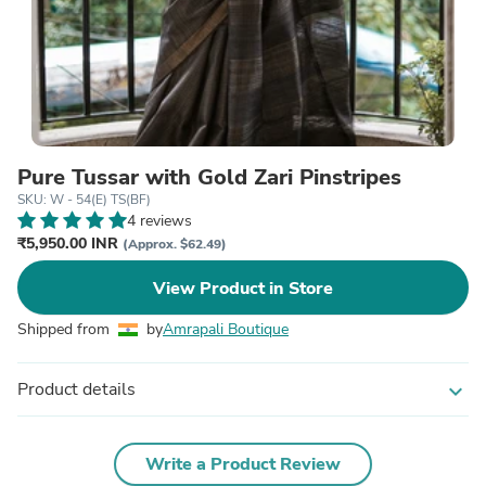
Pure Tussar with Gold Zari Pinstripes
SKU: W - 54(E) TS(BF)
4 reviews
₹5,950.00 INR
(Approx. $62.49)
View Product in Store
Shipped from
by
Amrapali Boutique
Product details
expand_more
Write a Product Review