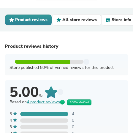
Product reviews
All store reviews
Store info
Product reviews history
Store published 80% of verified reviews for this product
5.00
/5
Based on
4 product reviews
100% Verified
5
4
4
0
3
0