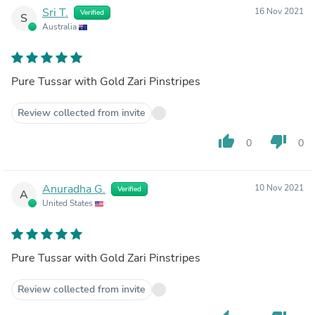
Sri T.
16 Nov 2021
Verified
S
Australia
Pure Tussar with Gold Zari Pinstripes
Review collected from invite
thumb_up
thumb_down
0
0
Anuradha G.
10 Nov 2021
Verified
A
United States
Pure Tussar with Gold Zari Pinstripes
Review collected from invite