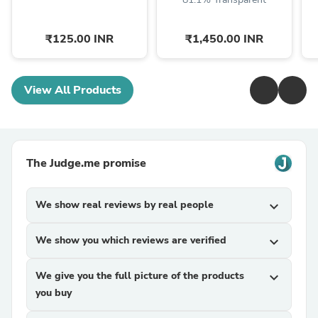
₹125.00 INR
₹1,450.00 INR
View All Products
The Judge.me promise
We show real reviews by real people
expand_more
We show you which reviews are verified
expand_more
We give you the full picture of the products
expand_more
you buy