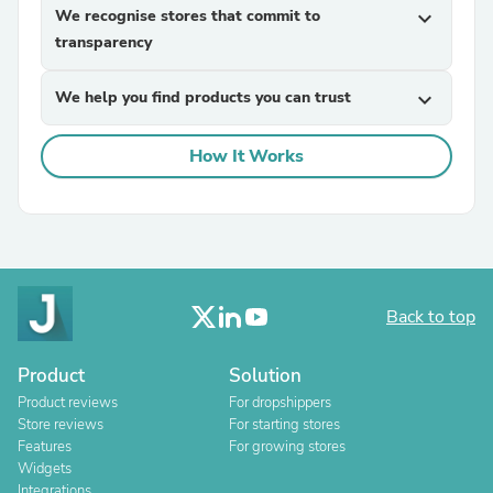
We recognise stores that commit to
expand_more
transparency
We help you find products you can trust
expand_more
How It Works
Back to top
Product
Solution
Product reviews
For dropshippers
Store reviews
For starting stores
Features
For growing stores
Widgets
Integrations