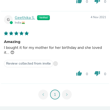
thumb_up
thumb_down
0
0
Geethika S.
4 Nov 2021
Verified
G
India
Amazing
I bought it for my mother for her birthday and she loved
it... 😍
Review collected from invite
thumb_up
thumb_down
0
0
chevron_left
1
chevron_right