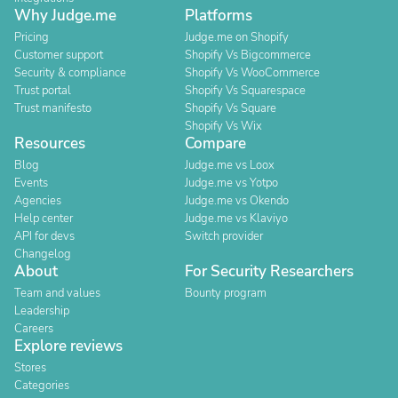
Why Judge.me
Platforms
Pricing
Judge.me on Shopify
Customer support
Shopify Vs Bigcommerce
Security & compliance
Shopify Vs WooCommerce
Trust portal
Shopify Vs Squarespace
Trust manifesto
Shopify Vs Square
Shopify Vs Wix
Resources
Compare
Blog
Judge.me vs Loox
Events
Judge.me vs Yotpo
Agencies
Judge.me vs Okendo
Help center
Judge.me vs Klaviyo
API for devs
Switch provider
Changelog
About
For Security Researchers
Team and values
Bounty program
Leadership
Careers
Explore reviews
Stores
Categories