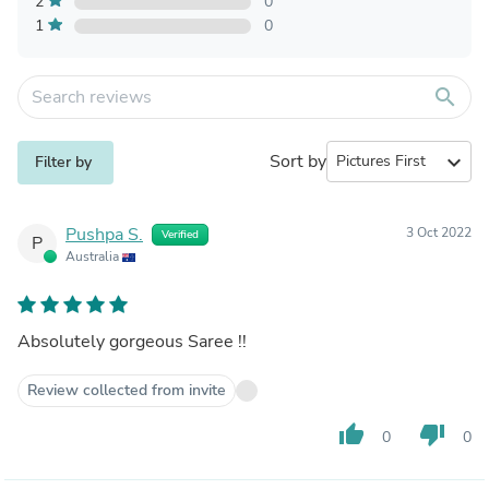
2
0
1
0
search
Sort by
expand_more
Filter by
Pushpa S.
3 Oct 2022
Verified
P
Australia
Absolutely gorgeous Saree !!
Review collected from invite
thumb_up
thumb_down
0
0