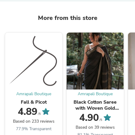
More from this store
Amrapali Boutique
Amrapali Boutique
Fall & Picot
Black Cotton Saree
with Woven Gold
4.89
Temple Border
4.90
/5
/5
Based on 233 reviews
Based on 39 reviews
77.9% Transparent
81.1% Transparent