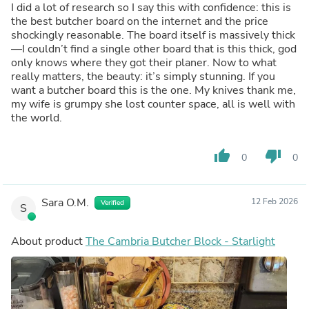
I did a lot of research so I say this with confidence: this is
the best butcher board on the internet and the price
shockingly reasonable. The board itself is massively thick
—I couldn’t find a single other board that is this thick, god
only knows where they got their planer. Now to what
really matters, the beauty: it’s simply stunning. If you
want a butcher board this is the one. My knives thank me,
my wife is grumpy she lost counter space, all is well with
the world.
thumb_up
thumb_down
0
0
Sara O.M.
12 Feb 2026
Verified
S
About product
The Cambria Butcher Block - Starlight