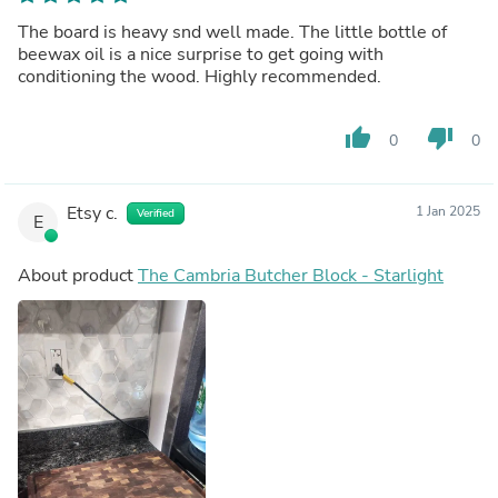
The board is heavy snd well made. The little bottle of
beewax oil is a nice surprise to get going with
conditioning the wood. Highly recommended.
thumb_up
thumb_down
0
0
Etsy c.
1 Jan 2025
Verified
E
About product
The Cambria Butcher Block - Starlight