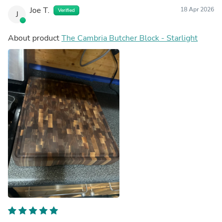
Joe T.
18 Apr 2026
Verified
J
About product
The Cambria Butcher Block - Starlight