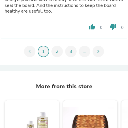
seal the board. And the instructions to keep the board
healthy are useful, too.
thumb_up
thumb_down
0
0
chevron_left
1
2
3
...
chevron_right
More from this store