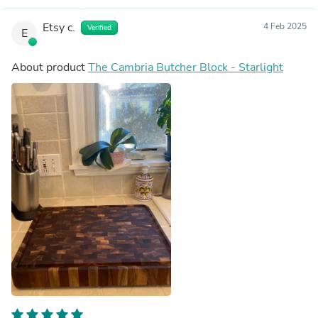
Etsy c.
4 Feb 2025
Verified
E
About product
The Cambria Butcher Block - Starlight