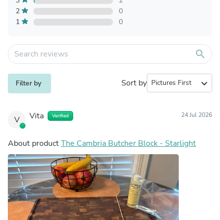
3
2
2
0
1
0
search
Sort by
expand_more
Filter by
Vita
24 Jul 2026
Verified
V
About product
The Cambria Butcher Block - Starlight