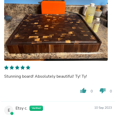
Stunning board! Absolutely beautiful! Ty! Ty!
thumb_up
thumb_down
0
0
Etsy c.
10 Sep 2023
Verified
E