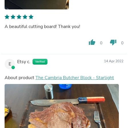
A beautiful cutting board! Thank you!
thumb_up
thumb_down
0
0
Etsy c.
14 Apr 2022
Verified
E
About product
The Cambria Butcher Block - Starlight