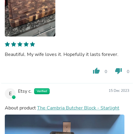
Beautiful. My wife loves it. Hopefully it lasts forever.
thumb_up
thumb_down
0
0
Etsy c.
15 Dec 2023
Verified
E
About product
The Cambria Butcher Block - Starlight