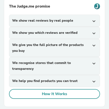
The Judge.me promise
We show real reviews by real people
expand_more
We show you which reviews are verified
expand_more
We give you the full picture of the products
expand_more
you buy
We recognise stores that commit to
expand_more
transparency
We help you find products you can trust
expand_more
How It Works