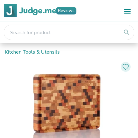
Reviews
search
Kitchen Tools & Utensils