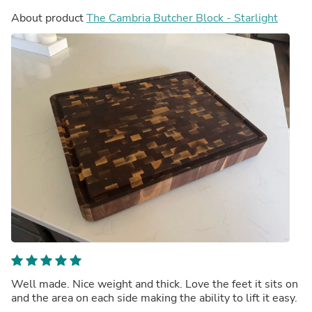
About product
The Cambria Butcher Block - Starlight
Well made. Nice weight and thick. Love the feet it sits on
and the area on each side making the ability to lift it easy.