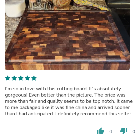
I'm so in love with this cutting board. It's absolutely
gorgeous! Even better than the picture. The price was
more than fair and quality seems to be top notch. It came
to me packaged like it was fine china and arrived sooner
than I had anticipated. I definitely recommend this seller.
thumb_up
thumb_down
0
0