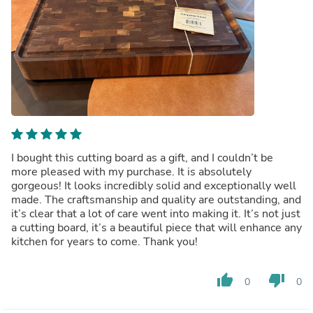
I bought this cutting board as a gift, and I couldn’t be
more pleased with my purchase. It is absolutely
gorgeous! It looks incredibly solid and exceptionally well
made. The craftsmanship and quality are outstanding, and
it’s clear that a lot of care went into making it. It’s not just
a cutting board, it’s a beautiful piece that will enhance any
kitchen for years to come. Thank you!
thumb_up
thumb_down
0
0