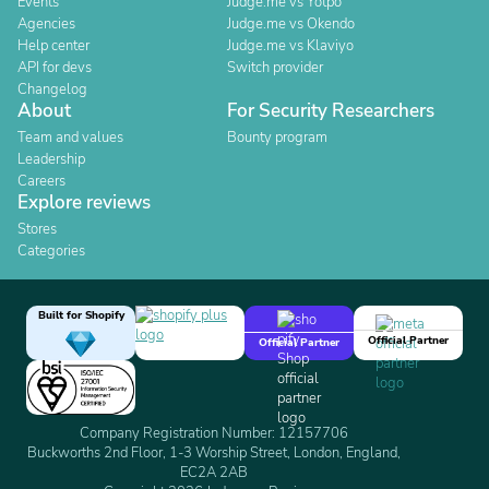
Events
Judge.me vs Yotpo
Agencies
Judge.me vs Okendo
Help center
Judge.me vs Klaviyo
API for devs
Switch provider
Changelog
About
For Security Researchers
Team and values
Bounty program
Leadership
Careers
Explore reviews
Stores
Categories
Built for Shopify
Official Partner
Official Partner
Company Registration Number: 12157706
Buckworths 2nd Floor, 1-3 Worship Street, London, England,
EC2A 2AB