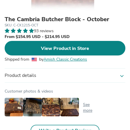
The Cambria Butcher Block - October
SKU: C-CK1215-OCT
93 reviews
From $154.95 USD - $214.95 USD
View Product in Store
Shipped from
by
Amish Classic Creations
Product details
expand_more
Customer photos & videos
See
more