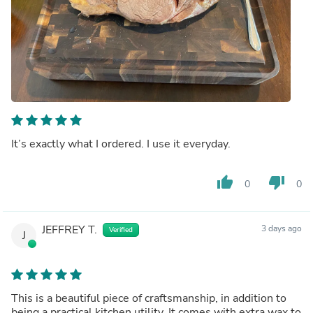
It’s exactly what I ordered. I use it everyday.
thumb_up
thumb_down
0
0
JEFFREY T.
3 days ago
Verified
J
This is a beautiful piece of craftsmanship, in addition to
being a practical kitchen utility. It comes with extra wax to