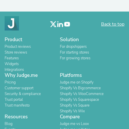
Back to top
Product
Solution
Product reviews
For dropshippers
Store reviews
For starting stores
Features
For growing stores
Widgets
Integrations
Why Judge.me
Platforms
Pricing
Judge.me on Shopify
Customer support
Shopify Vs Bigcommerce
Security & compliance
Shopify Vs WooCommerce
Trust portal
Shopify Vs Squarespace
Trust manifesto
Shopify Vs Square
Shopify Vs Wix
Resources
Compare
Blog
Judge.me vs Loox