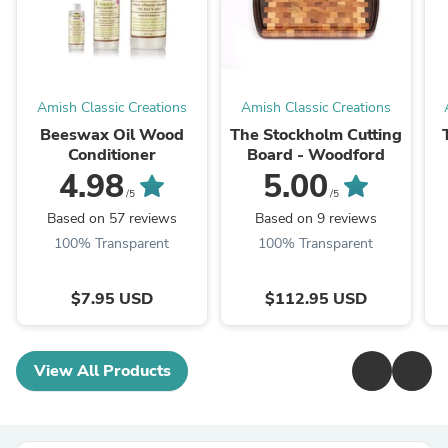
Amish Classic Creations
Amish Classic Creations
Beeswax Oil Wood
The Stockholm Cutting
Conditioner
Board - Woodford
4.98
5.00
/5
/5
Based on 57 reviews
Based on 9 reviews
100% Transparent
100% Transparent
$7.95 USD
$112.95 USD
View All Products