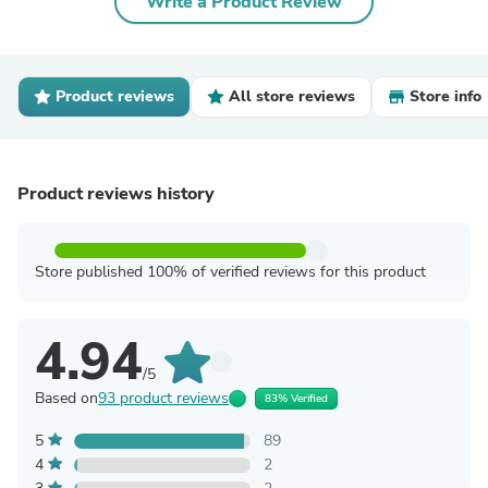
Write a Product Review
Product reviews
All store reviews
Store info
Product reviews history
Store published 100% of verified reviews for this product
4.94
/5
Based on
93 product reviews
83% Verified
5
89
4
2