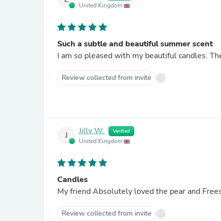
United Kingdom
Such a subtle and beautiful summer scent
I am so pleased with my beautiful candles. The
Review collected from invite
Jilly W.
Verified
J
United Kingdom
Candles
My friend Absolutely loved the pear and Frees
Review collected from invite