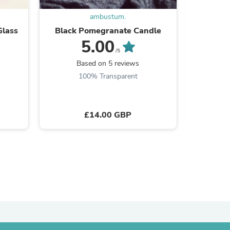
ies
ambustum.
Glass
Black Pomegranate Candle
Pear
5.00
/5
Based on 5 reviews
B
100% Transparent
£14.00 GBP