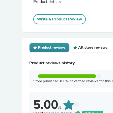
Product details
Write a Product Review
Product reviews
All store reviews
Product reviews history
Store published 100% of verified reviews for this 
5.00
/5