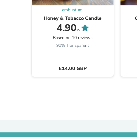
ambustum.
Honey & Tobacco Candle
4.90
/5
Based on 10 reviews
90% Transparent
£14.00 GBP