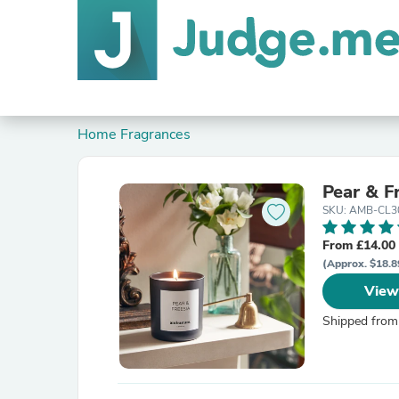
Home Fragrances
Pear & F
SKU: AMB-CL3
From £14.00
(Approx. $18.8
View
Shipped from