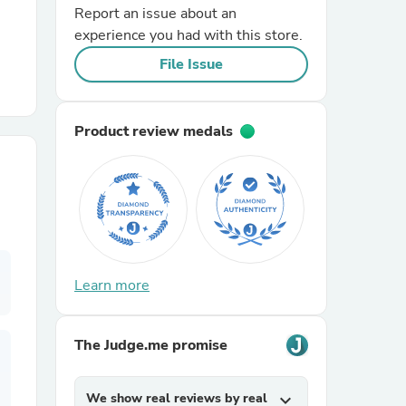
Report an issue about an
experience you had with this store.
r Chairs
File Issue
Product review medals
es
Learn more
ing
The Judge.me promise
We show real reviews by real
expand_more