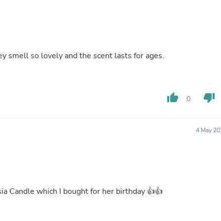
Buffets & Sideboards
Outfit Sets
Shorts
Cable Management
Cables
y smell so lovely and the scent lasts for ages.
Bird Supplies
Chaises
Skorts
Clothing Accessories
Baby & Toddler Clothing Acces
thumb_up
thumb_down
0
Decor
Artificial Flora
Artwork
4 May 20
Bandanas & Headties
Computer Accessories
Computer Components
Video
Computer Monitors
Computer Servers
ia Candle which I bought for her birthday 👍👍
Cosmetics
Belts
Headwear