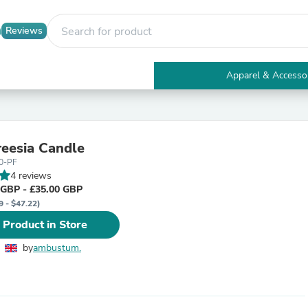
Reviews
Apparel & Accesso
Electronics
Furniture
Tables
Accent Tables
reesia Candle
Apparel & Accessories
0-PF
Clothing
4 reviews
Activewear
 GBP - £35.00 GBP
Health & Beauty
9 - $47.22)
Health Care
Electronics Accessories
 Product in Store
Home & Garden
Bathroom Accessories
by
ambustum.
Bath Mats & Rugs
Bath Pillows
Baby & Toddler Clothing
Communications