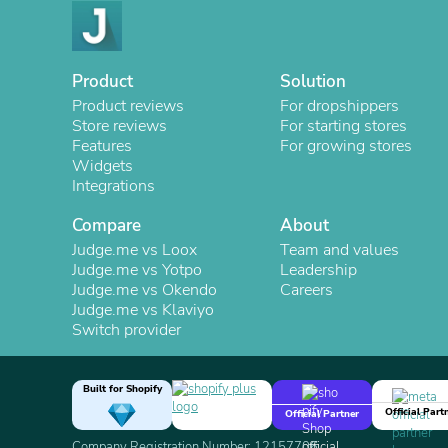
Product
Solution
Product reviews
For dropshippers
Store reviews
For starting stores
Features
For growing stores
Widgets
Integrations
Compare
About
Judge.me vs Loox
Team and values
Judge.me vs Yotpo
Leadership
Judge.me vs Okendo
Careers
Judge.me vs Klaviyo
Switch provider
Built for Shopify
Official Part
Official Partner
Company Registration Number: 12157706