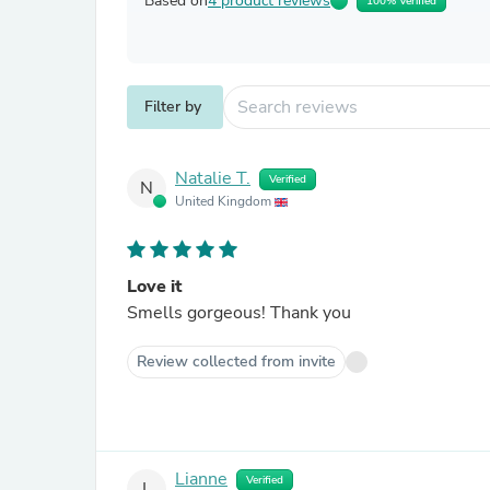
Based on
4 product reviews
100% Verified
Filter by
Natalie T.
Verified
N
United Kingdom
Love it
Smells gorgeous! Thank you
Review collected from invite
Lianne
Verified
L