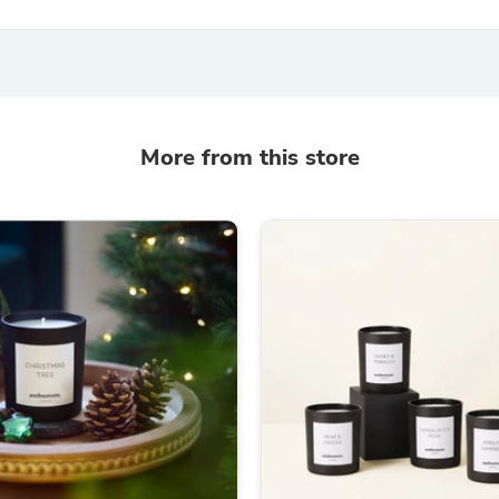
Fitness & Nutrition
Folding Chairs & Stools
Folding Tables
Foot Care
Rugs
Seasonal & Holiday Decoration
More from this store
Belt Buckles
Gaming Chairs
Throw Pillows
Bridal Accessories
Vases
Hair Care
Wallpaper
Cufflinks
Gloves & Mittens
Headboards & Footboards
Jewelry Cleaning & Care
Jewelry Holders
Hats
Kitchen & Dining Furniture Set
Kitchen & Dining Room Chairs
Kitchen & Dining Room Tables