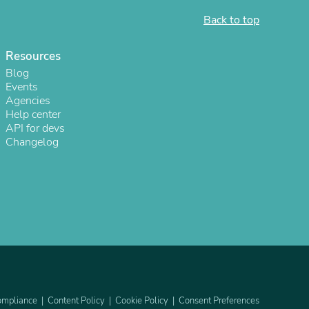
Back to top
Resources
Blog
Events
Agencies
Help center
API for devs
Changelog
s
mpliance
Content Policy
Cookie Policy
Consent Preferences