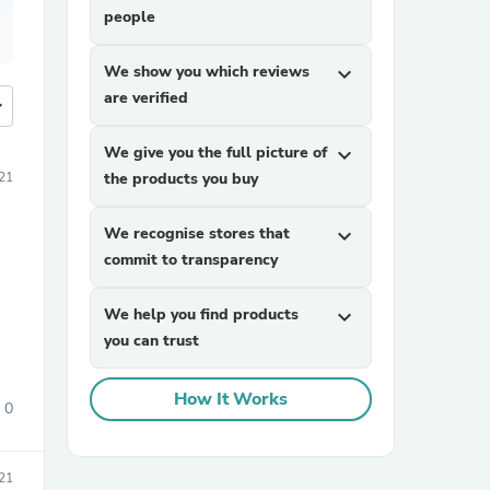
people
We show you which reviews
expand_more
are verified
more
We give you the full picture of
expand_more
021
the products you buy
We recognise stores that
expand_more
commit to transparency
We help you find products
expand_more
you can trust
How It Works
0
21