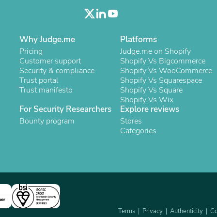
Oral Care
Outdoor Furniture
Outdoor Furniture Sets
Laundry Appliances
Why Judge.me
Platforms
Outdoor Seating
Outdoor Tables
Pricing
Judge.me on Shopify
Costumes & Accessories
Customer support
Shopify Vs Bigcommerce
Costume Accessories
Security & compliance
Shopify Vs WooCommerce
Vacuums
Trust portal
Shopify Vs Squarespace
Personal Lubricants
Trust manifesto
Shopify Vs Square
Reptile & Amphibian Supplies
Shopify Vs Wix
Small Animal Supplies
For Security Researchers
Explore reviews
Live Animals
Bounty program
Stores
Pet Bed Accessories
Categories
Pet Bowls, Feeders & Waterer
Pet Carriers & Crates
Pet Collars & Harnesses
Pet Id Tags
Pet Leashes
Pet Strollers
Pet Vitamins & Supplements
ner
Water Heaters
Terms
Privacy
Authenticity
Co
Household Supplies