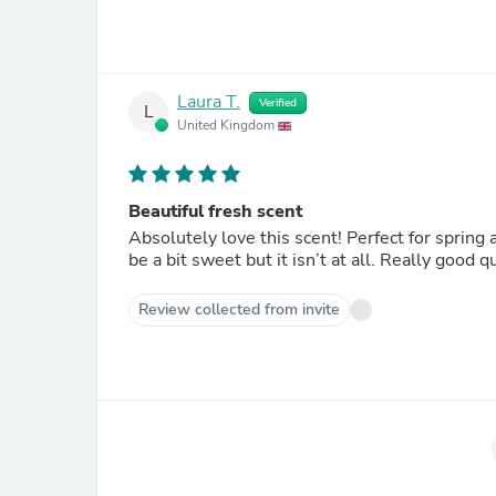
Laura T.
Verified
L
United Kingdom
Beautiful fresh scent
Absolutely love this scent! Perfect for spring a
be a bit sweet but it isn’t at all. Really good 
Review collected from invite