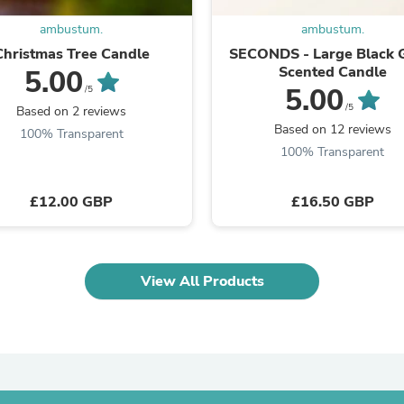
Laptops
Household Appliance Accessor
ambustum.
ambustum.
Air Conditioner Accessories
Christmas Tree Candle
SECONDS - Large Black 
Air Purifier Accessories
Scented Candle
5.00
Pet Grooming Supplies
5.00
/5
Living Room Furniture Sets
/5
Based on 2 reviews
Fan Accessories
Based on 12 reviews
100% Transparent
Massage & Relaxation
100% Transparent
Neckties
Mattresses
Memory
£12.00 GBP
£16.50 GBP
Laundry Appliance Accessories
Mobility & Accessibility
Patio Heater Accessories
Vacuum Accessories
Household Appliances
View All Products
Climate Control Appliances
Pinback Buttons
Sunglasses
Nightstands
Floor & Steam Cleaners
Office Chairs