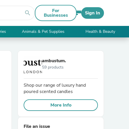
For
search
Sign In
Businesses
ries
Animals & Pet Supplies
Health & Beauty
ambustum.
59 products
Shop our range of luxury hand
poured scented candles
More Info
File an issue