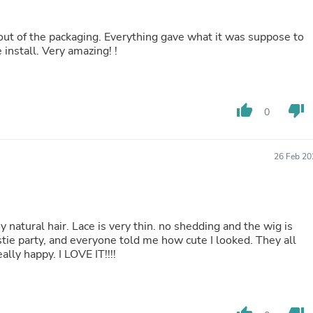
Buffets & Sideboards
Outfit Sets
it out of the packaging. Everything gave what it was suppose to
Shorts
 install. Very amazing! !
Cable Management
Cables
Bird Supplies
Chaises
Skorts
thumb_up
thumb_down
0
Clothing Accessories
Baby & Toddler Clothing Acces
Decor
26 Feb 20
Artificial Flora
Artwork
Bandanas & Headties
Computer Accessories
Computer Components
my natural hair. Lace is very thin. no shedding and the wig is
Video
estie party, and everyone told me how cute I looked. They all
Computer Monitors
ly happy. I LOVE IT!!!!
Computer Servers
Cosmetics
Belts
Headwear