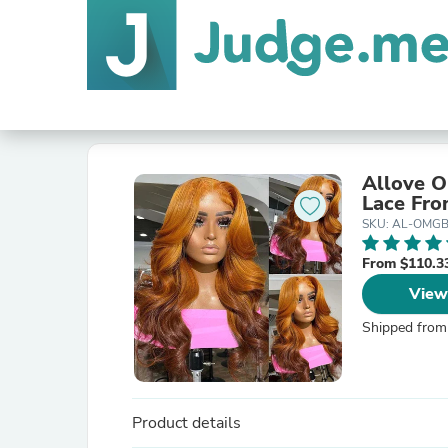
Allove O
Lace Fro
SKU: AL-OMG
From $110.3
View
Shipped from
Product details