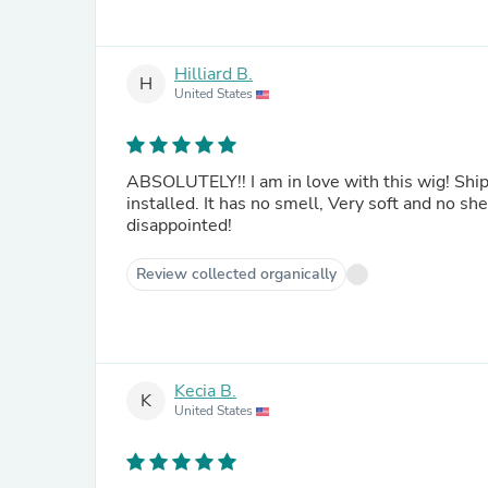
Hilliard B.
H
United States
ABSOLUTELY!! I am in love with this wig! Ship
installed. It has no smell, Very soft and no s
disappointed!
Review collected organically
Kecia B.
K
United States