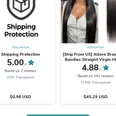
Oral Care
Outdoor Furniture
Outdoor Furniture Sets
Laundry Appliances
Outdoor Seating
Outdoor Tables
Costumes & Accessories
Costume Accessories
Vacuums
Personal Lubricants
AlloveHair
AlloveHair
Reptile & Amphibian Supplies
Shipping Protection
[Ship From US] Allove Braz
Small Animal Supplies
Bundles Straight Virgin 
5.00
Live Animals
Hair Extensions
4.88
/5
Pet Bed Accessories
/5
Based on 2 reviews
Pet Bowls, Feeders & Waterer
Based on 192 reviews
25% Transparent
Pet Carriers & Crates
71.8% Transparent
Pet Collars & Harnesses
Pet Id Tags
Pet Leashes
$0.98 USD
$45.29 USD
Pet Strollers
Pet Vitamins & Supplements
Water Heaters
Household Supplies