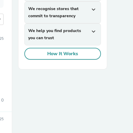
We recognise stores that
expand_more
commit to transparency
more
We help you find products
expand_more
you can trust
25
How It Works
0
25