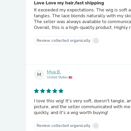
Love Love my hair,fast shipping
It exceeded my expectations. The wig is soft a
tangles. The lace blends naturally with my ski
The seller was always available to communica
Overall, this is a high-quality product. Highl
Review collected organically
Mya B.
M
United States
I love this wig! It's very soft, doesn't tangle, a
picture, and the seller communicated with me 
quickly, and it's a wig worth buying!
Review collected organically