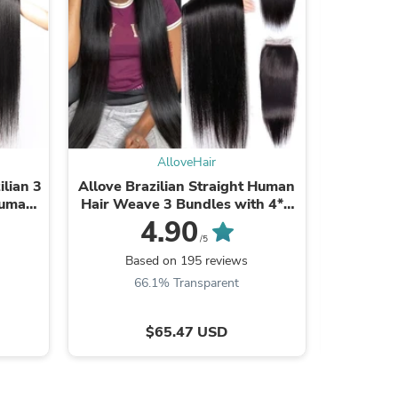
AlloveHair
ilian 3
Allove Brazilian Straight Human
Allove Ha
Human
Hair Weave 3 Bundles with 4*4
3 Bundl
Lace Closure
4.90
/5
s
Based on 195 reviews
Ba
66.1% Transparent
7
$65.47 USD