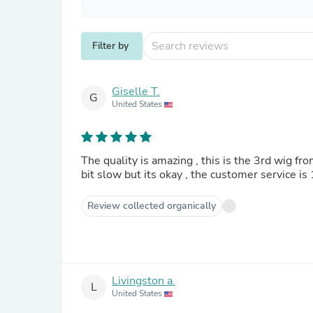
Filter by
Giselle T.
G
United States
The quality is amazing , this is the 3rd wig fro
bit slow but its okay , the customer service is
Review collected organically
Livingston a.
L
United States