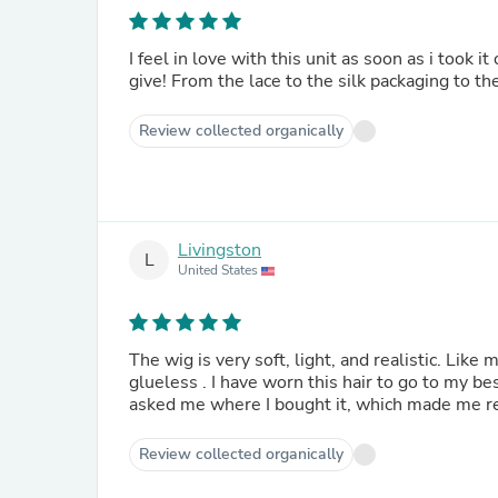
I feel in love with this unit as soon as i took 
give! From the lace to the silk packaging to the
Review collected organically
Livingston
L
United States
The wig is very soft, light, and realistic. Like 
glueless . I have worn this hair to go to my b
asked me where I bought it, which made me real
Review collected organically