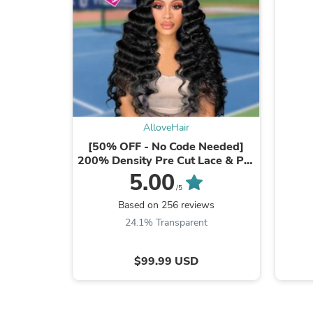
AlloveHair
[50% OFF - No Code Needed]
200% Density Pre Cut Lace & Pre
Plucked & Bleached ...
5.00
/5
Based on 256 reviews
24.1% Transparent
$99.99 USD