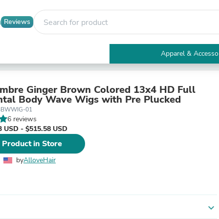
Reviews
Apparel & Accesso
Electronics
Furniture
Tables
mbre Ginger Brown Colored 13x4 HD Full
Accent Tables
ntal Body Wave Wigs with Pre Plucked
Apparel & Accessories
BBWWIG-01
Clothing
6 reviews
Activewear
3 USD - $515.58 USD
Health & Beauty
 Product in Store
Health Care
Electronics Accessories
by
AlloveHair
Home & Garden
Bathroom Accessories
Bath Mats & Rugs
Bath Pillows
Baby & Toddler Clothing
expand_more
Communications