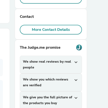
r Chairs
Contact
More Contact Details
The Judge.me promise
es
We show real reviews by real
expand_more
people
ing
We show you which reviews
expand_more
are verified
We give you the full picture of
expand_more
the products you buy