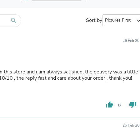
Furniture Sets
Bathroom Furniture Sets
Bean Bag Chairs
Beds & Accessories
search
Sort by
expand_
Bedroom Furniture Sets
Beds & Bed Frames
Toilet Brushes & Holders
26 Feb 20
Skirts
Sleepwear & Loungewear
Biometric Monitor Accessories
Biometric Monitors
Toilet Paper Holders
m this store and i am always satisfied, the delivery was a little
Towel Racks & Holders
 10/10 , the reply fast and care about your order , thank you!
Animals & Pet Supplies
Pet Supplies
Fish Supplies
Suits
thumb_up
thumb_down
0
Shelving
Bookcases & Standing Shelves
Pants
Shirts & Tops
26 Feb 20
Swimwear
Dresses