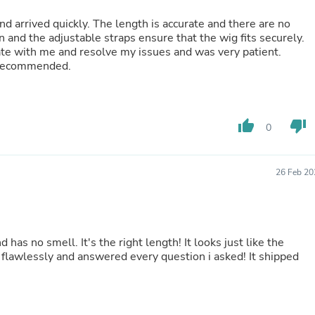
Fitness & Nutrition
nd arrived quickly. The length is accurate and there are no
Folding Chairs & Stools
n and the adjustable straps ensure that the wig fits securely.
Folding Tables
te with me and resolve my issues and was very patient.
Foot Care
y recommended.
Rugs
Seasonal & Holiday Decoration
Belt Buckles
Gaming Chairs
thumb_up
thumb_down
Throw Pillows
0
Bridal Accessories
Vases
Hair Care
26 Feb 20
Wallpaper
Cufflinks
Gloves & Mittens
Headboards & Footboards
Jewelry Cleaning & Care
nd has no smell. It's the right length! It looks just like the
Jewelry Holders
flawlessly and answered every question i asked! It shipped
Hats
Kitchen & Dining Furniture Set
Kitchen & Dining Room Chairs
Kitchen & Dining Room Tables