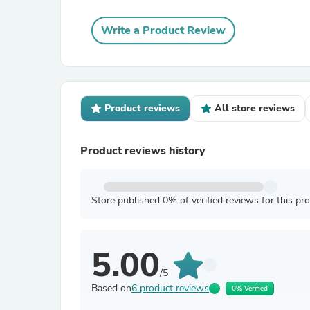
Write a Product Review
Product reviews
All store reviews
Product reviews history
Store published 0% of verified reviews for this pr
5.00
/5
Based on
6 product reviews
0% Verified