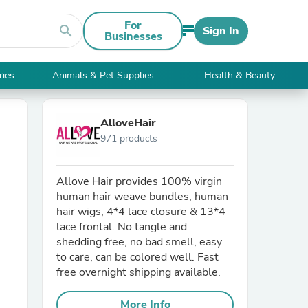
For
search
Sign In
Businesses
ries
Animals & Pet Supplies
Health & Beauty
AlloveHair
971 products
Allove Hair provides 100% virgin
human hair weave bundles, human
hair wigs, 4*4 lace closure & 13*4
lace frontal. No tangle and
shedding free, no bad smell, easy
to care, can be colored well. Fast
free overnight shipping available.
More Info