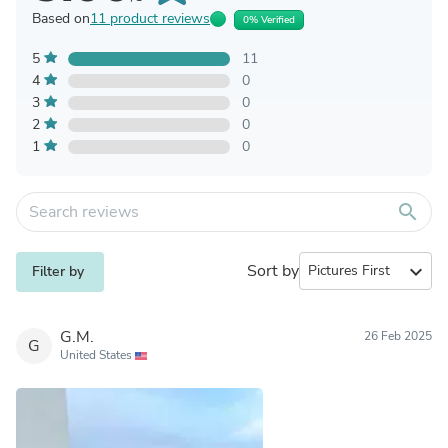
Based on
11 product reviews
0% Verified
5
11
4
0
3
0
2
0
1
0
search
Sort by
expand_more
Filter by
G.M.
26 Feb 2025
G
United States