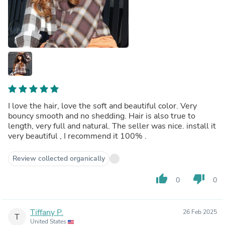
I love the hair, love the soft and beautiful color. Very
bouncy smooth and no shedding. Hair is also true to
length, very full and natural. The seller was nice. install it
very beautiful , I recommend it 100% .
Review collected organically
thumb_up
thumb_down
0
0
Tiffany P.
26 Feb 2025
T
United States