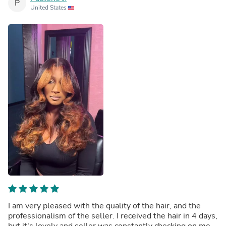
P
United States
I am very pleased with the quality of the hair, and the
professionalism of the seller. I received the hair in 4 days,
but it's lovely and seller was constantly checking on me