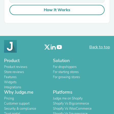
How It Works
Back to top
Product
Solution
Product reviews
For dropshippers
Store reviews
For starting stores
Features
For growing stores
Widgets
Integrations
Why Judge.me
Platforms
Pricing
Judge.me on Shopify
Customer support
Shopify Vs Bigcommerce
Security & compliance
Shopify Vs WooCommerce
Trust portal
Shopify Vs Squarespace