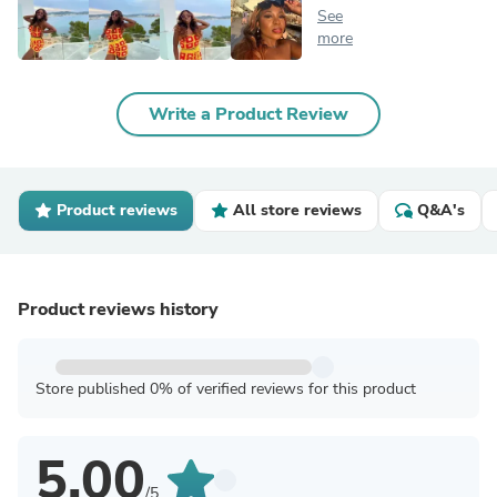
See
more
Write a Product Review
Product reviews
All store reviews
Q&A's
Product reviews history
Store published 0% of verified reviews for this product
5.00
/5