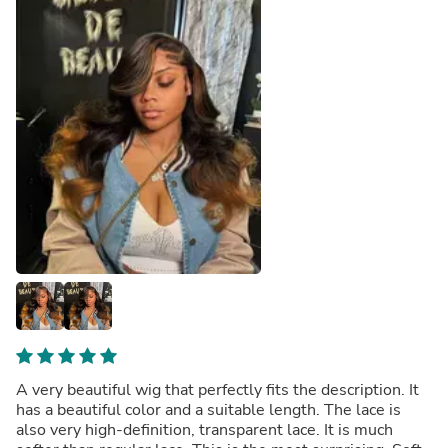
A very beautiful wig that perfectly fits the description. It
has a beautiful color and a suitable length. The lace is
also very high-definition, transparent lace. It is much