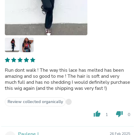
Run dont walk ! The way this lace has melted has been
amazing and so good to me ! The hair is soft and very
much full and has no shedding I would definitely purchase
this wig again (and the shipping was very fast !)
Review collected organically
thumb_up
thumb_down
1
0
Paulene J.
26 Feb 2025