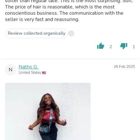
softer than regular lace. This is the most surprising. Soft.
The price of hair is reasonable, which is the most
conscientious business. The communication with the
seller is very fast and reassuring.
Review collected organically
thumb_up
thumb_down
2
1
Naths G.
26 Feb 2025
N
United States