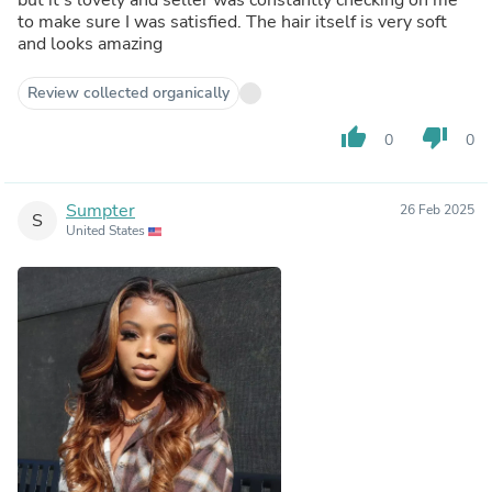
to make sure I was satisfied. The hair itself is very soft
and looks amazing
Review collected organically
thumb_up
thumb_down
0
0
Sumpter
26 Feb 2025
S
United States