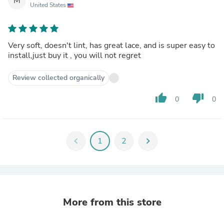
M
United States
Very soft, doesn't lint, has great lace, and is super easy to
install,just buy it , you will not regret
Review collected organically
thumb_up
thumb_down
0
0
chevron_left
1
2
chevron_right
More from this store