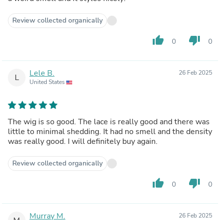
Review collected organically
thumb_up
thumb_down
0
0
Lele B.
26 Feb 2025
L
United States
The wig is so good. The lace is really good and there was
little to minimal shedding. It had no smell and the density
was really good. I will definitely buy again.
Review collected organically
thumb_up
thumb_down
0
0
Murray M.
26 Feb 2025