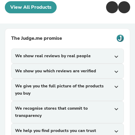
View All Products
The Judge.me promise
We show real reviews by real people
expand_more
We show you which reviews are verified
expand_more
We give you the full picture of the products
expand_more
you buy
We recognise stores that commit to
expand_more
transparency
We help you find products you can trust
expand_more