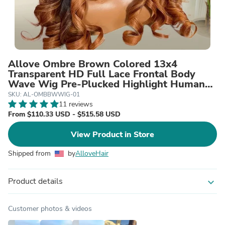
Allove Ombre Brown Colored 13x4
Transparent HD Full Lace Frontal Body
Wave Wig Pre-Plucked Highlight Human
Hair Wigs 200% Density
SKU: AL-OMBBWWIG-01
11 reviews
From $110.33 USD - $515.58 USD
View Product in Store
Shipped from
by
AlloveHair
Product details
expand_more
Customer photos & videos