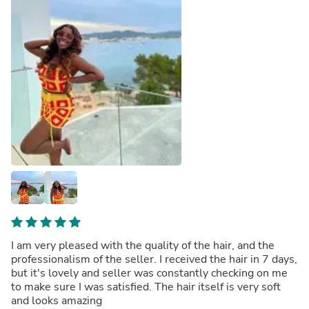
I am very pleased with the quality of the hair, and the
professionalism of the seller. I received the hair in 7 days,
but it's lovely and seller was constantly checking on me
to make sure I was satisfied. The hair itself is very soft
and looks amazing