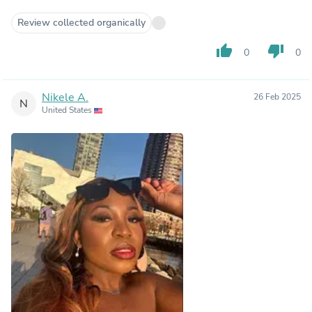
Review collected organically
thumb_up
thumb_down
0
0
Nikele A.
26 Feb 2025
N
United States