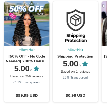
AlloveHair
AlloveHair
[50% OFF - No Code
Shipping Protection
[
Needed] 200% Density
5.00
Pre Cut Lace & Pre
S
5.00
/5
Plucked & Bleached ...
/5
Based on 2 reviews
Based on 256 reviews
25% Transparent
24.1% Transparent
$99.99 USD
$0.98 USD