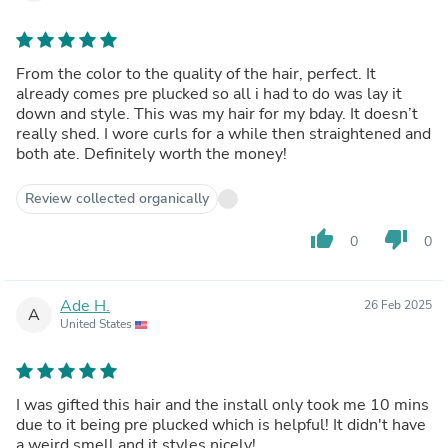
From the color to the quality of the hair, perfect. It
already comes pre plucked so all i had to do was lay it
down and style. This was my hair for my bday. It doesn’t
really shed. I wore curls for a while then straightened and
both ate. Definitely worth the money!
Review collected organically
thumb_up
thumb_down
0
0
Ade H.
26 Feb 2025
A
United States
I was gifted this hair and the install only took me 10 mins
due to it being pre plucked which is helpful! It didn't have
a weird smell and it styles nicely!