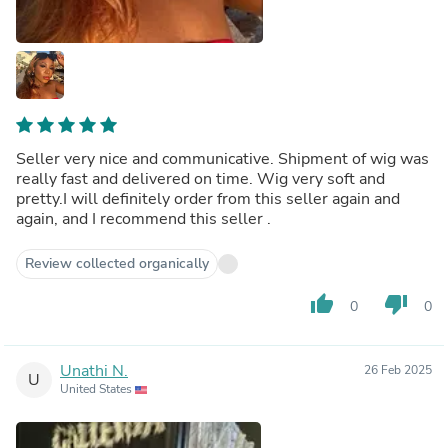
Seller very nice and communicative. Shipment of wig was
really fast and delivered on time. Wig very soft and
pretty.I will definitely order from this seller again and
again, and I recommend this seller .
Review collected organically
thumb_up
thumb_down
0
0
Unathi N.
26 Feb 2025
U
United States