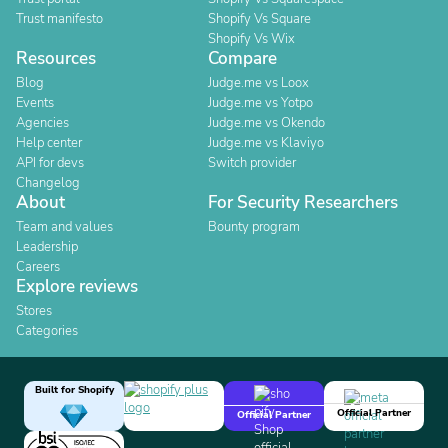
Trust manifesto
Shopify Vs Square
Shopify Vs Wix
Resources
Compare
Blog
Judge.me vs Loox
Events
Judge.me vs Yotpo
Agencies
Judge.me vs Okendo
Help center
Judge.me vs Klaviyo
API for devs
Switch provider
Changelog
About
For Security Researchers
Team and values
Bounty program
Leadership
Careers
Explore reviews
Stores
Categories
Built for Shopify
Official Partner
Official Partner