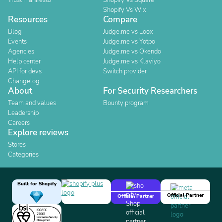
Trust manifesto
Shopify Vs Square
Shopify Vs Wix
Resources
Compare
Blog
Judge.me vs Loox
Events
Judge.me vs Yotpo
Agencies
Judge.me vs Okendo
Help center
Judge.me vs Klaviyo
API for devs
Switch provider
Changelog
About
For Security Researchers
Team and values
Bounty program
Leadership
Careers
Explore reviews
Stores
Categories
Built for Shopify
Official Partner
Official Partner