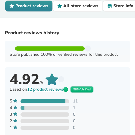
Product reviews
All store reviews
Store info
Product reviews history
Store published 100% of verified reviews for this product
4.92
/5
Based on
12 product reviews
58% Verified
5
11
4
1
3
0
2
0
1
0