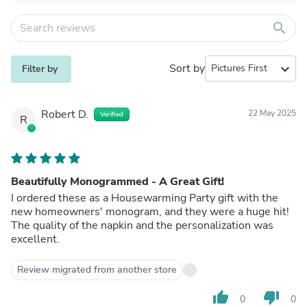
search
Sort by
expand_more
Filter by
Robert D.
22 May 2025
Verified
R
Beautifully Monogrammed - A Great Gift!
I ordered these as a Housewarming Party gift with the
new homeowners' monogram, and they were a huge hit!
The quality of the napkin and the personalization was
excellent.
Review migrated from another store
thumb_up
thumb_down
0
0