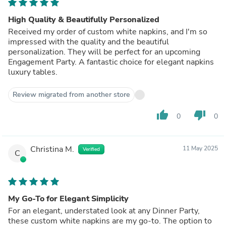
High Quality & Beautifully Personalized
Received my order of custom white napkins, and I'm so
impressed with the quality and the beautiful
personalization. They will be perfect for an upcoming
Engagement Party. A fantastic choice for elegant napkins
luxury tables.
Review migrated from another store
thumb_up
thumb_down
0
0
Christina M.
11 May 2025
Verified
C
My Go-To for Elegant Simplicity
For an elegant, understated look at any Dinner Party,
these custom white napkins are my go-to. The option to