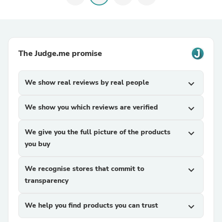
The Judge.me promise
We show real reviews by real people
expand_more
We show you which reviews are verified
expand_more
We give you the full picture of the products
expand_more
you buy
We recognise stores that commit to
expand_more
transparency
We help you find products you can trust
expand_more