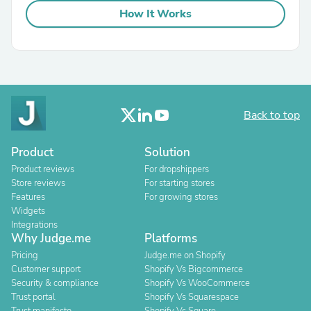
How It Works
Back to top
Product
Solution
Product reviews
For dropshippers
Store reviews
For starting stores
Features
For growing stores
Widgets
Integrations
Why Judge.me
Platforms
Pricing
Judge.me on Shopify
Customer support
Shopify Vs Bigcommerce
Security & compliance
Shopify Vs WooCommerce
Trust portal
Shopify Vs Squarespace