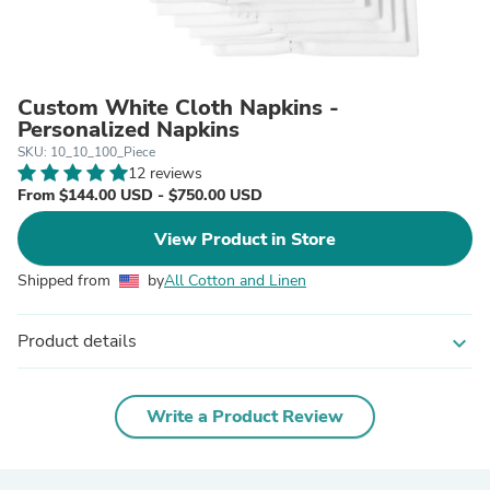
Custom White Cloth Napkins -
Personalized Napkins
SKU: 10_10_100_Piece
12 reviews
From $144.00 USD - $750.00 USD
View Product in Store
Shipped from
by
All Cotton and Linen
Product details
expand_more
Write a Product Review