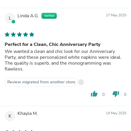
Linda A.G.
17 May 2025
Verified
L
Perfect for a Clean, Chic Anniversary Party
We wanted a clean and chic look for our Anniversary
Party, and these personalized white napkins were ideal.
The quality is superb, and the monogramming was
flawless.
Review migrated from another store
thumb_up
thumb_down
0
0
Khayla M.
14 May 2025
K