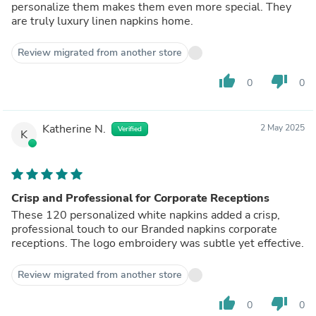
personalize them makes them even more special. They
are truly luxury linen napkins home.
Review migrated from another store
thumb_up
thumb_down
0
0
Katherine N.
2 May 2025
Verified
K
Crisp and Professional for Corporate Receptions
These 120 personalized white napkins added a crisp,
professional touch to our Branded napkins corporate
receptions. The logo embroidery was subtle yet effective.
Review migrated from another store
thumb_up
thumb_down
0
0