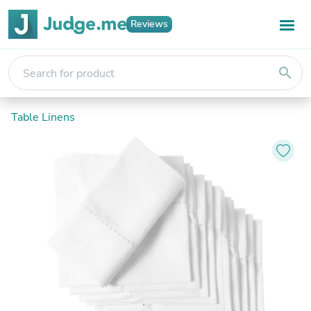
Reviews
search
Table Linens