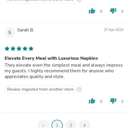
thumb_up
thumb_down
0
0
Sarah B.
27 Apr 2024
S
Elevate Every Meal with Luxurious Napkins
They elevate even the simplest meal and always impress
my guests. I highly recommend them for anyone who
appreciates quality and style.
Review migrated from another store
thumb_up
thumb_down
0
0
chevron_left
1
2
chevron_right