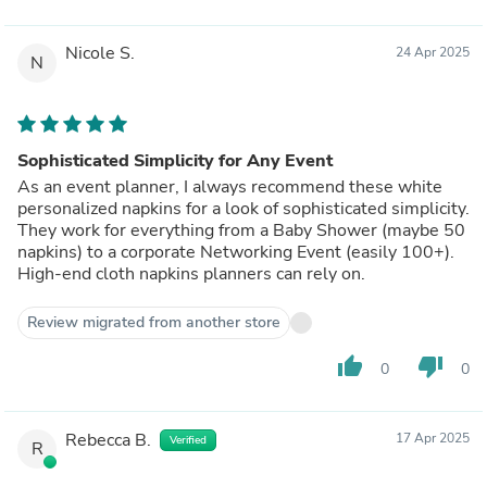
Nicole S.
24 Apr 2025
N
Sophisticated Simplicity for Any Event
As an event planner, I always recommend these white
personalized napkins for a look of sophisticated simplicity.
They work for everything from a Baby Shower (maybe 50
napkins) to a corporate Networking Event (easily 100+).
High-end cloth napkins planners can rely on.
Review migrated from another store
thumb_up
thumb_down
0
0
Rebecca B.
17 Apr 2025
Verified
R