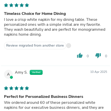
Timeless Choice for Home Dining
I love a crisp white napkin for my dining table. These
personalized ones with a simple initial are my favorite.
They wash beautifully and are perfect for monogrammed
napkins home dining.
Review migrated from another store
thumb_up
thumb_down
0
0
Amy S.
10 Apr 2025
Verified
A
Perfect for Personalized Business Dinners
We ordered around 60 of these personalized white
napkins for our executive business dinners, and they are