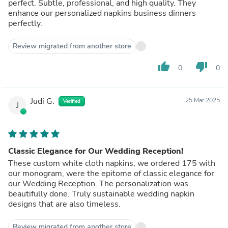
perfect. Subtle, professional, and high quality. They
enhance our personalized napkins business dinners
perfectly.
Review migrated from another store
thumb_up
thumb_down
0
0
Judi G.
25 Mar 2025
Verified
J
Classic Elegance for Our Wedding Reception!
These custom white cloth napkins, we ordered 175 with
our monogram, were the epitome of classic elegance for
our Wedding Reception. The personalization was
beautifully done. Truly sustainable wedding napkin
designs that are also timeless.
Review migrated from another store