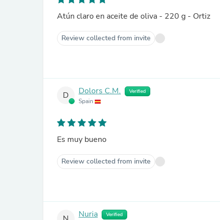
Atún claro en aceite de oliva - 220 g - Ortiz
Review collected from invite
Dolors C.M.
Verified
D
Spain
Es muy bueno
Review collected from invite
Nuria
Verified
N