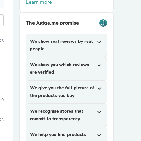
Learn more
more
The Judge.me promise
25
We show real reviews by real
expand_more
people
We show you which reviews
expand_more
are verified
We give you the full picture of
expand_more
the products you buy
0
We recognise stores that
expand_more
commit to transparency
23
We help you find products
expand_more