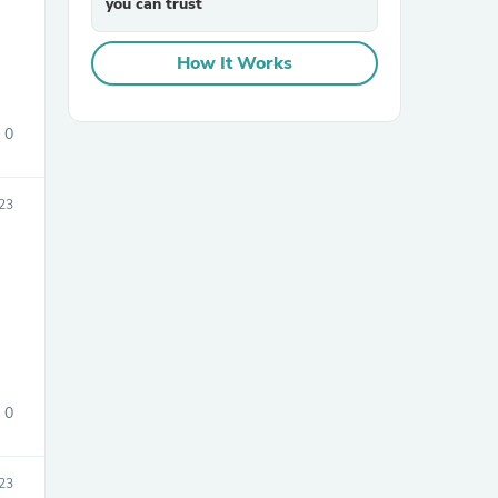
you can trust
How It Works
0
23
sories
0
23