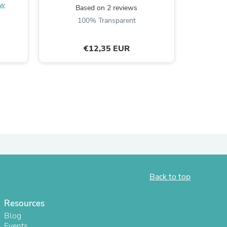
ew
Based on 2 reviews
ies
100% Transparent
€12,35 EUR
Back to top
Resources
Blog
Events