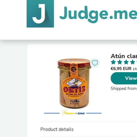
Atún clar
€6,95 EUR
(A
View
Shipped from
Product details