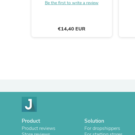
Be the first to write a review
€14,40 EUR
Product
Solution
Product reviews
For dropshippers
Store reviews
For starting stores