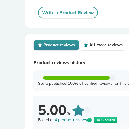
Write a Product Review
Product reviews
All store reviews
Product reviews history
Store published 100% of verified reviews for this 
5.00
/5
Based on
4 product reviews
100% Verified