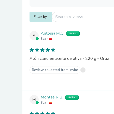
Filter by
Antonia M.C.
Verified
A
Spain
Atún claro en aceite de oliva - 220 g - Ortiz
Review collected from invite
Montse R.B.
Verified
M
Spain