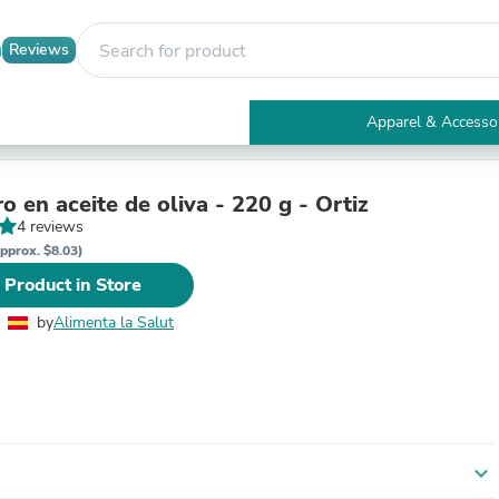
Reviews
Apparel & Accesso
Electronics
Furniture
Tables
o en aceite de oliva - 220 g - Ortiz
Accent Tables
4 reviews
Apparel & Accessories
pprox. $8.03)
Clothing
 Product in Store
Activewear
Health & Beauty
by
Alimenta la Salut
Health Care
Electronics Accessories
Home & Garden
Bathroom Accessories
Bath Mats & Rugs
Bath Pillows
Baby & Toddler Clothing
expand_more
Communications