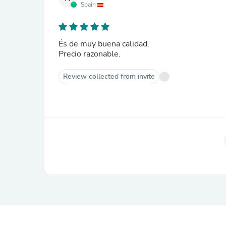
Spain
És de muy buena calidad.
Precio razonable.
Review collected from invite