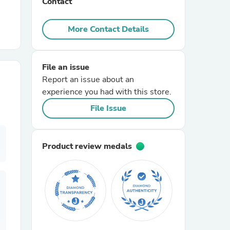
Contact
r Chairs
More Contact Details
File an issue
Report an issue about an
experience you had with this store.
File Issue
es
Product review medals
ing