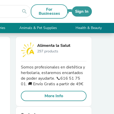
For
search
Sign In
Businesses
ries
Animals & Pet Supplies
Health & Beauty
Alimenta la Salut
297 products
Somos profesionales en dietética y
herbolaria, estaremos encantados
de poder ayudarte. 📞616 51 75
01. 🚚 Envío Gratis a partir de 49€
More Info