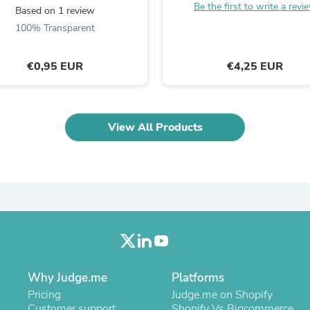
Be the first to write a revi
Laptops
Based on 1 review
Household Appliance Accessor
100% Transparent
Air Conditioner Accessories
Air Purifier Accessories
Pet Grooming Supplies
€0,95 EUR
€4,25 EUR
Living Room Furniture Sets
Fan Accessories
Massage & Relaxation
Neckties
View All Products
Mattresses
Memory
Laundry Appliance Accessories
Mobility & Accessibility
Patio Heater Accessories
Vacuum Accessories
Household Appliances
Climate Control Appliances
Pinback Buttons
Sunglasses
Nightstands
Why Judge.me
Platforms
Floor & Steam Cleaners
Pricing
Judge.me on Shopify
Office Chairs
Customer support
Shopify Vs Bigcommerce