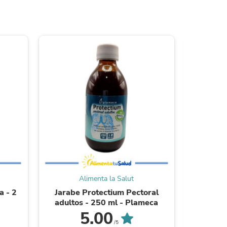
s
Alimenta la Salut
a - 2
Jarabe Protectium Pectoral
Sardinas 
s
adultos - 250 ml - Plameca
5.00
/5