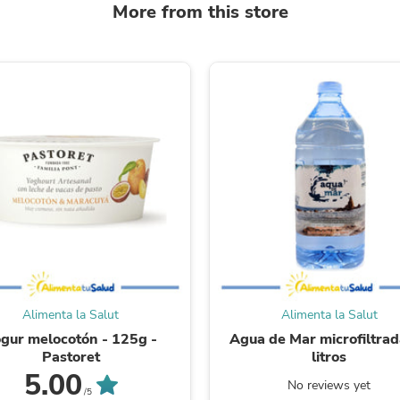
More from this store
Fitness & Nutrition
Folding Chairs & Stools
Folding Tables
Foot Care
Rugs
Seasonal & Holiday Decoration
Belt Buckles
Gaming Chairs
Throw Pillows
Bridal Accessories
Vases
Hair Care
Wallpaper
Cufflinks
Gloves & Mittens
Headboards & Footboards
Jewelry Cleaning & Care
Alimenta la Salut
Alimenta la Salut
Jewelry Holders
Hats
gur melocotón - 125g -
Agua de Mar microfiltrad
Kitchen & Dining Furniture Set
Pastoret
litros
Kitchen & Dining Room Chairs
5.00
No reviews yet
Kitchen & Dining Room Tables
/5