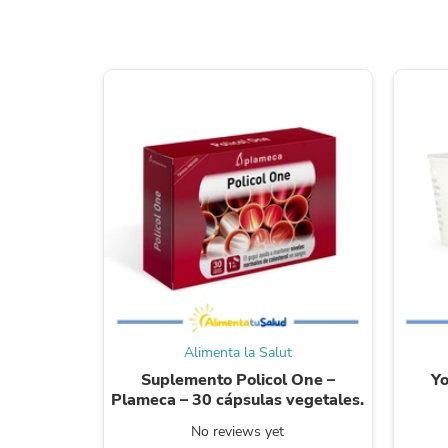
Alimenta la Salut
Suplemento Policol One –
Yo
Plameca – 30 cápsulas vegetales.
No reviews yet