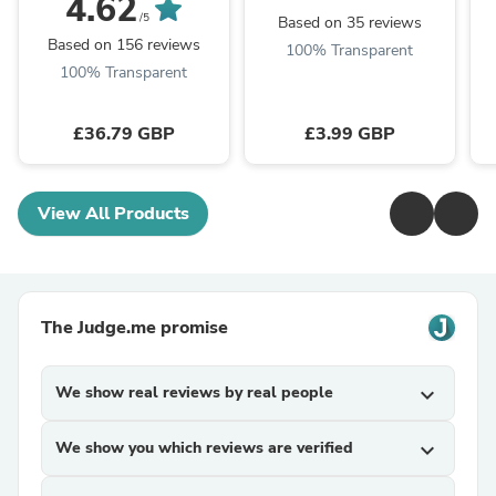
4.62
/5
Based on 35 reviews
Based on 156 reviews
100% Transparent
100% Transparent
£36.79 GBP
£3.99 GBP
View All Products
The Judge.me promise
We show real reviews by real people
expand_more
We show you which reviews are verified
expand_more