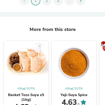
chevron_left
1
2
3
...
chevron_right
More from this store
Alhaji SUYA
Alhaji SUYA
Basket Tozo Suya x5
Yaji-Suya Spice
(1kg)
4.63
/5