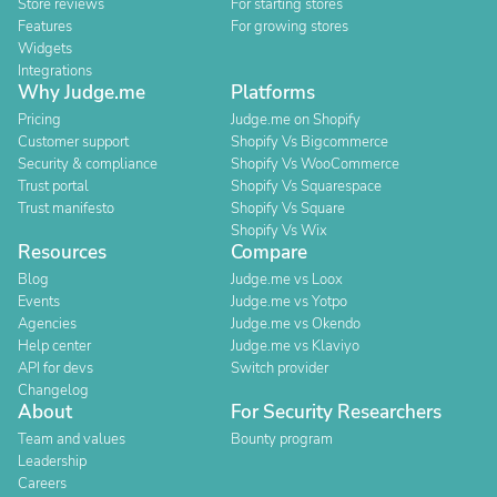
Store reviews
For starting stores
Features
For growing stores
Widgets
Integrations
Why Judge.me
Platforms
Pricing
Judge.me on Shopify
Customer support
Shopify Vs Bigcommerce
Security & compliance
Shopify Vs WooCommerce
Trust portal
Shopify Vs Squarespace
Trust manifesto
Shopify Vs Square
Shopify Vs Wix
Resources
Compare
Blog
Judge.me vs Loox
Events
Judge.me vs Yotpo
Agencies
Judge.me vs Okendo
Help center
Judge.me vs Klaviyo
API for devs
Switch provider
Changelog
About
For Security Researchers
Team and values
Bounty program
Leadership
Careers