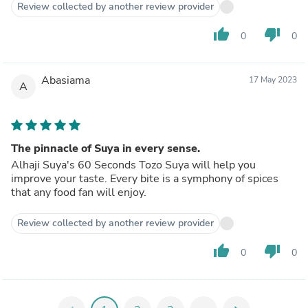
Review collected by another review provider
thumb_up
thumb_down
0
0
Abasiama
17 May 2023
A
The pinnacle of Suya in every sense.
Alhaji Suya's 60 Seconds Tozo Suya will help you
improve your taste. Every bite is a symphony of spices
that any food fan will enjoy.
Review collected by another review provider
thumb_up
thumb_down
0
0