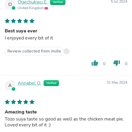
Ogechukwu E.
5 Jul 2024
Verified
O
United Kingdom
Best suya ever
I enjoyed every bit of it
Review collected from invite
thumb_up
thumb_down
0
0
Annabel O.
31 May 2024
Verified
A
Amazing taste
Tozo suya taste so good as well as the chicken meat pie.
Loved every bit of it :)