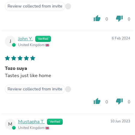
Review collected from invite
thumb_up
thumb_down
0
0
John Y.
6 Feb 2024
Verified
J
United Kingdom
Tozo suya
Tastes just like home
Review collected from invite
thumb_up
thumb_down
0
0
Mustapha T.
10 Jun 2023
Verified
M
United Kingdom