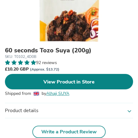
60 seconds Tozo Suya (200g)
SKU: T0102_4D0B
92 reviews
£10.20 GBP
(Approx. $13.72)
View Product in Store
Shipped from
by
Alhaji SUYA
Product details
expand_more
Write a Product Review