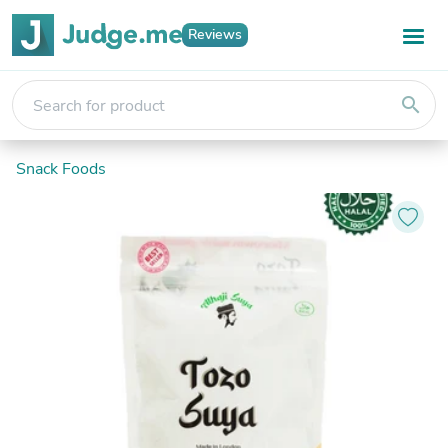
Reviews
search
Snack Foods