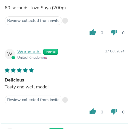
60 seconds Tozo Suya (200g)
Review collected from invite
thumb_up
thumb_down
0
0
Wuraola A.
27 Oct 2024
Verified
W
United Kingdom
Delicious
Tasty and well made!
Review collected from invite
thumb_up
thumb_down
0
0