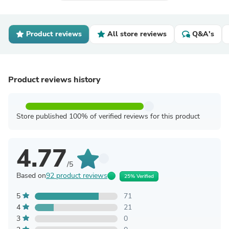
Product reviews
All store reviews
Q&A's
Product reviews history
Store published 100% of verified reviews for this product
4.77
/5
Based on
92 product reviews
25% Verified
5
71
4
21
3
0