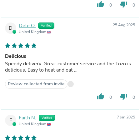
thumb_up
thumb_down
0
0
Dele O.
25 Aug 2025
Verified
D
United Kingdom
Delicious
Speedy delivery. Great customer service and the Tozo is
delicious. Easy to heat and eat …
Review collected from invite
thumb_up
thumb_down
0
0
Faith N.
7 Jan 2025
Verified
F
United Kingdom