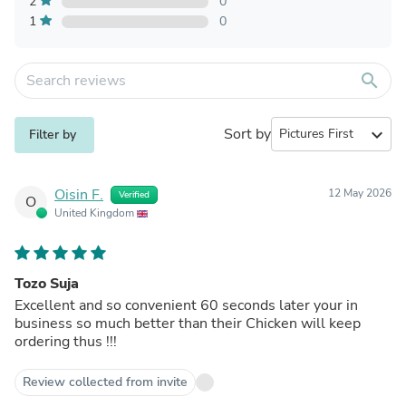
2
0
1
0
search
Sort by
expand_more
Filter by
Oisin F.
12 May 2026
Verified
O
United Kingdom
Tozo Suja
Excellent and so convenient 60 seconds later your in
business so much better than their Chicken will keep
ordering thus !!!
Review collected from invite