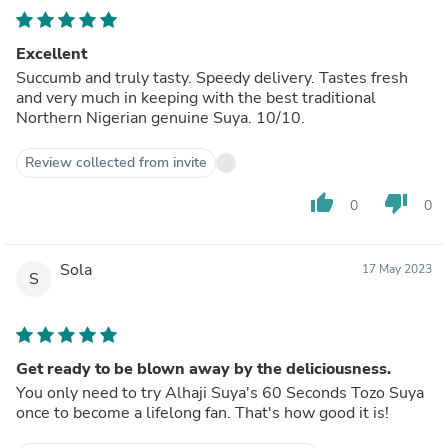
Excellent
Succumb and truly tasty. Speedy delivery. Tastes fresh
and very much in keeping with the best traditional
Northern Nigerian genuine Suya. 10/10.
Review collected from invite
thumb_up
thumb_down
0
0
Sola
17 May 2023
S
Get ready to be blown away by the deliciousness.
You only need to try Alhaji Suya's 60 Seconds Tozo Suya
once to become a lifelong fan. That's how good it is!