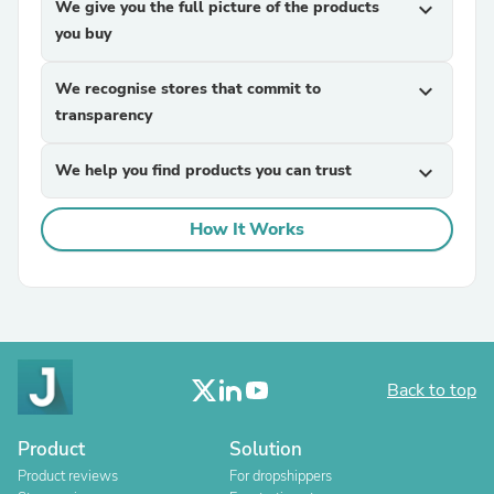
We give you the full picture of the products
expand_more
you buy
We recognise stores that commit to
expand_more
transparency
We help you find products you can trust
expand_more
How It Works
Back to top
Product
Solution
Product reviews
For dropshippers